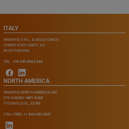
ITALY
INVENTIS S.R.L. A SOCIO UNICO
CORSO STATI UNITI, 1/3
35127 PADOVA
TEL.: +39.049.8962.844
NORTH AMERICA
INVENTIS NORTH AMERICA INC.
379 CHENEY HWY #268
TITUSVILLE FL, 32780
TOLL FREE: +1.844.683.6847