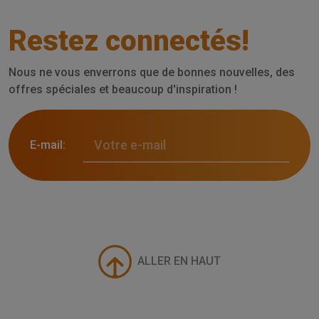
Restez connectés!
Nous ne vous enverrons que de bonnes nouvelles, des
offres spéciales et beaucoup d'inspiration !
E-mail:
ALLER EN HAUT