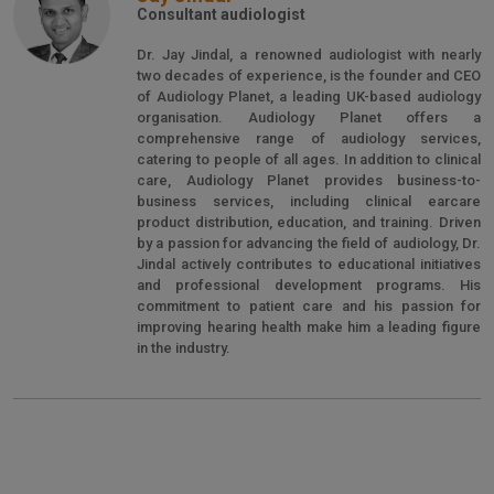
Consultant audiologist
Dr. Jay Jindal, a renowned audiologist with nearly
two decades of experience, is the founder and CEO
of Audiology Planet, a leading UK-based audiology
organisation. Audiology Planet offers a
comprehensive range of audiology services,
catering to people of all ages. In addition to clinical
care, Audiology Planet provides business-to-
business services, including clinical earcare
product distribution, education, and training. Driven
by a passion for advancing the field of audiology, Dr.
Jindal actively contributes to educational initiatives
and professional development programs. His
commitment to patient care and his passion for
improving hearing health make him a leading figure
in the industry.