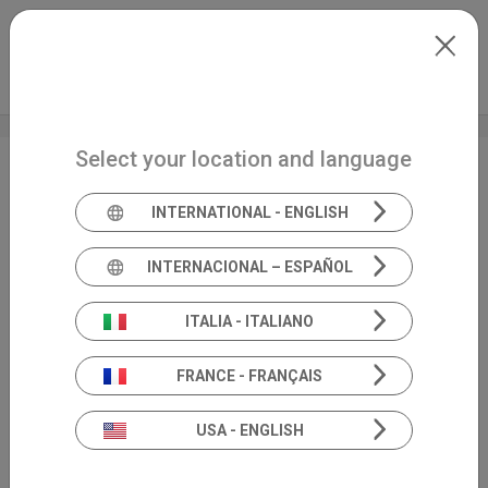
Skip to main content
Français
Extranet
my.inventis
Select your location and language
Audiologie
EN
INTERNATIONAL - ENGLISH
INTERNACIONAL – ESPAÑOL
ITALIA - ITALIANO
FRANCE - FRANÇAIS
USA - ENGLISH