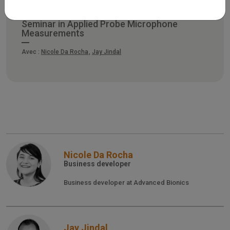
Seminar in Applied Probe Microphone
Measurements
Avec :
Nicole Da Rocha
Jay Jindal
Nicole Da Rocha
Business developer
Business developer at Advanced Bionics
Jay Jindal