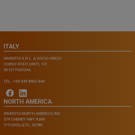
ITALY
INVENTIS S.R.L. A SOCIO UNICO
CORSO STATI UNITI, 1/3
35127 PADOVA
TEL.: +39.049.8962.844
NORTH AMERICA
INVENTIS NORTH AMERICA INC.
379 CHENEY HWY #268
TITUSVILLE FL, 32780