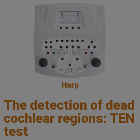
Harp
The detection of dead
cochlear regions: TEN
test