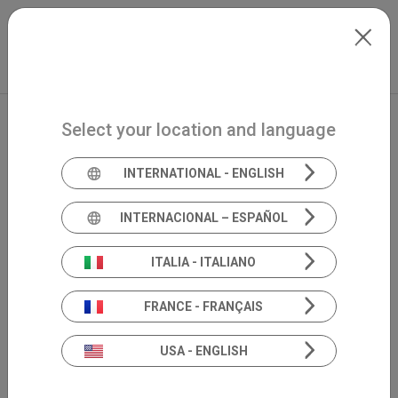
Skip to main content
Français
Extranet
my.inventis
Select your location and language
INTERNATIONAL - ENGLISH
INTERNACIONAL – ESPAÑOL
ITALIA - ITALIANO
FRANCE - FRANÇAIS
USA - ENGLISH