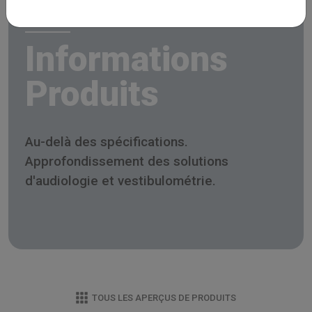
Informations
Produits
Au-delà des spécifications.
Approfondissement des solutions
d'audiologie et vestibulométrie.
TOUS LES APERÇUS DE PRODUITS