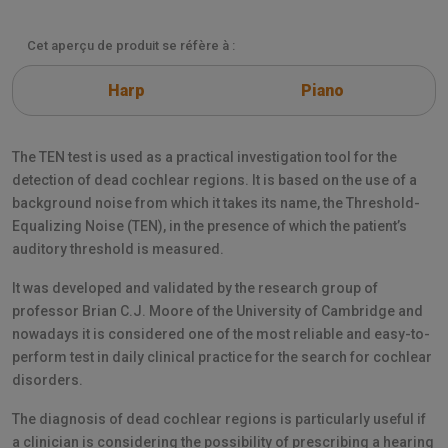
Cet aperçu de produit se réfère à :
Harp
Piano
The TEN test is used as a practical investigation tool for the
detection of dead cochlear regions. It is based on the use of a
background noise from which it takes its name, the Threshold-
Equalizing Noise (TEN), in the presence of which the patient’s
auditory threshold is measured.
It was developed and validated by the research group of
professor Brian C.J. Moore of the University of Cambridge and
nowadays it is considered one of the most reliable and easy-to-
perform test in daily clinical practice for the search for cochlear
disorders.
The diagnosis of dead cochlear regions is particularly useful if
a clinician is considering the possibility of prescribing a hearing