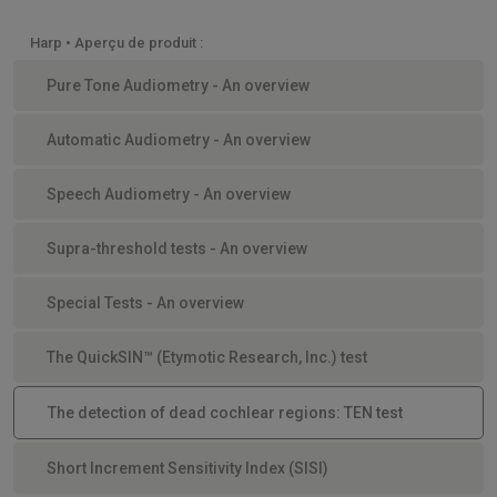
Harp • Aperçu de produit :
Pure Tone Audiometry - An overview
Automatic Audiometry - An overview
Speech Audiometry - An overview
Supra-threshold tests - An overview
Special Tests - An overview
The QuickSIN™ (Etymotic Research, Inc.) test
The detection of dead cochlear regions: TEN test
Short Increment Sensitivity Index (SISI)