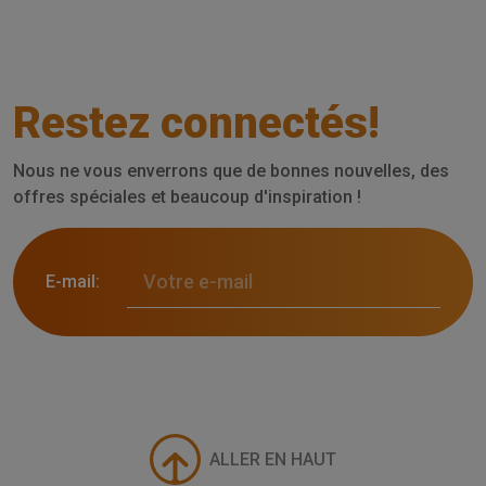
Restez connectés!
Nous ne vous enverrons que de bonnes nouvelles, des
offres spéciales et beaucoup d'inspiration !
E-mail:
ALLER EN HAUT