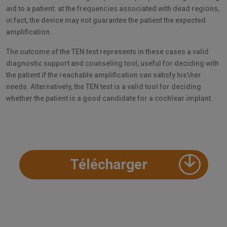
aid to a patient: at the frequencies associated with dead regions,
in fact, the device may not guarantee the patient the expected
amplification.
The outcome of the TEN test represents in these cases a valid
diagnostic support and counseling tool, useful for deciding with
the patient if the reachable amplification can satisfy his\her
needs. Alternatively, the TEN test is a valid tool for deciding
whether the patient is a good candidate for a cochlear implant.
Télécharger