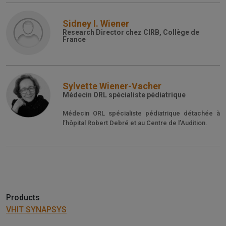
Sidney I. Wiener
Research Director chez CIRB, Collège de
France
Sylvette Wiener-Vacher
Médecin ORL spécialiste pédiatrique
Médecin ORL spécialiste pédiatrique détachée à
l’hôpital Robert Debré et au Centre de l’Audition.
Products
VHIT SYNAPSYS