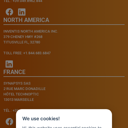
TEL.: +39.049.8962.844
NORTH AMERICA
INVENTIS NORTH AMERICA INC.
379 CHENEY HWY #268
TITUSVILLE FL, 32780
TOLL FREE: +1.844.683.6847
FRANCE
SYNAPSYS SAS
2 RUE MARC DONADILLE
HÔTEL TECHNOPTIC
13013 MARSEILLE
TÉL.: +33.4.91.11.75.75
We use cookies!
Hi, this website uses essential cookies to