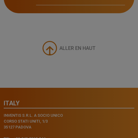
ALLER EN HAUT
ITALY
INVENTIS S.R.L. A SOCIO UNICO
CORSO STATI UNITI, 1/3
35127 PADOVA