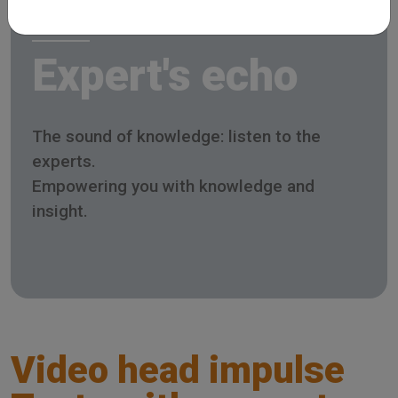
Expert's echo
The sound of knowledge: listen to the
experts.
Empowering you with knowledge and
insight.
Video head impulse