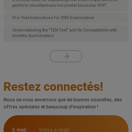
perform simultaneous horizontal binocular VHIT
Pre-Test Instructions for VNG Examination
Understanding the "TEN Test" and Its Compatibility with
Inventis Audiometers
Restez connectés!
Nous ne vous enverrons que de bonnes nouvelles, des
offres spéciales et beaucoup d'inspiration !
E-mail: