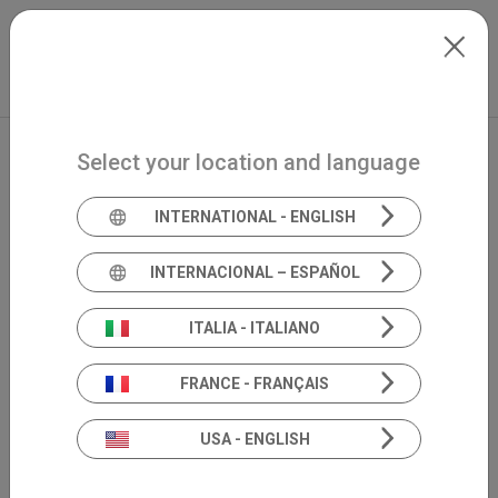
Skip to main content
Français
Extranet
my.inventis
Select your location and language
INTERNATIONAL - ENGLISH
INTERNACIONAL – ESPAÑOL
ITALIA - ITALIANO
FRANCE - FRANÇAIS
USA - ENGLISH