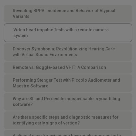
Revisiting BPPV: Incidence and Behavior of Atypical
Variants
Video head impulse Tests with a remote camera
system
Discover Symphonia: Revolutionizing Hearing Care
with Virtual Sound Environments
Remote vs. Goggle-based VHIT: A Comparison
Performing Stenger Test with Piccolo Audiometer and
Maestro Software
Why are SII and Percentile indispensable in your fitting
software?
Are there specific steps and diagnostic measures for
identifying early signs of vertigo?
A clinical case for explaining how much important is to