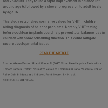
and 26 adults. They found a rapid improvement in balance until
around age 6, followed by a slower progression to adult levels
by age 16.
This study establishes normative values for VHIT in children,
aiding diagnosis of balance problems. Notably, VHIT testing
before cochlear implants could help prevent total balance loss in
children with some remaining function. This could mitigate
severe developmental issues.
READ THE ARTICLE
Source: Wiener-Vacher SR and Wiener SI (2017) Video Head Impulse Tests with a
Remote Camera System: Normative Values of Semicircular Canal Vestibulo-Ocular
Reflex Gain in Infants and Children. Front. Neurol. 8:434. doi:
10.3389/fneur.2017.00434