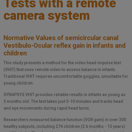
Tests with a remote
camera system
Normative Values of semicircular canal
Vestibulo-Ocular reflex gain in infants and
children
This study presents a method for the video head impulse test
(VHIT) that uses remote video to assess balance in infants.
Traditional VHIT requires uncomfortable goggles, unsuitable for
young children.
SYNAPSYS VHIT provides reliable results in infants as young as
3 months old. The test takes just 5-10 minutes and tracks head
and eye movements during rapid head turns.
Researchers measured balance function (VOR gain) in over 300
healthy subjects, including 274 children (2.6 months - 15 years)