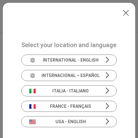
Skip to main content
Français
Extranet
my.inventis
Select your location and language
INTERNATIONAL - ENGLISH
INTERNACIONAL – ESPAÑOL
ITALIA - ITALIANO
FRANCE - FRANÇAIS
USA - ENGLISH