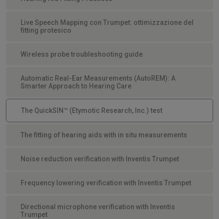
Live Speech Mapping con Trumpet: ottimizzazione del
fitting protesico
Wireless probe troubleshooting guide
Automatic Real-Ear Measurements (AutoREM): A
Smarter Approach to Hearing Care
The QuickSIN™ (Etymotic Research, Inc.) test
The fitting of hearing aids with in situ measurements
Noise reduction verification with Inventis Trumpet
Frequency lowering verification with Inventis Trumpet
Directional microphone verification with Inventis
Trumpet