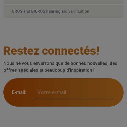
CROS and BICROS hearing aid verification
Restez connectés!
Nous ne vous enverrons que de bonnes nouvelles, des
offres spéciales et beaucoup d'inspiration !
E-mail: