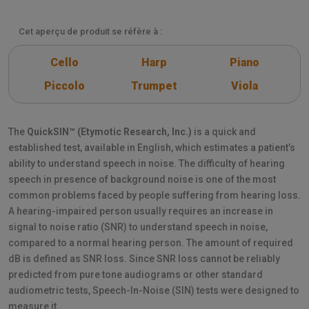
Cet aperçu de produit se réfère à :
Cello
Harp
Piano
Piccolo
Trumpet
Viola
The
QuickSIN™ (Etymotic Research, Inc.)
is a quick and
established test, available in English, which estimates a patient’s
ability to understand speech in noise. The difficulty of hearing
speech in presence of background noise is one of the most
common problems faced by people suffering from hearing loss.
A hearing-impaired person usually requires an increase in
signal to noise ratio (SNR) to understand speech in noise,
compared to a normal hearing person. The amount of required
dB is defined as SNR loss. Since SNR loss cannot be reliably
predicted from pure tone audiograms or other standard
audiometric tests, Speech-In-Noise (SIN) tests were designed to
measure it.