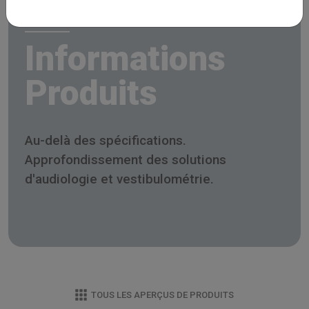
Informations
Produits
Au-delà des spécifications.
Approfondissement des solutions
d'audiologie et vestibulométrie.
TOUS LES APERÇUS DE PRODUITS