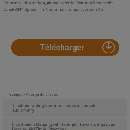
For more information, please refer to Etymotic Research’s
QuickSIN™ Speech-in-Noise Test manual, version 1.3.
Télécharger
Trumpet • Aperçu de produit :
Troubleshooting common issues in speech
audiometry
Live Speech Mapping with Trumpet: Towards Improved
Hearing Aid Fitting Practices