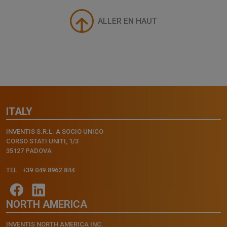
ALLER EN HAUT
ITALY
INVENTIS S.R.L. A SOCIO UNICO
CORSO STATI UNITI, 1/3
35127 PADOVA
TEL.: +39.049.8962.844
NORTH AMERICA
INVENTIS NORTH AMERICA INC.