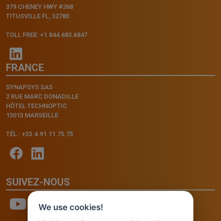
379 CHENEY HWY #268
TITUSVILLE FL, 32780
TOLL FREE: +1.844.683.6847
FRANCE
SYNAPSYS SAS
2 RUE MARC DONADILLE
HÔTEL TECHNOPTIC
13013 MARSEILLE
TÉL.: +33.4.91.11.75.75
SUIVEZ-NOUS
We use cookies!