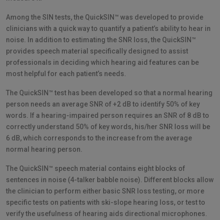
Among the SIN tests, the QuickSIN™ was developed to provide
clinicians with a quick way to quantify a patient’s ability to hear in
noise. In addition to estimating the SNR loss, the QuickSIN™
provides speech material specifically designed to assist
professionals in deciding which hearing aid features can be
most helpful for each patient’s needs.
The QuickSIN™ test has been developed so that a normal hearing
person needs an average SNR of +2 dB to identify 50% of key
words. If a hearing-impaired person requires an SNR of 8 dB to
correctly understand 50% of key words, his/her SNR loss will be
6 dB, which corresponds to the increase from the average
normal hearing person.
The QuickSIN™ speech material contains eight blocks of
sentences in noise (4-talker babble noise). Different blocks allow
the clinician to perform either basic SNR loss testing, or more
specific tests on patients with ski-slope hearing loss, or test to
verify the usefulness of hearing aids directional microphones.