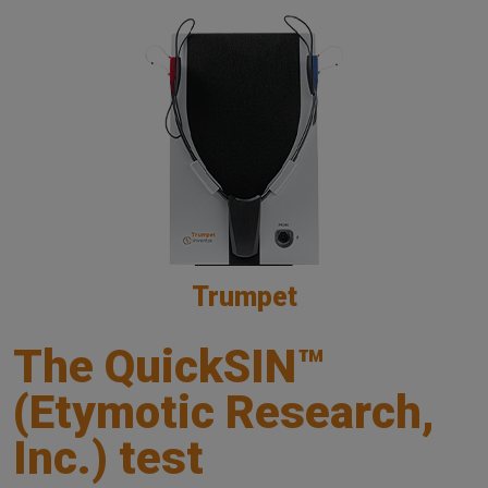
Trumpet
The QuickSIN™
(Etymotic Research,
Inc.) test