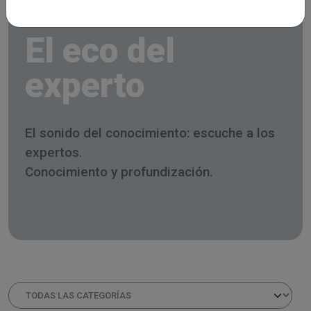
El eco del
experto
El sonido del conocimiento: escuche a los
expertos.
Conocimiento y profundización.