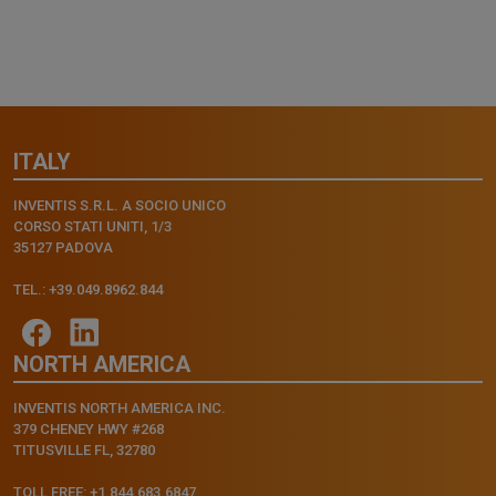
ITALY
INVENTIS S.R.L. A SOCIO UNICO
CORSO STATI UNITI, 1/3
35127 PADOVA
TEL.: +39.049.8962.844
NORTH AMERICA
INVENTIS NORTH AMERICA INC.
379 CHENEY HWY #268
TITUSVILLE FL, 32780
TOLL FREE: +1.844.683.6847