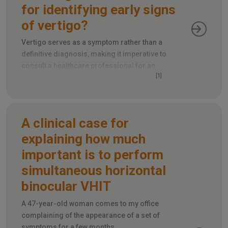
for identifying early signs
of vertigo?
Vertigo serves as a symptom rather than a
definitive diagnosis, making it imperative to
consult a healthcare professional for an
[1]
accurate determination of its root cause
.
A clinical case for
explaining how much
important is to perform
simultaneous horizontal
binocular VHIT
A 47-year-old woman comes to my office
complaining of the appearance of a set of
symptoms for a few months.