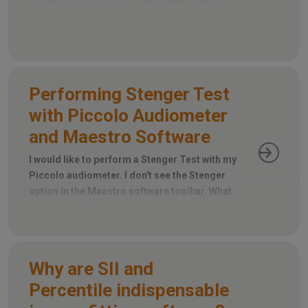
explores the SYNAPSYS VHIT system, which
utilizes a remote camera instead, eliminating
the need for goggles.
Performing Stenger Test
with Piccolo Audiometer
and Maestro Software
I would like to perform a Stenger Test with my
Piccolo audiometer. I don't see the Stenger
option in the Maestro software toolbar. What
steps should I take?
Why are SII and
Percentile indispensable