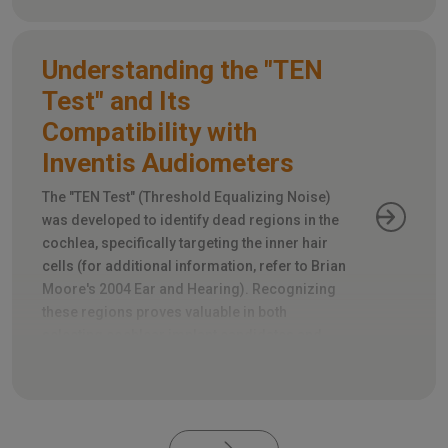
Understanding the "TEN
Test" and Its
Compatibility with
Inventis Audiometers
The "TEN Test" (Threshold Equalizing Noise)
was developed to identify dead regions in the
cochlea, specifically targeting the inner hair
cells (for additional information, refer to Brian
Moore's 2004 Ear and Hearing). Recognizing
these regions proves valuable in both
selecting cochlear implant candidates and
appropriately fitting hearing aids.
Pagination