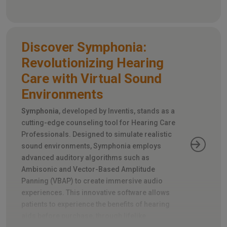
eye movements during rapid head turns.
Discover Symphonia:
Revolutionizing Hearing
Care with Virtual Sound
Environments
Symphonia
, developed by Inventis, stands as a
cutting-edge counseling tool for Hearing Care
Professionals. Designed to simulate realistic
sound environments, Symphonia employs
advanced auditory algorithms such as
Ambisonic and Vector-Based Amplitude
Panning (VBAP) to create immersive audio
experiences. This innovative software allows
patients to experience the benefits of hearing
aids before purchase, through lifelike