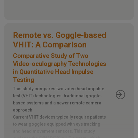
simulations of everyday noise scenarios and
directional sound sources.
Remote vs. Goggle-based
VHIT: A Comparison
Comparative Study of Two
Video-oculography Technologies
in Quantitative Head Impulse
Testing
This study compares two video head impulse
test (VHIT) technologies: traditional goggle-
based systems and a newer remote camera
approach.
Current VHIT devices typically require patients
to wear goggles equipped with eye tracking
and head movement sensors. This study