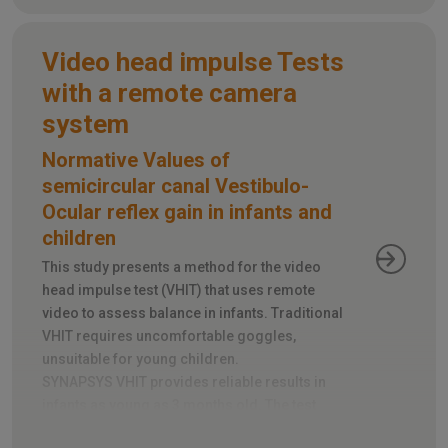
Video head impulse Tests
with a remote camera
system
Normative Values of
semicircular canal Vestibulo-
Ocular reflex gain in infants and
children
This study presents a method for the video
head impulse test (VHIT) that uses remote
video to assess balance in infants. Traditional
VHIT requires uncomfortable goggles,
unsuitable for young children.
SYNAPSYS VHIT provides reliable results in
infants as young as 3 months old. The test
takes just 5-10 minutes and tracks head and