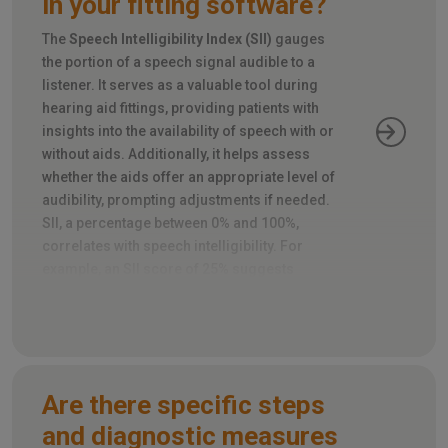
in your fitting software?
The
Speech Intelligibility Index (SII)
gauges
the portion of a speech signal audible to a
listener. It serves as a valuable tool during
hearing aid fittings, providing patients with
insights into the availability of speech with or
without aids. Additionally, it helps assess
whether the aids offer an appropriate level of
audibility, prompting adjustments if needed.
SII, a percentage between 0% and 100%,
correlates with speech intelligibility. For
example, an SII score of 25% suggests
roughly half of the speech is intelligible, while
80% predicts most of it will be.
Are there specific steps
and diagnostic measures