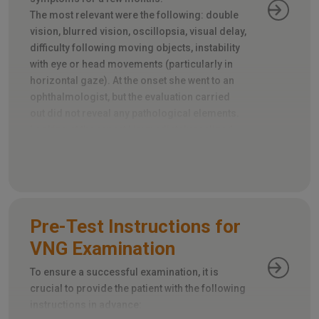
The most relevant were the following: double
vision, blurred vision, oscillopsia, visual delay,
difficulty following moving objects, instability
with eye or head movements (particularly in
horizontal gaze). At the onset she went to an
ophthalmologist, but the evaluation carried
out did not reveal any pathological elements.
Looking at the report I immediately realized
that an important element had been omitted:
the evaluation of extrinsic ocular motility.
Pre-Test Instructions for
VNG Examination
To ensure a successful examination, it is
crucial to provide the patient with the following
instructions in advance: