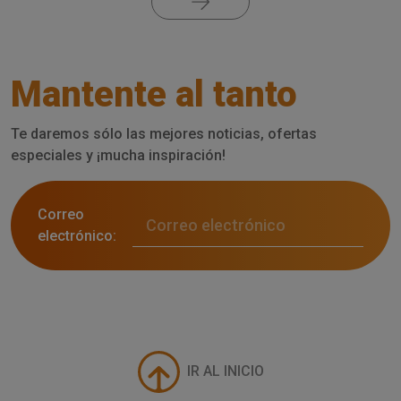
Mantente al tanto
Te daremos sólo las mejores noticias, ofertas
especiales y ¡mucha inspiración!
Correo
electrónico:
IR AL INICIO