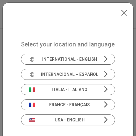
Skip to main content
Mexico
Extranet
my.inventis
Select your location and language
INTERNATIONAL - ENGLISH
INTERNACIONAL – ESPAÑOL
ITALIA - ITALIANO
FRANCE - FRANÇAIS
USA - ENGLISH