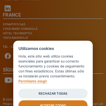
FRANCE
SYNAPSYS SAS
2 RUE MARC DONADILLE
HÔTEL TECHNOPTIC
13013 MARSEILLE
TÉL.: +33.4.91.11.75.75
Utilizamos cookies
Hola, este sitio web utiliza cookies
esenciales para garantizar su correcto
funcionamiento y cookies de seguimiento
SÍGUENOS
con fines estadísticos. Estas últimas sólo
se instalarán previo consentimiento.
Permítame elegir
RECHAZAR TODAS
© 2026 - INVENTIS S.r.l. a socio unico — P. IVA: IT03957810280
Privacy policy
—
Cookie policy
-
Cookie Settings
Credits: Fluid Design Lab
ACEPTAR TODAS