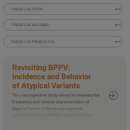
Revisiting BPPV:
Incidence and Behavior
of Atypical Variants
This retrospective study aimed to evaluate the
frequency and clinical characteristics of
atypical forms of benign paroxysmal
positional vertigo (BPPV), comparing them
with the more common typical forms.