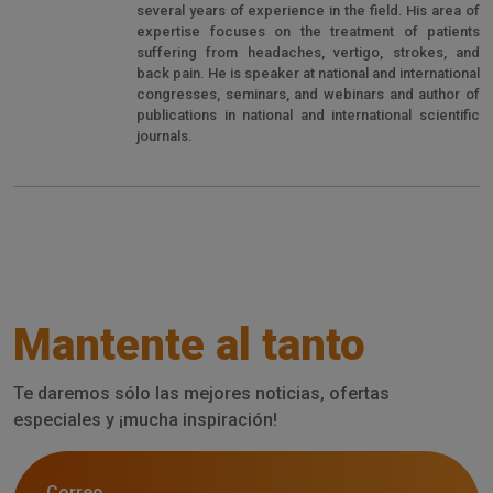
several years of experience in the field. His area of
expertise focuses on the treatment of patients
suffering from headaches, vertigo, strokes, and
back pain. He is speaker at national and international
congresses, seminars, and webinars and author of
publications in national and international scientific
journals.
Mantente al tanto
Te daremos sólo las mejores noticias, ofertas
especiales y ¡mucha inspiración!
Correo