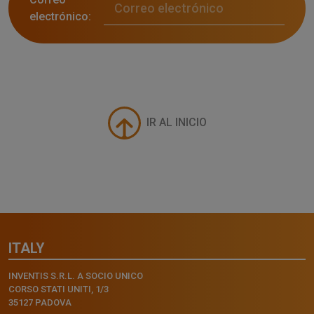
electrónico:
IR AL INICIO
ITALY
INVENTIS S.R.L. A SOCIO UNICO
CORSO STATI UNITI, 1/3
35127 PADOVA