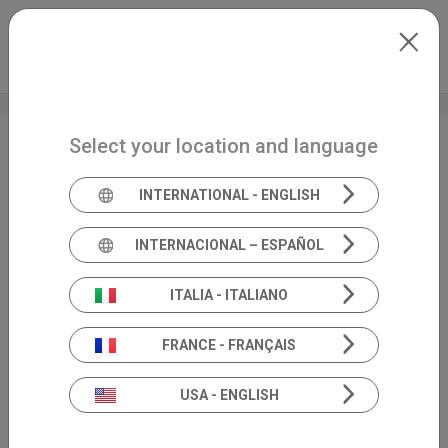
Skip to main content
Español
Extranet
my.inventis
Select your location and language
Balance
EN
INTERNATIONAL - ENGLISH
INTERNACIONAL – ESPAÑOL
ITALIA - ITALIANO
FRANCE - FRANÇAIS
USA - ENGLISH