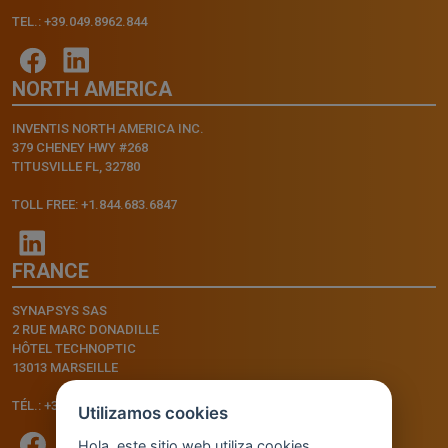
TEL.: +39.049.8962.844
NORTH AMERICA
INVENTIS NORTH AMERICA INC.
379 CHENEY HWY #268
TITUSVILLE FL, 32780
TOLL FREE: +1.844.683.6847
FRANCE
SYNAPSYS SAS
2 RUE MARC DONADILLE
HÔTEL TECHNOPTIC
13013 MARSEILLE
TÉL.: +33.4.91.11.75.75
Utilizamos cookies
Hola, este sitio web utiliza cookies