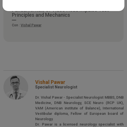
Fundamentals of Video Head Impulse Test –
Principles and Mechanics
Con :
Vishal Pawar
Vishal Pawar
Specialist Neurologist
Dr. Vishal Pawar - Specialist Neurologist MBBS, DNB
Medicine, DNB Neurology, SCE Neuro (RCP UK),
VAM (American institute of Balance), International
Vestibular diploma, Fellow of European board of
Neurology.
Dr. Pawar is a licensed neurology specialist with