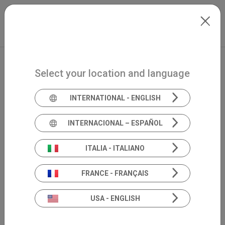
Skip to main content
Español
Extranet
my.inventis
Select your location and language
INTERNATIONAL - ENGLISH
INTERNACIONAL – ESPAÑOL
ITALIA - ITALIANO
FRANCE - FRANÇAIS
USA - ENGLISH