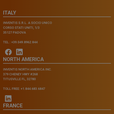
ITALY
INVENTIS S.R.L. A SOCIO UNICO
CORSO STATI UNITI, 1/3
35127 PADOVA
TEL.: +39.049.8962.844
NORTH AMERICA
INVENTIS NORTH AMERICA INC.
379 CHENEY HWY #268
TITUSVILLE FL, 32780
TOLL FREE: +1.844.683.6847
FRANCE