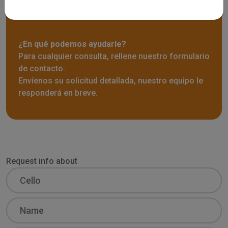
Solicitar información
¿En qué podemos ayudarle?
Para cualquier consulta, rellene nuestro formulario
de contacto.
Envíenos su solicitud detallada, nuestro equipo le
responderá en breve.
Request info about
Name