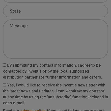
State
Message
By submitting my contact information, I agree to be
contacted by Inventis or by the local authorized
distribution partner for further information and offers.
Yes, I would like to receive the Inventis newsletter with
the latest news and updates. I can withdraw my consent
at any time by using the ‘unsubscribe’ function included in
each e-mail.
Read our
privacy policy
, if you want to know more about