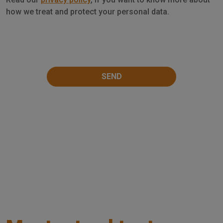
Privacy
how we treat and protect your personal data.