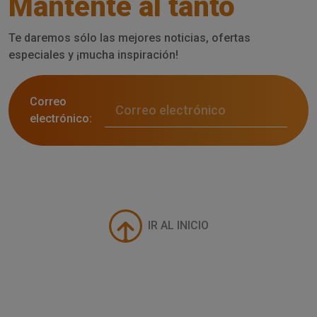
Mantente al tanto
Te daremos sólo las mejores noticias, ofertas
especiales y ¡mucha inspiración!
Correo
electrónico:
IR AL INICIO