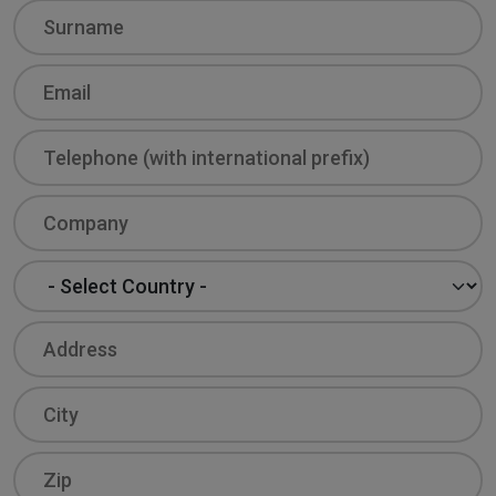
Surname
Email
Phone
Company
Country
Address
City
Zip