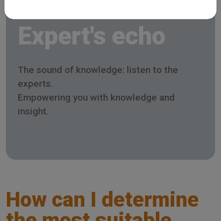
Expert's echo
The sound of knowledge: listen to the
experts.
Empowering you with knowledge and
insight.
How can I determine
the most suitable