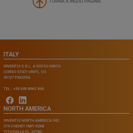
TORNA A INIZIO PAGINA
ITALY
INVENTIS S.R.L. A SOCIO UNICO
CORSO STATI UNITI, 1/3
35127 PADOVA
TEL.: +39.049.8962.844
NORTH AMERICA
INVENTIS NORTH AMERICA INC.
379 CHENEY HWY #268
TITUSVILLE FL, 32780