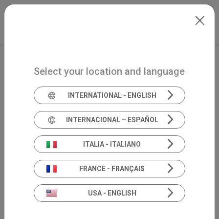
Skip to main content
Italiano
Extranet
my.inventis
Select your location and language
INTERNATIONAL - ENGLISH
INTERNACIONAL – ESPAÑOL
ITALIA - ITALIANO
FRANCE - FRANÇAIS
USA - ENGLISH