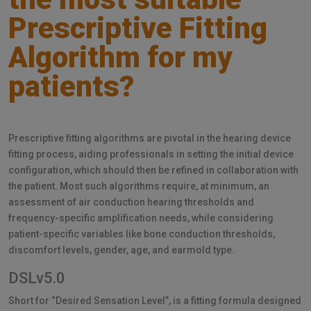
Prescriptive Fitting
Algorithm for my
patients?
Prescriptive fitting algorithms are pivotal in the hearing device
fitting process, aiding professionals in setting the initial device
configuration, which should then be refined in collaboration with
the patient. Most such algorithms require, at minimum, an
assessment of air conduction hearing thresholds and
frequency-specific amplification needs, while considering
patient-specific variables like bone conduction thresholds,
discomfort levels, gender, age, and earmold type.
DSLv5.0
Short for “Desired Sensation Level”, is a fitting formula designed