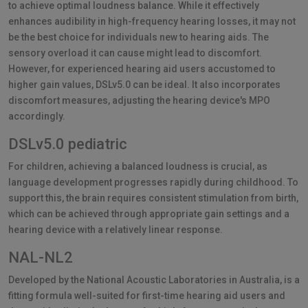
to achieve optimal loudness balance. While it effectively
enhances audibility in high-frequency hearing losses, it may not
be the best choice for individuals new to hearing aids. The
sensory overload it can cause might lead to discomfort.
However, for experienced hearing aid users accustomed to
higher gain values, DSLv5.0 can be ideal. It also incorporates
discomfort measures, adjusting the hearing device's MPO
accordingly.
DSLv5.0 pediatric
For children, achieving a balanced loudness is crucial, as
language development progresses rapidly during childhood. To
support this, the brain requires consistent stimulation from birth,
which can be achieved through appropriate gain settings and a
hearing device with a relatively linear response.
NAL-NL2
Developed by the National Acoustic Laboratories in Australia, is a
fitting formula well-suited for first-time hearing aid users and