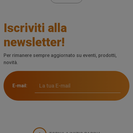
Iscriviti alla
newsletter!
Per rimanere sempre aggiornato su eventi, prodotti,
novità.
E-mail: