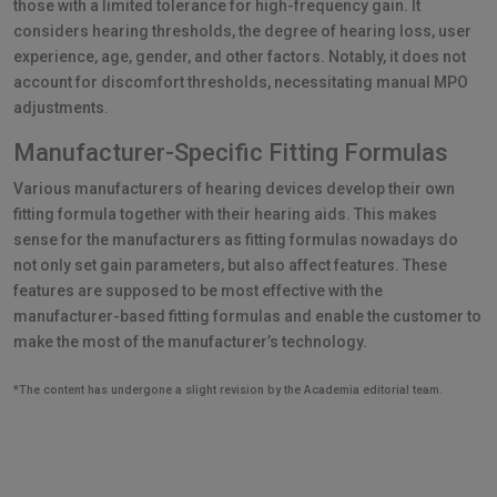
those with a limited tolerance for high-frequency gain. It
considers hearing thresholds, the degree of hearing loss, user
experience, age, gender, and other factors. Notably, it does not
account for discomfort thresholds, necessitating manual MPO
adjustments.
Manufacturer-Specific Fitting Formulas
Various manufacturers of hearing devices develop their own
fitting formula together with their hearing aids. This makes
sense for the manufacturers as fitting formulas nowadays do
not only set gain parameters, but also affect features. These
features are supposed to be most effective with the
manufacturer-based fitting formulas and enable the customer to
make the most of the manufacturer’s technology.
*The content has undergone a slight revision by the Academia editorial team.