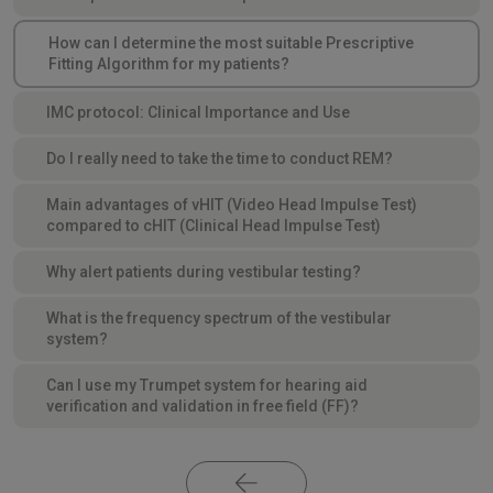
How can I determine the most suitable Prescriptive
Fitting Algorithm for my patients?
IMC protocol: Clinical Importance and Use
Do I really need to take the time to conduct REM?
Main advantages of vHIT (Video Head Impulse Test)
compared to cHIT (Clinical Head Impulse Test)
Why alert patients during vestibular testing?
What is the frequency spectrum of the vestibular
system?
Can I use my Trumpet system for hearing aid
verification and validation in free field (FF)?