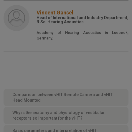
Vincent Gansel
Head of International and Industry Department,
B.Sc. Hearing Acoustics
Academy of Hearing Acoustics in Luebeck,
Germany.
Comparison between vHIT Remote Camera and vHIT
Head Mounted
Why is the anatomy and physiology of vestibular
receptors so important for the vHIT?
Basic parameters and interpretation of vHIT