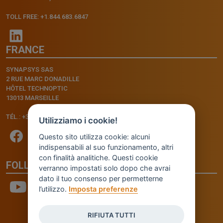
TOLL FREE: +1.844.683.6847
FRANCE
SYNAPSYS SAS
2 RUE MARC DONADILLE
HÔTEL TECHNOPTIC
13013 MARSEILLE
TÉL.: +33.4.91.11.75.75
Utilizziamo i cookie!
Questo sito utilizza cookie: alcuni
indispensabili al suo funzionamento, altri
con finalità analitiche. Questi cookie
FOLLOW US
verranno impostati solo dopo che avrai
dato il tuo consenso per permetterne
l’utilizzo.
Imposta preferenze
RIFIUTA TUTTI