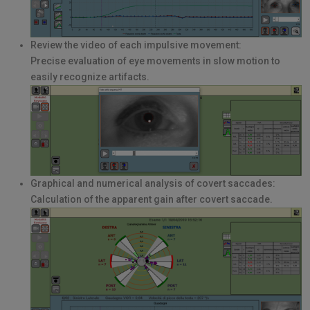
Review the video of each impulsive movement:
Precise evaluation of eye movements in slow motion to
easily recognize artifacts.
Graphical and numerical analysis of covert saccades:
Calculation of the apparent gain after covert saccade.