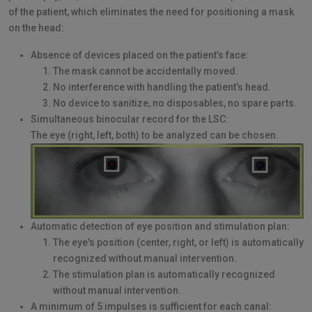
of the patient, which eliminates the need for positioning a mask
on the head:
Absence of devices placed on the patient’s face:
The mask cannot be accidentally moved.
No interference with handling the patient’s head.
No device to sanitize, no disposables, no spare parts.
Simultaneous binocular record for the LSC:
The eye (right, left, both) to be analyzed can be chosen.
Automatic detection of eye position and stimulation plan:
The eye's position (center, right, or left) is automatically
recognized without manual intervention.
The stimulation plan is automatically recognized
without manual intervention.
A minimum of 5 impulses is sufficient for each canal: