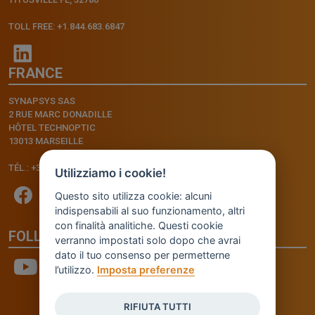
TOLL FREE: +1.844.683.6847
FRANCE
SYNAPSYS SAS
2 RUE MARC DONADILLE
HÔTEL TECHNOPTIC
13013 MARSEILLE
TÉL.: +33.4.91.11.75.75
Utilizziamo i cookie!
Questo sito utilizza cookie: alcuni
indispensabili al suo funzionamento, altri
con finalità analitiche. Questi cookie
FOLLOW US
verranno impostati solo dopo che avrai
dato il tuo consenso per permetterne
l’utilizzo.
Imposta preferenze
RIFIUTA TUTTI