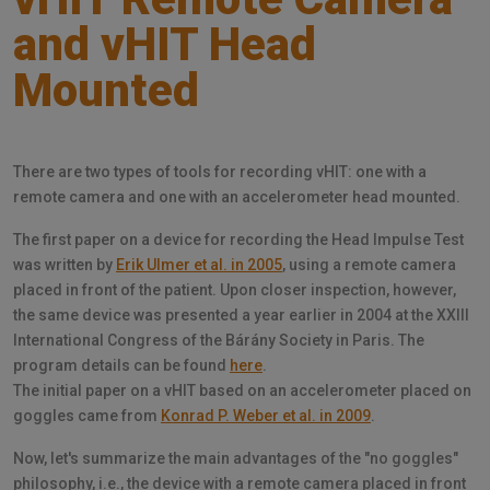
and vHIT Head
Mounted
There are two types of tools for recording vHIT: one with a
remote camera and one with an accelerometer head mounted.
The first paper on a device for recording the Head Impulse Test
was written by
Erik Ulmer et al. in 2005
, using a remote camera
placed in front of the patient. Upon closer inspection, however,
the same device was presented a year earlier in 2004 at the XXIII
International Congress of the Bárány Society in Paris. The
program details can be found
here
.
The initial paper on a vHIT based on an accelerometer placed on
goggles came from
Konrad P. Weber et al. in 2009
.
Now, let's summarize the main advantages of the "no goggles"
philosophy, i.e., the device with a remote camera placed in front