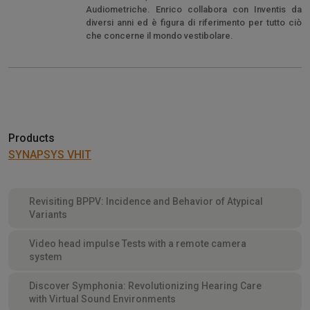
Audiometriche. Enrico collabora con Inventis da
diversi anni ed è figura di riferimento per tutto ciò
che concerne il mondo vestibolare.
Products
SYNAPSYS VHIT
Revisiting BPPV: Incidence and Behavior of Atypical
Variants
Video head impulse Tests with a remote camera
system
Discover Symphonia: Revolutionizing Hearing Care
with Virtual Sound Environments