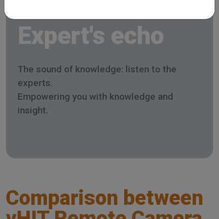
Expert's echo
The sound of knowledge: listen to the
experts.
Empowering you with knowledge and
insight.
Comparison between
vHIT Remote Camera