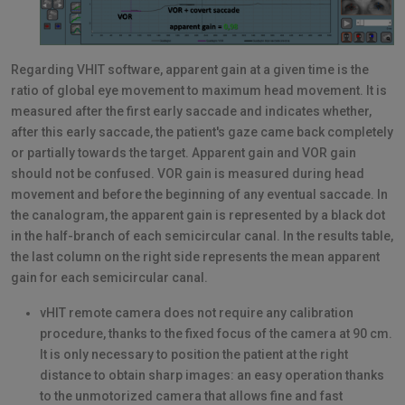
Regarding VHIT software, apparent gain at a given time is the
ratio of global eye movement to maximum head movement. It is
measured after the first early saccade and indicates whether,
after this early saccade, the patient's gaze came back completely
or partially towards the target. Apparent gain and VOR gain
should not be confused. VOR gain is measured during head
movement and before the beginning of any eventual saccade. In
the canalogram, the apparent gain is represented by a black dot
in the half-branch of each semicircular canal. In the results table,
the last column on the right side represents the mean apparent
gain for each semicircular canal.
vHIT remote camera does not require any calibration
procedure, thanks to the fixed focus of the camera at 90 cm.
It is only necessary to position the patient at the right
distance to obtain sharp images: an easy operation thanks
to the unmotorized camera that allows fine and fast