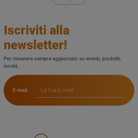
Iscriviti alla
newsletter!
Per rimanere sempre aggiornato su eventi, prodotti,
novità.
E-mail: