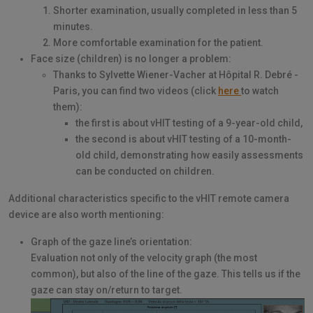
Shorter examination, usually completed in less than 5
minutes.
More comfortable examination for the patient.
Face size (children) is no longer a problem:
Thanks to Sylvette Wiener-Vacher at Hôpital R. Debré -
Paris, you can find two videos (click
here
to watch
them):
the first is about vHIT testing of a 9-year-old child,
the second is about vHIT testing of a 10-month-
old child, demonstrating how easily assessments
can be conducted on children.
Additional characteristics specific to the vHIT remote camera
device are also worth mentioning:
Graph of the gaze line’s orientation:
Evaluation not only of the velocity graph (the most
common), but also of the line of the gaze. This tells us if the
gaze can stay on/return to target.