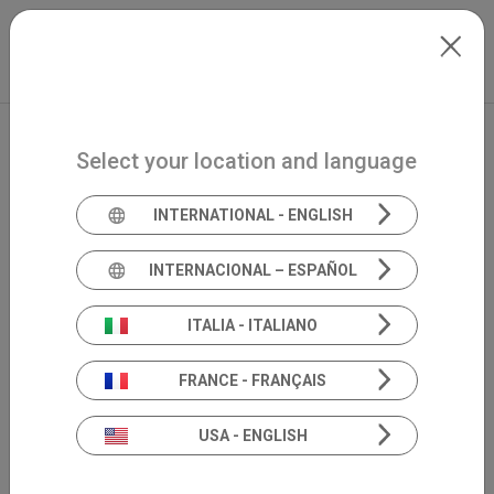
Skip to main content
Italiano
Extranet
my.inventis
Select your location and language
INTERNATIONAL - ENGLISH
INTERNACIONAL – ESPAÑOL
ITALIA - ITALIANO
FRANCE - FRANÇAIS
USA - ENGLISH