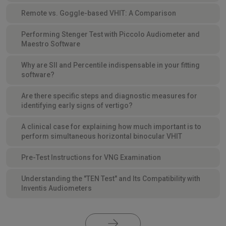
Remote vs. Goggle-based VHIT: A Comparison
Performing Stenger Test with Piccolo Audiometer and
Maestro Software
Why are SII and Percentile indispensable in your fitting
software?
Are there specific steps and diagnostic measures for
identifying early signs of vertigo?
A clinical case for explaining how much important is to
perform simultaneous horizontal binocular VHIT
Pre-Test Instructions for VNG Examination
Understanding the "TEN Test" and Its Compatibility with
Inventis Audiometers