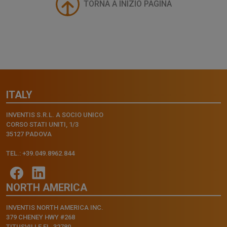
TORNA A INIZIO PAGINA
ITALY
INVENTIS S.R.L. A SOCIO UNICO
CORSO STATI UNITI, 1/3
35127 PADOVA
TEL.: +39.049.8962.844
NORTH AMERICA
INVENTIS NORTH AMERICA INC.
379 CHENEY HWY #268
TITUSVILLE FL, 32780