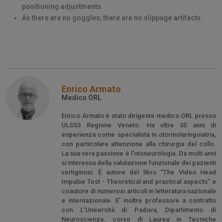
positioning adjustments.
As there are no goggles, there are no slippage artifacts.
Enrico Armato
Medico ORL
Enrico Armato è stato dirigente medico ORL presso
ULSS3 Regione Veneto. Ha oltre 35 anni di
esperienza come specialista in otorinolaringoiatria,
con particolare attenzione alla chirurgia del collo.
La sua vera passione è l'otoneurologia. Da molti anni
si interessa della valutazione funzionale dei pazienti
vertiginosi. È autore del libro “The Video Head
Impulse Test - Theoretical and practical aspects” e
coautore di numerosi articoli in letteratura nazionale
e internazionale. E’ inoltre professore a contratto
con L'Università di Padova, Dipartimento di
Neuroscienze, corso di Laurea in Tecniche