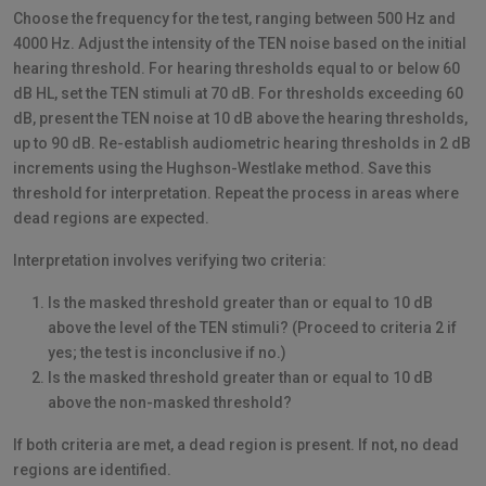
Choose the frequency for the test, ranging between 500 Hz and
4000 Hz. Adjust the intensity of the TEN noise based on the initial
hearing threshold. For hearing thresholds equal to or below 60
dB HL, set the TEN stimuli at 70 dB. For thresholds exceeding 60
dB, present the TEN noise at 10 dB above the hearing thresholds,
up to 90 dB. Re-establish audiometric hearing thresholds in 2 dB
increments using the Hughson-Westlake method. Save this
threshold for interpretation. Repeat the process in areas where
dead regions are expected.
Interpretation involves verifying two criteria:
Is the masked threshold greater than or equal to 10 dB
above the level of the TEN stimuli? (Proceed to criteria 2 if
yes; the test is inconclusive if no.)
Is the masked threshold greater than or equal to 10 dB
above the non-masked threshold?
If both criteria are met, a dead region is present. If not, no dead
regions are identified.