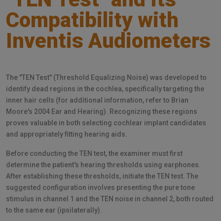
Compatibility with
Inventis Audiometers
The "TEN Test" (Threshold Equalizing Noise) was developed to
identify dead regions in the cochlea, specifically targeting the
inner hair cells (for additional information, refer to Brian
Moore's 2004 Ear and Hearing). Recognizing these regions
proves valuable in both selecting cochlear implant candidates
and appropriately fitting hearing aids.
Before conducting the TEN test, the examiner must first
determine the patient's hearing thresholds using earphones.
After establishing these thresholds, initiate the TEN test. The
suggested configuration involves presenting the pure tone
stimulus in channel 1 and the TEN noise in channel 2, both routed
to the same ear (ipsilaterally).