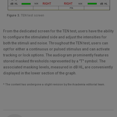
Figure 3.
TEN test screen
From the dedicated screen for the TEN test, users have the ability
to configure the stimulated side and adjust the intensities for
both the stimuli and noise. Throughout the TEN test, users can
opt for either a continuous or pulsed stimulus and can activate
tracking or lock options. The audiogram prominently features
stored masked thresholds represented by a "T" symbol. The
associated masking levels, measured in dB HL, are conveniently
displayed in the lower section of the graph.
* The content has undergone a slight revision by the Academia editorial team.