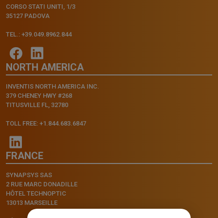
CORSO STATI UNITI, 1/3
35127 PADOVA
TEL.: +39.049.8962.844
NORTH AMERICA
INVENTIS NORTH AMERICA INC.
379 CHENEY HWY #268
TITUSVILLE FL, 32780
TOLL FREE: +1.844.683.6847
FRANCE
SYNAPSYS SAS
2 RUE MARC DONADILLE
HÔTEL TECHNOPTIC
13013 MARSEILLE