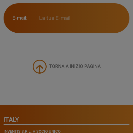
E-mail:
TORNA A INIZIO PAGINA
ITALY
INVENTIS S.R.L. A SOCIO UNICO