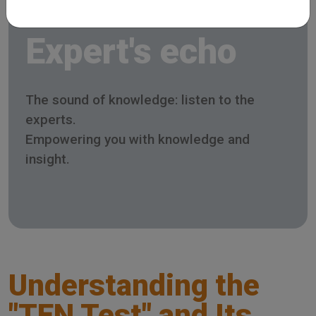
Expert's echo
The sound of knowledge: listen to the
experts.
Empowering you with knowledge and
insight.
Understanding the
"TEN Test" and Its