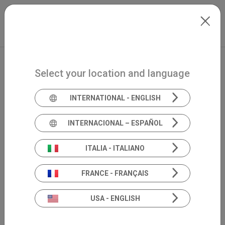
Skip to main content
Italiano
Extranet
my.inventis
Select your location and language
INTERNATIONAL - ENGLISH
INTERNACIONAL – ESPAÑOL
ITALIA - ITALIANO
FRANCE - FRANÇAIS
USA - ENGLISH