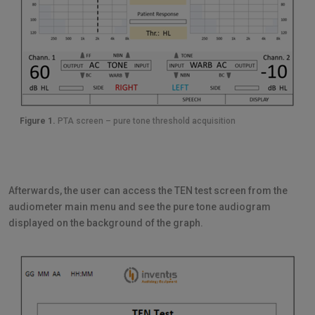
Figure 1.
PTA screen – pure tone threshold acquisition
Afterwards, the user can access the TEN test screen from the
audiometer main menu and see the pure tone audiogram
displayed on the background of the graph.