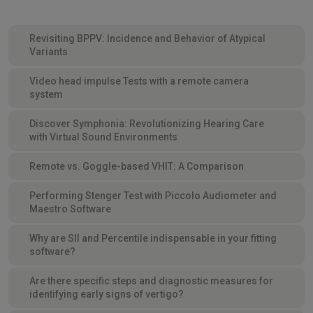
Revisiting BPPV: Incidence and Behavior of Atypical
Variants
Video head impulse Tests with a remote camera
system
Discover Symphonia: Revolutionizing Hearing Care
with Virtual Sound Environments
Remote vs. Goggle-based VHIT: A Comparison
Performing Stenger Test with Piccolo Audiometer and
Maestro Software
Why are SII and Percentile indispensable in your fitting
software?
Are there specific steps and diagnostic measures for
identifying early signs of vertigo?