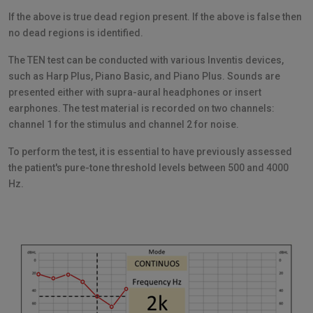
If the above is true dead region present. If the above is false then
no dead regions is identified.
The TEN test can be conducted with various Inventis devices,
such as Harp Plus, Piano Basic, and Piano Plus. Sounds are
presented either with supra-aural headphones or insert
earphones. The test material is recorded on two channels:
channel 1 for the stimulus and channel 2 for noise.
To perform the test, it is essential to have previously assessed
the patient's pure-tone threshold levels between 500 and 4000
Hz.