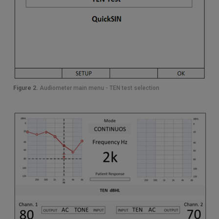
Figure 2.
Audiometer main menu - TEN test selection