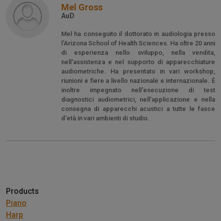
Mel Gross
AuD
Mel ha conseguito il dottorato in audiologia presso
l'Arizona School of Health Sciences. Ha oltre 20 anni
di esperienza nello sviluppo, nella vendita,
nell'assistenza e nel supporto di apparecchiature
audiometriche. Ha presentato in vari workshop,
riunioni e fiere a livello nazionale e internazionale. È
inoltre impegnato nell'esecuzione di test
diagnostici audiometrici, nell'applicazione e nella
consegna di apparecchi acustici a tutte le fasce
d'età in vari ambienti di studio.
Products
Piano
Harp