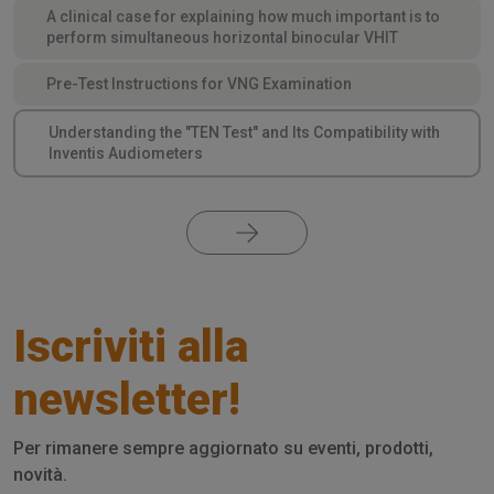
A clinical case for explaining how much important is to
perform simultaneous horizontal binocular VHIT
Pre-Test Instructions for VNG Examination
Understanding the "TEN Test" and Its Compatibility with
Inventis Audiometers
Iscriviti alla
newsletter!
Per rimanere sempre aggiornato su eventi, prodotti,
novità.