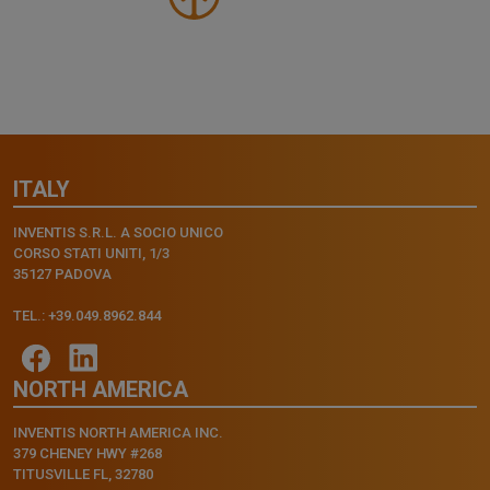
ITALY
INVENTIS S.R.L. A SOCIO UNICO
CORSO STATI UNITI, 1/3
35127 PADOVA
TEL.: +39.049.8962.844
NORTH AMERICA
INVENTIS NORTH AMERICA INC.
379 CHENEY HWY #268
TITUSVILLE FL, 32780