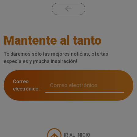
Mantente al tanto
Te daremos sólo las mejores noticias, ofertas
especiales y ¡mucha inspiración!
Correo
electrónico:
IR AL INICIO