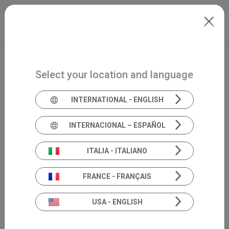
Skip to main content
Español
Extranet
my.inventis
Select your location and language
INTERNATIONAL - ENGLISH
INTERNACIONAL – ESPAÑOL
ITALIA - ITALIANO
FRANCE - FRANÇAIS
USA - ENGLISH