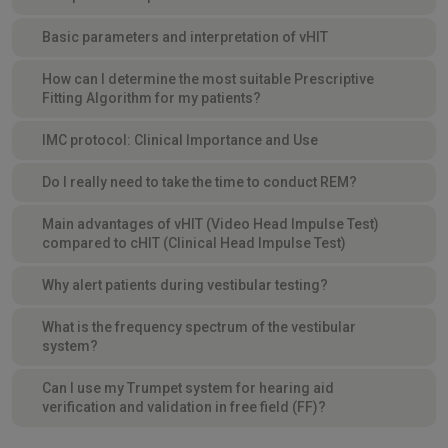
Basic parameters and interpretation of vHIT
How can I determine the most suitable Prescriptive
Fitting Algorithm for my patients?
IMC protocol: Clinical Importance and Use
Do I really need to take the time to conduct REM?
Main advantages of vHIT (Video Head Impulse Test)
compared to cHIT (Clinical Head Impulse Test)
Why alert patients during vestibular testing?
What is the frequency spectrum of the vestibular
system?
Can I use my Trumpet system for hearing aid
verification and validation in free field (FF)?