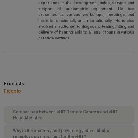
experience in the development, sales, service and
support of audiometric equipment. He has
presented at various workshops, meetings and
trade fairs nationally and internationally. He is also
involved in audiometric diagnostic testing, fitting and
delivery of hearing aids to all age groups in various
practice settings.
Products
Piccolo
Comparison between vHIT Remote Camera and vHIT
Head Mounted
Why is the anatomy and physiology of vestibular
receptors so important for the vHIT?