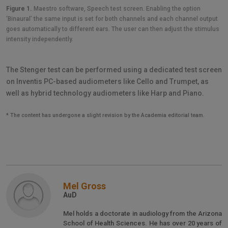
Figure 1.
Maestro software, Speech test screen. Enabling the option
‘Binaural’ the same input is set for both channels and each channel output
goes automatically to different ears. The user can then adjust the stimulus
intensity independently.
The Stenger test can be performed using a dedicated test screen
on Inventis PC-based audiometers like Cello and Trumpet, as
well as hybrid technology audiometers like Harp and Piano.
* The content has undergone a slight revision by the Academia editorial team.
Mel Gross
AuD
Mel holds a doctorate in audiology from the Arizona
School of Health Sciences. He has over 20 years of