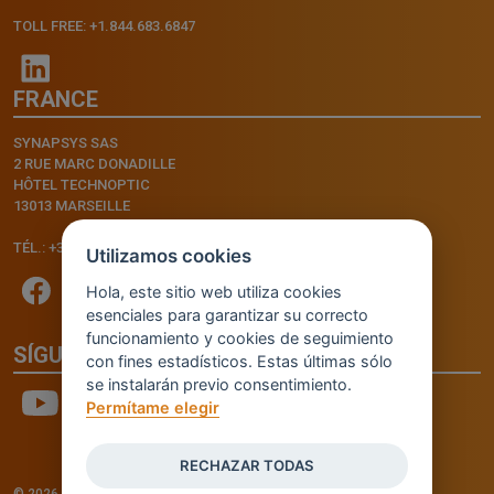
TOLL FREE: +1.844.683.6847
FRANCE
SYNAPSYS SAS
2 RUE MARC DONADILLE
HÔTEL TECHNOPTIC
13013 MARSEILLE
TÉL.: +33.4.91.11.75.75
Utilizamos cookies
Hola, este sitio web utiliza cookies
esenciales para garantizar su correcto
funcionamiento y cookies de seguimiento
SÍGUENOS
con fines estadísticos. Estas últimas sólo
se instalarán previo consentimiento.
Permítame elegir
RECHAZAR TODAS
© 2026 - INVENTIS S.r.l. a socio unico — P. IVA: IT03957810280