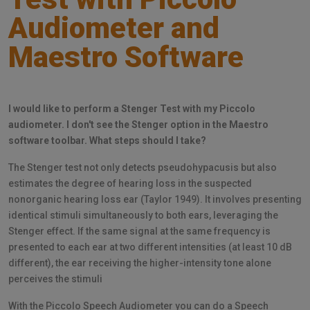
Audiometer and
Maestro Software
I would like to perform a Stenger Test with my Piccolo
audiometer. I don't see the Stenger option in the Maestro
software toolbar. What steps should I take?
The Stenger test not only detects pseudohypacusis but also
estimates the degree of hearing loss in the suspected
nonorganic hearing loss ear (Taylor 1949). It involves presenting
identical stimuli simultaneously to both ears, leveraging the
Stenger effect. If the same signal at the same frequency is
presented to each ear at two different intensities (at least 10 dB
different), the ear receiving the higher-intensity tone alone
perceives the stimuli
With the Piccolo Speech Audiometer you can do a Speech