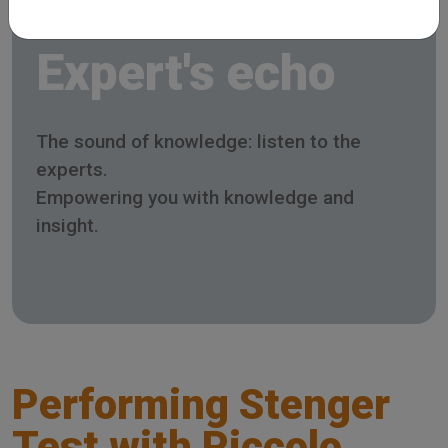
Expert's echo
The sound of knowledge: listen to the
experts.
Empowering you with knowledge and
insight.
Performing Stenger
Test with Piccolo