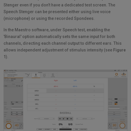
Stenger even if you don’t have a dedicated test screen. The
Speech Stenger can be presented either using live voice
(microphone) or using the recorded Spondees.
In the Maestro software, under Speech test, enabling the
'Binaural' option automatically sets the same input for both
channels, directing each channel output to different ears. This
allows independent adjustment of stimulus intensity (see
Figure
1
).