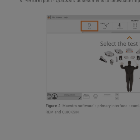
Perform post - QUICKSIN assessments to showcase im
Figure 2.
Maestro software's primary interface seamle
REM and QUICKSIN.