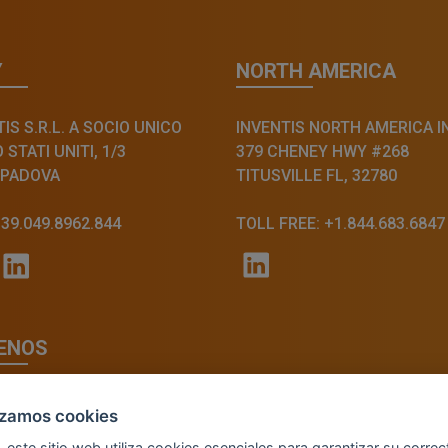
Y
NORTH AMERICA
IS S.R.L. A SOCIO UNICO
INVENTIS NORTH AMERICA I
STATI UNITI, 1/3
379 CHENEY HWY #268
 PADOVA
TITUSVILLE FL, 32780
+39.049.8962.844
TOLL FREE: +1.844.683.6847
ENOS
lizamos cookies
, este sitio web utiliza cookies esenciales para garantizar su correc