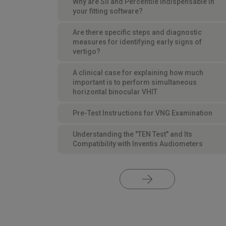
Why are SII and Percentile indispensable in
your fitting software?
Are there specific steps and diagnostic
measures for identifying early signs of
vertigo?
A clinical case for explaining how much
important is to perform simultaneous
horizontal binocular VHIT
Pre-Test Instructions for VNG Examination
Understanding the "TEN Test" and Its
Compatibility with Inventis Audiometers