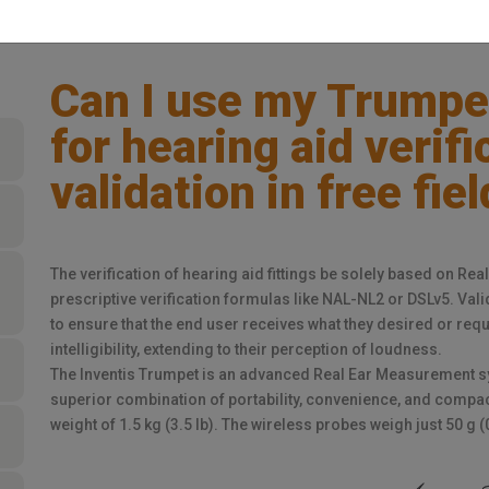
Can I use my Trumpe
for hearing aid verif
validation in free fiel
The verification of hearing aid fittings be solely based on R
prescriptive verification formulas like NAL-NL2 or DSLv5. Vali
to ensure that the end user receives what they desired or re
intelligibility, extending to their perception of loudness.
The Inventis Trumpet is an advanced Real Ear Measurement sy
superior combination of portability, convenience, and compact
weight of 1.5 kg (3.5 lb). The wireless probes weigh just 50 g (0