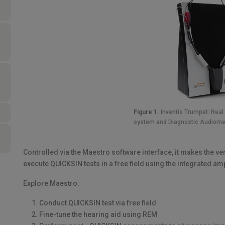
Figure 1.
Inventis Trumpet: Rea
system and Diagnostic Audiome
Controlled via the Maestro software interface, it makes the ve
execute QUICKSIN tests in a free field using the integrated am
Explore Maestro:
Conduct QUICKSIN test via free field
Fine-tune the hearing aid using REM