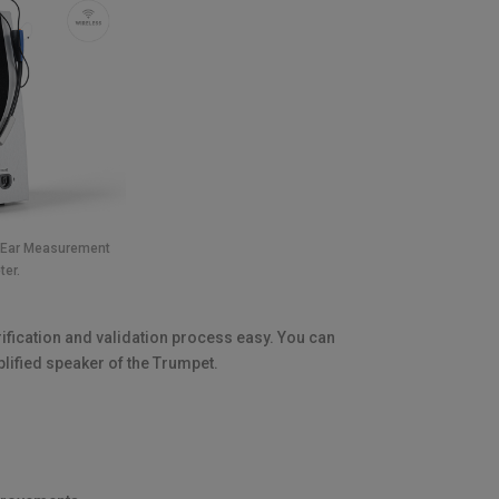
l Ear Measurement
ter.
rification and validation process easy. You can
plified speaker of the Trumpet.