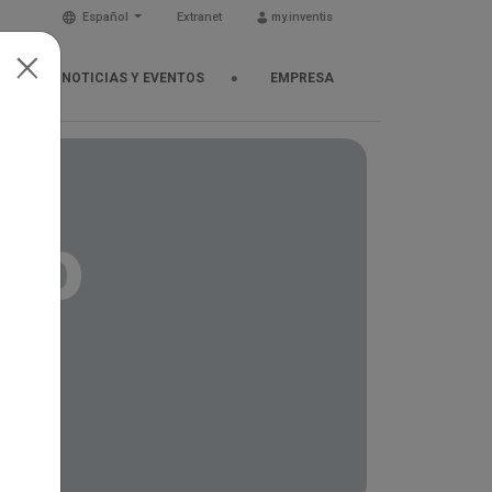
Español
Extranet
my.inventis
NOTICIAS Y EVENTOS
EMPRESA
cho