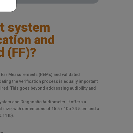
t system
ication and
d (FF)?
eal Ear Measurements (REMs) and validated
dating the verification process is equally important
quired. This goes beyond addressing audibility and
stem and Diagnostic Audiometer. It offers a
 size, with dimensions of 15.5 x 10 x 24.5 cm and a
.11 lb).