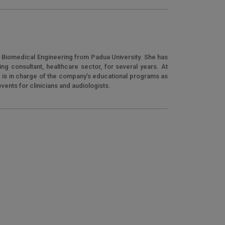
n Biomedical Engineering from Padua University. She has
g consultant, healthcare sector, for several years. At
e is in charge of the company’s educational programs as
 events for clinicians and audiologists.