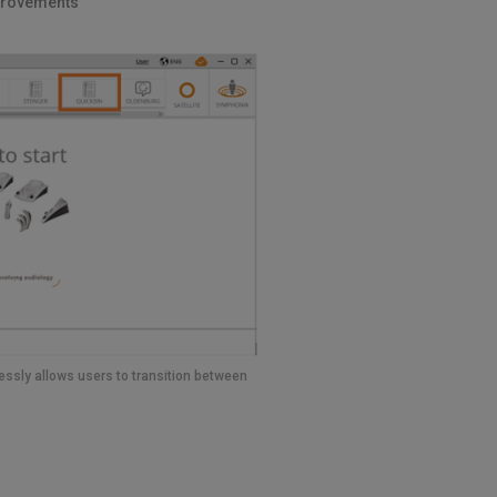
provements
ssly allows users to transition between