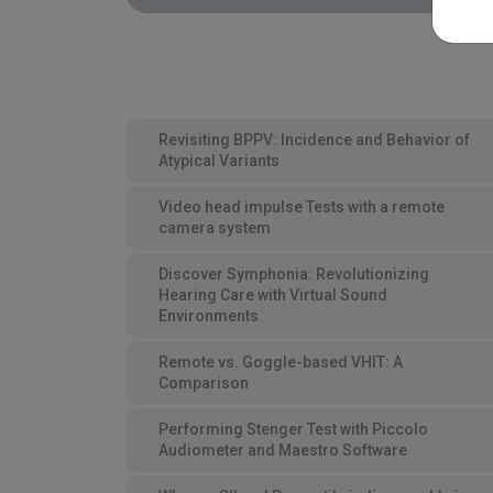
Revisiting BPPV: Incidence and Behavior of
Atypical Variants
Video head impulse Tests with a remote
camera system
Discover Symphonia: Revolutionizing
Hearing Care with Virtual Sound
Environments
Remote vs. Goggle-based VHIT: A
Comparison
Performing Stenger Test with Piccolo
Audiometer and Maestro Software