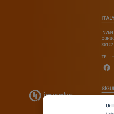
ITAL
INVENT
CORSO 
35127
TEL.: 
SÍGU
Uti
Hola