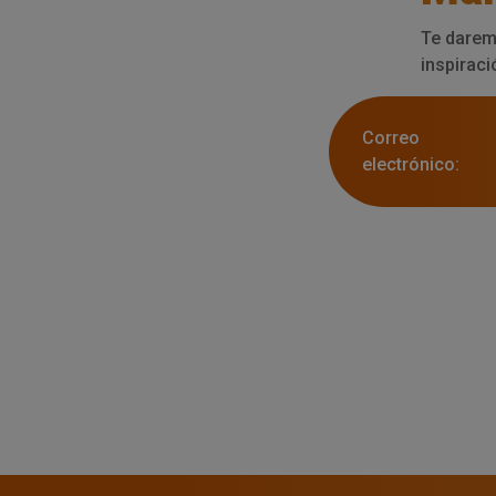
Te darem
inspiraci
Correo
electrónico: