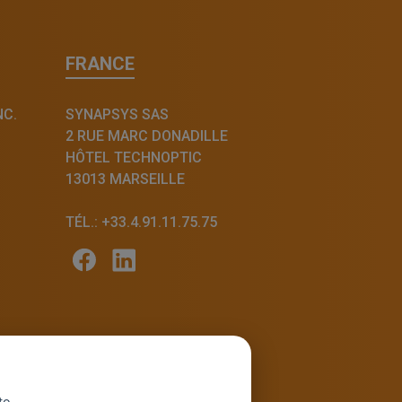
FRANCE
NC.
SYNAPSYS SAS
2 RUE MARC DONADILLE
HÔTEL TECHNOPTIC
13013 MARSEILLE
TÉL.: +33.4.91.11.75.75
to