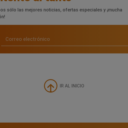
os sólo las mejores noticias, ofertas especiales y ¡mucha
ón!
IR AL INICIO