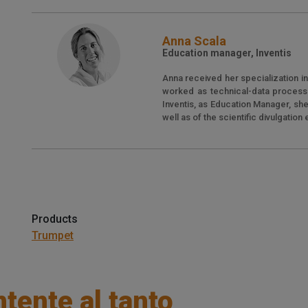
Anna Scala
Education manager, Inventis
Anna received her specialization i
worked as technical-data processin
Inventis, as Education Manager, sh
well as of the scientific divulgation
Products
Trumpet
tente al tanto