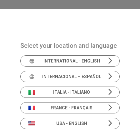
Navigazione principale
PRODUCTOS
SOLUCIONES
ACADEMIA
Select your location and language
INTERNATIONAL - ENGLISH
Expert's e
INTERNACIONAL – ESPAÑOL
ITALIA - ITALIANO
FRANCE - FRANÇAIS
The sound of knowledge: listen to the experts.
Empowering you with knowledge and insight.
USA - ENGLISH