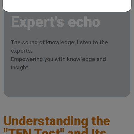
Expert's echo
The sound of knowledge: listen to the
experts.
Empowering you with knowledge and
insight.
Understanding the
"TEN Test" and Its