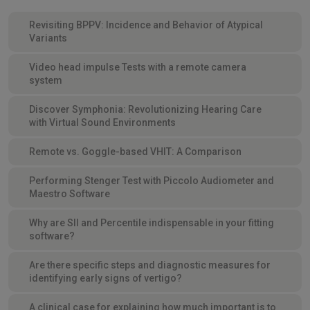
Revisiting BPPV: Incidence and Behavior of Atypical
Variants
Video head impulse Tests with a remote camera
system
Discover Symphonia: Revolutionizing Hearing Care
with Virtual Sound Environments
Remote vs. Goggle-based VHIT: A Comparison
Performing Stenger Test with Piccolo Audiometer and
Maestro Software
Why are SII and Percentile indispensable in your fitting
software?
Are there specific steps and diagnostic measures for
identifying early signs of vertigo?
A clinical case for explaining how much important is to