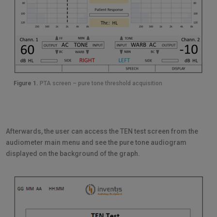
Figure 1.
PTA screen – pure tone threshold acquisition
Afterwards, the user can access the TEN test screen from the
audiometer main menu and see the pure tone audiogram
displayed on the background of the graph.