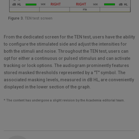
Figure 3.
TEN test screen
From the dedicated screen for the TEN test, users have the ability
to configure the stimulated side and adjust the intensities for
both the stimuli and noise. Throughout the TEN test, users can
opt for either a continuous or pulsed stimulus and can activate
tracking or lock options. The audiogram prominently features
stored masked thresholds represented by a "T" symbol. The
associated masking levels, measured in dB HL, are conveniently
displayed in the lower section of the graph.
* The content has undergone a slight revision by the Academia editorial team.