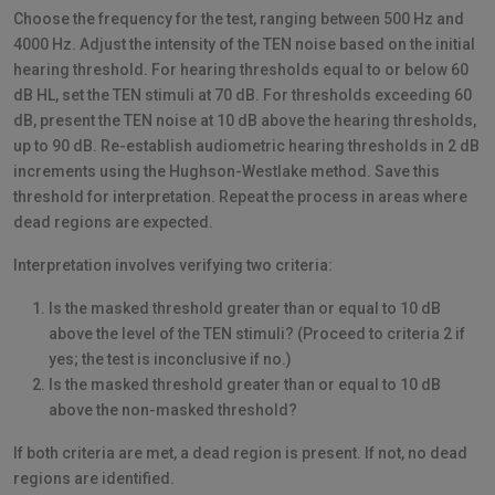
Choose the frequency for the test, ranging between 500 Hz and
4000 Hz. Adjust the intensity of the TEN noise based on the initial
hearing threshold. For hearing thresholds equal to or below 60
dB HL, set the TEN stimuli at 70 dB. For thresholds exceeding 60
dB, present the TEN noise at 10 dB above the hearing thresholds,
up to 90 dB. Re-establish audiometric hearing thresholds in 2 dB
increments using the Hughson-Westlake method. Save this
threshold for interpretation. Repeat the process in areas where
dead regions are expected.
Interpretation involves verifying two criteria:
Is the masked threshold greater than or equal to 10 dB
above the level of the TEN stimuli? (Proceed to criteria 2 if
yes; the test is inconclusive if no.)
Is the masked threshold greater than or equal to 10 dB
above the non-masked threshold?
If both criteria are met, a dead region is present. If not, no dead
regions are identified.