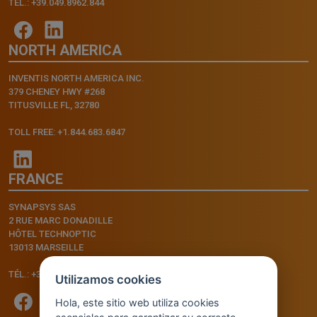
TEL.: +39.049.8962.844
NORTH AMERICA
INVENTIS NORTH AMERICA INC.
379 CHENEY HWY #268
TITUSVILLE FL, 32780
TOLL FREE: +1.844.683.6847
FRANCE
SYNAPSYS SAS
2 RUE MARC DONADILLE
HÔTEL TECHNOPTIC
13013 MARSEILLE
TÉL.: +33.4.91.11.75.75
Utilizamos cookies
Hola, este sitio web utiliza cookies