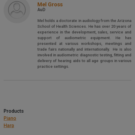
Mel Gross
AuD
Mel holds a doctorate in audiology from the Arizona
School of Health Sciences. He has over 20 years of
experience in the development, sales, service and
support of audiometric equipment. He has
presented at various workshops, meetings and
trade fairs nationally and internationally. He is also
involved in audiometric diagnostic testing, fitting and
delivery of hearing aids to all age groups in various
practice settings.
Products
Piano
Harp