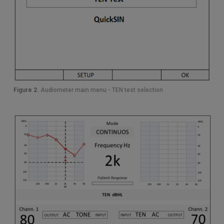
Figure 2.
Audiometer main menu - TEN test selection