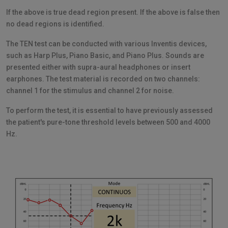
If the above is true dead region present. If the above is false then
no dead regions is identified.
The TEN test can be conducted with various Inventis devices,
such as Harp Plus, Piano Basic, and Piano Plus. Sounds are
presented either with supra-aural headphones or insert
earphones. The test material is recorded on two channels:
channel 1 for the stimulus and channel 2 for noise.
To perform the test, it is essential to have previously assessed
the patient's pure-tone threshold levels between 500 and 4000
Hz.