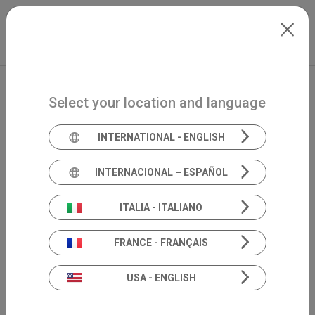
Skip to main content
Español
Extranet
my.inventis
Select your location and language
INTERNATIONAL - ENGLISH
INTERNACIONAL – ESPAÑOL
ITALIA - ITALIANO
FRANCE - FRANÇAIS
USA - ENGLISH