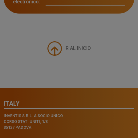
electrónico:
IR AL INICIO
ITALY
INVENTIS S.R.L. A SOCIO UNICO
CORSO STATI UNITI, 1/3
35127 PADOVA