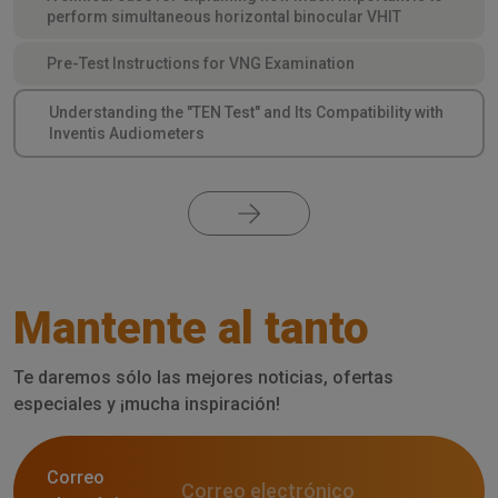
perform simultaneous horizontal binocular VHIT
Pre-Test Instructions for VNG Examination
Understanding the "TEN Test" and Its Compatibility with
Inventis Audiometers
Mantente al tanto
Te daremos sólo las mejores noticias, ofertas
especiales y ¡mucha inspiración!
Correo