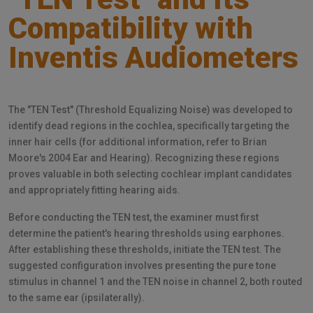
Compatibility with
Inventis Audiometers
The "TEN Test" (Threshold Equalizing Noise) was developed to
identify dead regions in the cochlea, specifically targeting the
inner hair cells (for additional information, refer to Brian
Moore's 2004 Ear and Hearing). Recognizing these regions
proves valuable in both selecting cochlear implant candidates
and appropriately fitting hearing aids.
Before conducting the TEN test, the examiner must first
determine the patient's hearing thresholds using earphones.
After establishing these thresholds, initiate the TEN test. The
suggested configuration involves presenting the pure tone
stimulus in channel 1 and the TEN noise in channel 2, both routed
to the same ear (ipsilaterally).