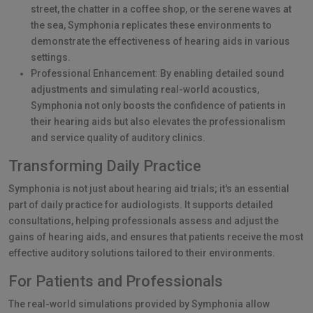
street, the chatter in a coffee shop, or the serene waves at
the sea, Symphonia replicates these environments to
demonstrate the effectiveness of hearing aids in various
settings.
Professional Enhancement: By enabling detailed sound
adjustments and simulating real-world acoustics,
Symphonia not only boosts the confidence of patients in
their hearing aids but also elevates the professionalism
and service quality of auditory clinics.
Transforming Daily Practice
Symphonia is not just about hearing aid trials; it's an essential
part of daily practice for audiologists. It supports detailed
consultations, helping professionals assess and adjust the
gains of hearing aids, and ensures that patients receive the most
effective auditory solutions tailored to their environments.
For Patients and Professionals
The real-world simulations provided by Symphonia allow