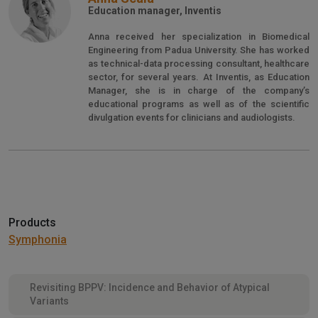
Education manager, Inventis
Anna received her specialization in Biomedical
Engineering from Padua University. She has worked
as technical-data processing consultant, healthcare
sector, for several years. At Inventis, as Education
Manager, she is in charge of the company’s
educational programs as well as of the scientific
divulgation events for clinicians and audiologists.
Products
Symphonia
Revisiting BPPV: Incidence and Behavior of Atypical
Variants