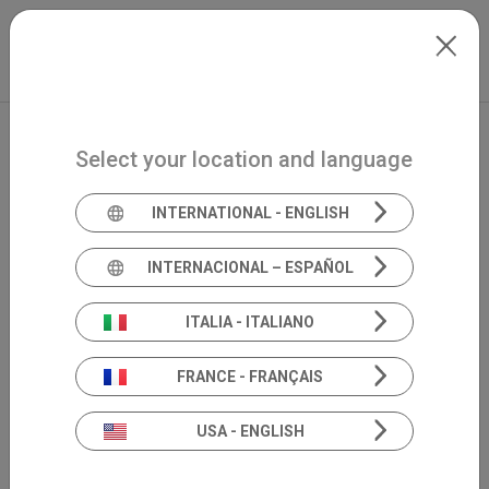
Skip to main content
Español
Extranet
my.inventis
Select your location and language
INTERNATIONAL - ENGLISH
INTERNACIONAL – ESPAÑOL
ITALIA - ITALIANO
FRANCE - FRANÇAIS
USA - ENGLISH