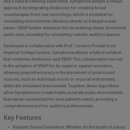
and a natural listening experience. Symphonia adopts a unique
approach by integrating Ambisonic for creating broad
soundscapes from real recordings, which is essential for
simulating environments like busy streets or tranquil ocean
waves. VBAP further enhances this by enabling sharp, directional
audio cues, essential for simulating realistic auditory spaces.
Developed in collaboration with Prof. Lorenzo Picinali from
Imperial College London, Symphonia utilizes a hybrid solution
that combines Ambisonic and VBAP. This collaboration has led
to the adoption of VBAP for its superior spatial resolution,
allowing pinpoint accuracy in the placement of point sound
sources, such as individual voices or musical instruments,
within the simulated environment. Together, these algorithms
allow Symphonia to create highly accurate audio environments
that can be customized for each patient’s needs, providing a
comprehensive tool for auditory professionals.
Key Features
Realistic Sound Simulation: Whether it’s the hustle of a busy