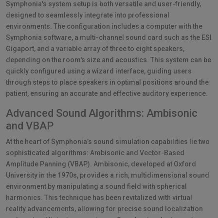
Symphonia's system setup is both versatile and user-friendly,
designed to seamlessly integrate into professional
environments. The configuration includes a computer with the
Symphonia software, a multi-channel sound card such as the ESI
Gigaport, and a variable array of three to eight speakers,
depending on the room's size and acoustics. This system can be
quickly configured using a wizard interface, guiding users
through steps to place speakers in optimal positions around the
patient, ensuring an accurate and effective auditory experience.
Advanced Sound Algorithms: Ambisonic
and VBAP
At the heart of Symphonia’s sound simulation capabilities lie two
sophisticated algorithms: Ambisonic and Vector-Based
Amplitude Panning (VBAP). Ambisonic, developed at Oxford
University in the 1970s, provides a rich, multidimensional sound
environment by manipulating a sound field with spherical
harmonics. This technique has been revitalized with virtual
reality advancements, allowing for precise sound localization