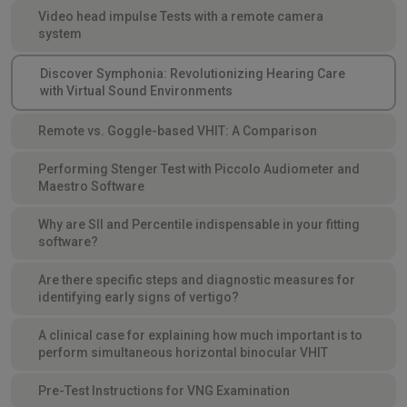
Video head impulse Tests with a remote camera
system
Discover Symphonia: Revolutionizing Hearing Care
with Virtual Sound Environments
Remote vs. Goggle-based VHIT: A Comparison
Performing Stenger Test with Piccolo Audiometer and
Maestro Software
Why are SII and Percentile indispensable in your fitting
software?
Are there specific steps and diagnostic measures for
identifying early signs of vertigo?
A clinical case for explaining how much important is to
perform simultaneous horizontal binocular VHIT
Pre-Test Instructions for VNG Examination