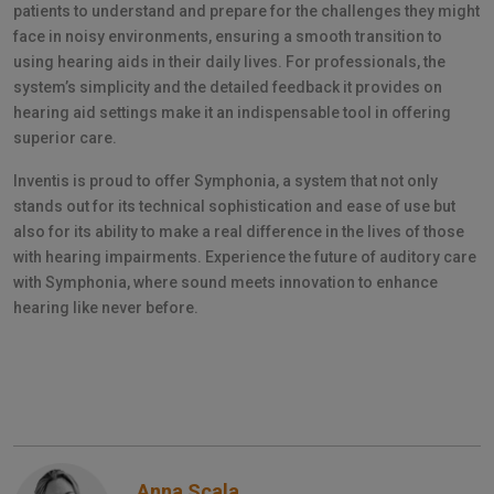
patients to understand and prepare for the challenges they might
face in noisy environments, ensuring a smooth transition to
using hearing aids in their daily lives. For professionals, the
system’s simplicity and the detailed feedback it provides on
hearing aid settings make it an indispensable tool in offering
superior care.
Inventis is proud to offer Symphonia, a system that not only
stands out for its technical sophistication and ease of use but
also for its ability to make a real difference in the lives of those
with hearing impairments. Experience the future of auditory care
with Symphonia, where sound meets innovation to enhance
hearing like never before.
Anna Scala