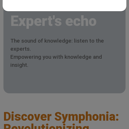
Expert's echo
The sound of knowledge: listen to the
experts.
Empowering you with knowledge and
insight.
Discover Symphonia:
Revolutionizing