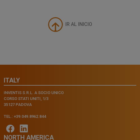
IR AL INICIO
ITALY
INVENTIS S.R.L. A SOCIO UNICO
CORSO STATI UNITI, 1/3
35127 PADOVA
TEL.: +39.049.8962.844
NORTH AMERICA