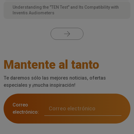
Understanding the "TEN Test" and Its Compatibility with
Inventis Audiometers
Mantente al tanto
Te daremos sólo las mejores noticias, ofertas
especiales y ¡mucha inspiración!
Correo
electrónico: