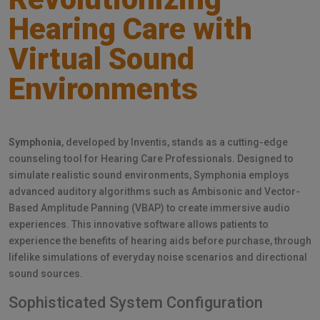
Hearing Care with
Virtual Sound
Environments
Symphonia
, developed by Inventis, stands as a cutting-edge
counseling tool for Hearing Care Professionals. Designed to
simulate realistic sound environments, Symphonia employs
advanced auditory algorithms such as Ambisonic and Vector-
Based Amplitude Panning (VBAP) to create immersive audio
experiences. This innovative software allows patients to
experience the benefits of hearing aids before purchase, through
lifelike simulations of everyday noise scenarios and directional
sound sources.
Sophisticated System Configuration