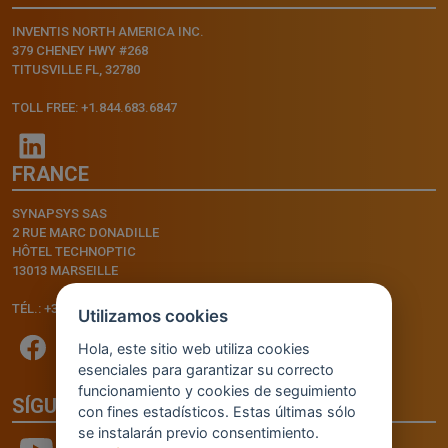
INVENTIS NORTH AMERICA INC.
379 CHENEY HWY #268
TITUSVILLE FL, 32780
TOLL FREE: +1.844.683.6847
FRANCE
SYNAPSYS SAS
2 RUE MARC DONADILLE
HÔTEL TECHNOPTIC
13013 MARSEILLE
TÉL.: +33.4.91.11.75.75
Utilizamos cookies
Hola, este sitio web utiliza cookies
esenciales para garantizar su correcto
funcionamiento y cookies de seguimiento
SÍGUENOS
con fines estadísticos. Estas últimas sólo
se instalarán previo consentimiento.