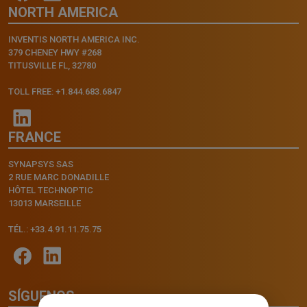
NORTH AMERICA
INVENTIS NORTH AMERICA INC.
379 CHENEY HWY #268
TITUSVILLE FL, 32780
TOLL FREE: +1.844.683.6847
FRANCE
SYNAPSYS SAS
2 RUE MARC DONADILLE
HÔTEL TECHNOPTIC
13013 MARSEILLE
TÉL.: +33.4.91.11.75.75
SÍGUENOS