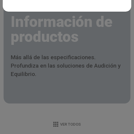
Información de
productos
Más allá de las especificaciones.
Profundiza en las soluciones de Audición y
Equilibrio.
VER TODOS