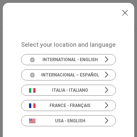
Skip to main content
Español
Extranet
my.inventis
Select your location and language
INTERNATIONAL - ENGLISH
INTERNACIONAL – ESPAÑOL
ITALIA - ITALIANO
FRANCE - FRANÇAIS
USA - ENGLISH