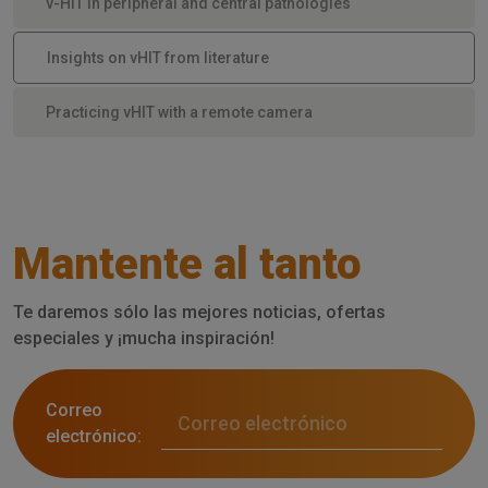
v-HIT in peripheral and central pathologies
Insights on vHIT from literature
Practicing vHIT with a remote camera
Mantente al tanto
Te daremos sólo las mejores noticias, ofertas
especiales y ¡mucha inspiración!
Correo
electrónico: