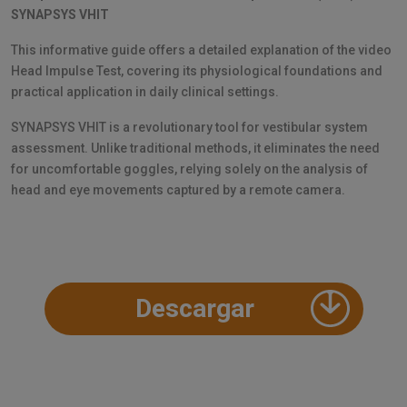
SYNAPSYS VHIT
This informative guide offers a detailed explanation of the video
Head Impulse Test, covering its physiological foundations and
practical application in daily clinical settings.
SYNAPSYS VHIT is a revolutionary tool for vestibular system
assessment. Unlike traditional methods, it eliminates the need
for uncomfortable goggles, relying solely on the analysis of
head and eye movements captured by a remote camera.
Descargar