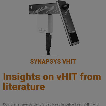
SYNAPSYS VHIT
Insights on vHIT from
literature
Comprehensive Guide to Video Head Impulse Test (VHIT) with