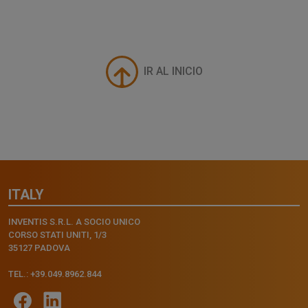
IR AL INICIO
ITALY
INVENTIS S.R.L. A SOCIO UNICO
CORSO STATI UNITI, 1/3
35127 PADOVA
TEL.: +39.049.8962.844