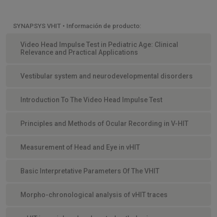
SYNAPSYS VHIT • Información de producto:
Video Head Impulse Test in Pediatric Age: Clinical
Relevance and Practical Applications
Vestibular system and neurodevelopmental disorders
Introduction To The Video Head Impulse Test
Principles and Methods of Ocular Recording in V-HIT
Measurement of Head and Eye in vHIT
Basic Interpretative Parameters Of The VHIT
Morpho-chronological analysis of vHIT traces