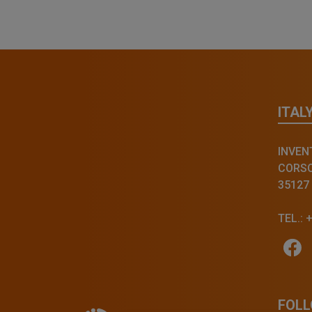
ITAL
INVENT
CORSO 
35127
TEL.: 
FOLL