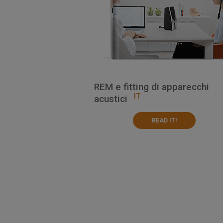
REM e fitting di apparecchi
IT
acustici
READ IT!