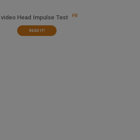
FR
 video Head Impulse Test
READ IT!