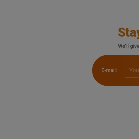
Sta
We'll giv
E-mail: