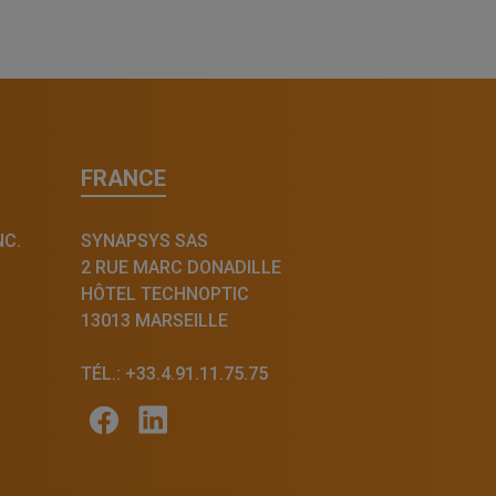
FRANCE
NC.
SYNAPSYS SAS
2 RUE MARC DONADILLE
HÔTEL TECHNOPTIC
13013 MARSEILLE
TÉL.: +33.4.91.11.75.75