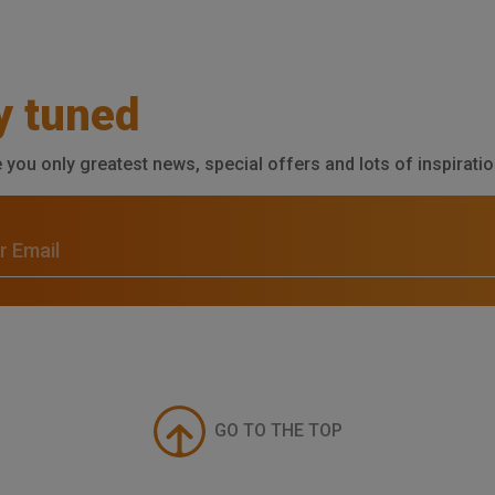
y tuned
e you only greatest news, special offers and lots of inspiratio
GO TO THE TOP