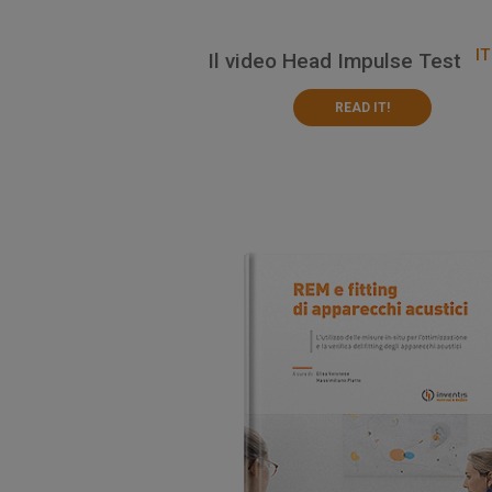
IT
Il video Head Impulse Test
READ IT!