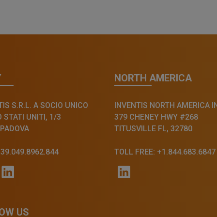
Y
NORTH AMERICA
IS S.R.L. A SOCIO UNICO
INVENTIS NORTH AMERICA I
STATI UNITI, 1/3
379 CHENEY HWY #268
 PADOVA
TITUSVILLE FL, 32780
+39.049.8962.844
TOLL FREE: +1.844.683.6847
OW US