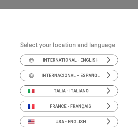
Navigazione principale
PRODUCTS
SOLUTIONS
ACAD
Select your location and language
INTERNATIONAL - ENGLISH
Books
INTERNACIONAL – ESPAÑOL
ITALIA - ITALIANO
These books provide an in-depth and informati
FRANCE - FRANÇAIS
instruments and advances in audiology and ves
USA - ENGLISH
and experts in the field.