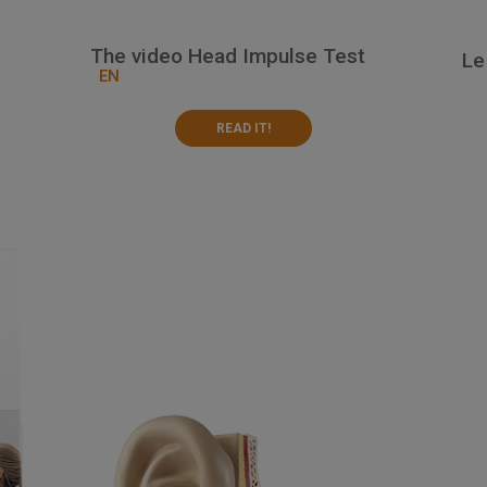
The video Head Impulse Test
Le
EN
READ IT!