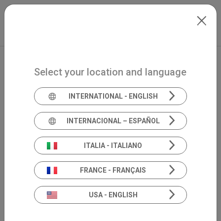
Skip to main content
International
Extranet
my.inventis
Select your location and language
INTERNATIONAL - ENGLISH
INTERNACIONAL – ESPAÑOL
ITALIA - ITALIANO
FRANCE - FRANÇAIS
USA - ENGLISH