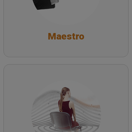
General Functions
Functionalities for Audiometry and Impedance
Maestro
Testing
Fitting and Hearing Aid Test Functionalities
Symphonia
EN - Understanding the Impact of Symphonia on
Hearing Aid Users: A Survey-Based Analysis
IT - Comprendere l’Impatto di Symphonia sugli
Utilizzatori di Apparecchi Acustici: Analisi
Basata su Sondaggio