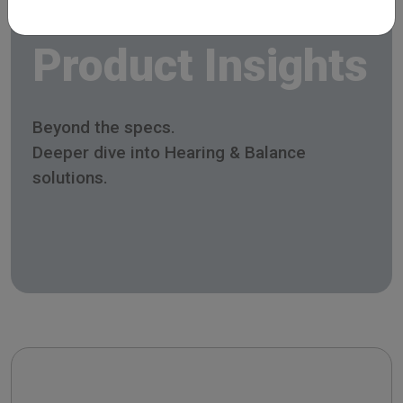
Product Insights
Beyond the specs.
Deeper dive into Hearing & Balance
solutions.
Celesta