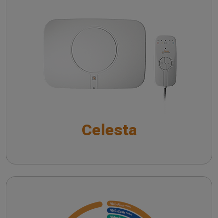
Auditory Brainstem Responses in Modern
Audiology
Celesta
SYNAPSYS Nystalyze