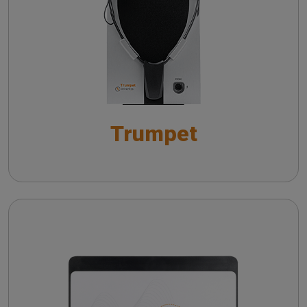
Live Speech Mapping with Trumpet: Towards
Insights on vHIT from literature
Improved Hearing Aid Fitting Practices
Practicing vHIT with a remote camera
Live Speech Mapping con Trumpet:
ottimizzazione del fitting protesico
Trumpet
Wireless probe troubleshooting guide
Automatic Real-Ear Measurements (AutoREM): A
Smarter Approach to Hearing Care
The QuickSIN™ (Etymotic Research, Inc.) test
Cello
The fitting of hearing aids with in situ
measurements
Troubleshooting common issues in speech
audiometry