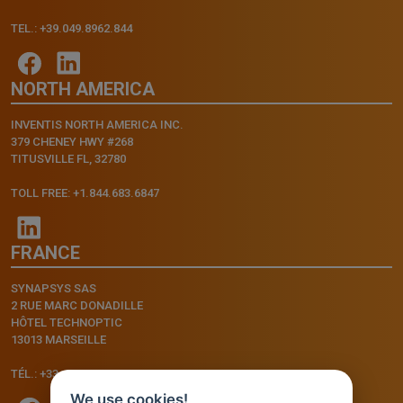
TEL.: +39.049.8962.844
NORTH AMERICA
INVENTIS NORTH AMERICA INC.
379 CHENEY HWY #268
TITUSVILLE FL, 32780
TOLL FREE: +1.844.683.6847
FRANCE
SYNAPSYS SAS
2 RUE MARC DONADILLE
HÔTEL TECHNOPTIC
13013 MARSEILLE
TÉL.: +33.4.91.11.75.75
We use cookies!