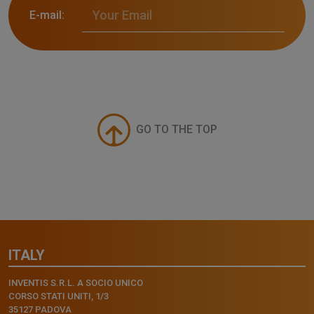
E-mail:
GO TO THE TOP
ITALY
INVENTIS S.R.L. A SOCIO UNICO
CORSO STATI UNITI, 1/3
35127 PADOVA