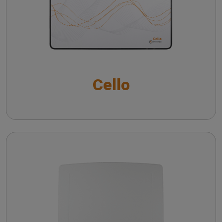
Noise reduction verification with Inventis
Trumpet
Cello with VRA package
Frequency lowering verification with Inventis
The QuickSIN™ (Etymotic Research, Inc.) test
Trumpet
Short Increment Sensitivity Index (SISI)
Directional microphone verification with Inventis
Cello
Trumpet
CROS and BICROS hearing aid verification
Piccolo
Troubleshooting common issues in speech
audiometry