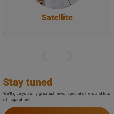
Satellite
Pagination
Stay tuned
We'll give you only greatest news, special offers and lots
of inspiration!