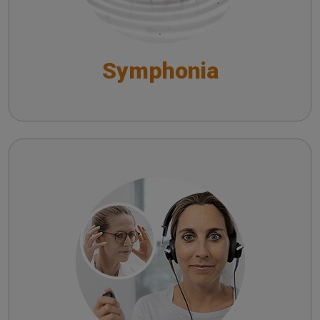
Symphonia
Satellite
Satellite Tele-Audiology System