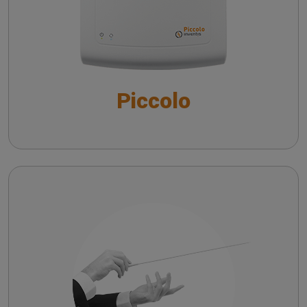
The QuickSIN™ (Etymotic Research, Inc.) test
Piccolo
Maestro
Troubleshooting common issues in speech
audiometry
Risoluzione dei principali problemi
nell’audiometria vocale