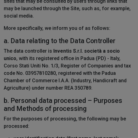
sites that may be consulted by users through links that
may be launched through the Site, such as, for example,
social media.
More specifically, we inform you of as follows:
a. Data relating to the Data Controller
The data controller is
Inventis S.r.l. società a socio
unico
, with its registered office in Padua (PD) - Italy,
Corso Stati Uniti No. 1/3, Register of Companies and tax
code No. 03957810280, registered with the Padua
Chamber of Commerce I.A.A. (Industry, Handicraft and
Agriculture) under number REA 350789.
b. Personal data processed – Purposes
and Methods of processing
For the purposes of processing, the following may be
processed: