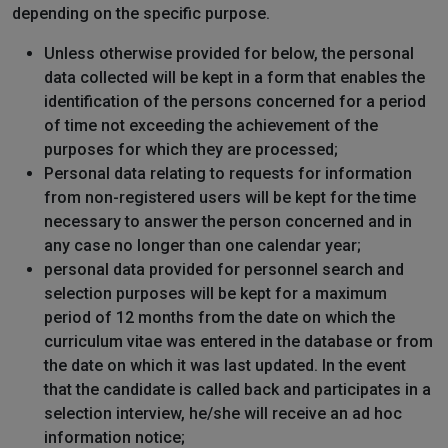
depending on the specific purpose.
Unless otherwise provided for below, the personal
data collected will be kept in a form that enables the
identification of the persons concerned for a period
of time not exceeding the achievement of the
purposes for which they are processed;
Personal data relating to requests for information
from non-registered users will be kept for the time
necessary to answer the person concerned and in
any case no longer than one calendar year;
personal data provided for personnel search and
selection purposes will be kept for a maximum
period of 12 months from the date on which the
curriculum vitae was entered in the database or from
the date on which it was last updated. In the event
that the candidate is called back and participates in a
selection interview, he/she will receive an ad hoc
information notice;