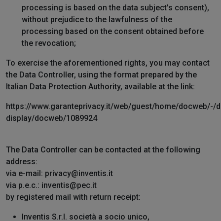
processing is based on the data subject's consent),
without prejudice to the lawfulness of the
processing based on the consent obtained before
the revocation;
To exercise the aforementioned rights, you may contact
the Data Controller, using the format prepared by the
Italian Data Protection Authority, available at the link:
https://www.garanteprivacy.it/web/guest/home/docweb/-/
display/docweb/1089924
The Data Controller can be contacted at the following
address:
via e-mail: privacy@inventis.it
via p.e.c.: inventis@pec.it
by registered mail with return receipt:
Inventis S.r.l. società a socio unico,