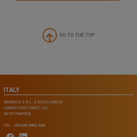
GO TO THE TOP
ITALY
INVENTIS S.R.L. A SOCIO UNICO
CORSO STATI UNITI, 1/3
35127 PADOVA
TEL.: +39.049.8962.844