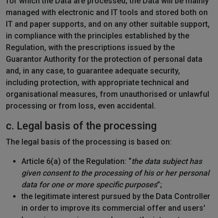
for which the Data are processed; the Data will be mainly
managed with electronic and IT tools and stored both on
IT and paper supports, and on any other suitable support,
in compliance with the principles established by the
Regulation, with the prescriptions issued by the
Guarantor Authority for the protection of personal data
and, in any case, to guarantee adequate security,
including protection, with appropriate technical and
organisational measures, from unauthorised or unlawful
processing or from loss, even accidental.
c. Legal basis of the processing
The legal basis of the processing is based on:
Article 6(a) of the Regulation: “
the data subject has
given consent to the processing of his or her personal
data for one or more specific purposes
”;
the legitimate interest pursued by the Data Controller
in order to improve its commercial offer and users'