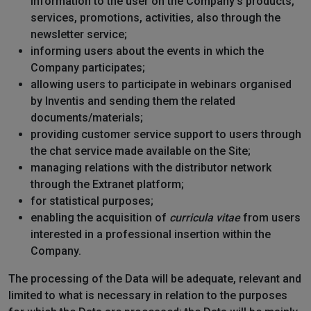
information to the user on the Company's products,
services, promotions, activities, also through the
newsletter service;
informing users about the events in which the
Company participates;
allowing users to participate in webinars organised
by Inventis and sending them the related
documents/materials;
providing customer service support to users through
the chat service made available on the Site;
managing relations with the distributor network
through the Extranet platform;
for statistical purposes;
enabling the acquisition of
curricula vitae
from users
interested in a professional insertion within the
Company.
The processing of the Data will be adequate, relevant and
limited to what is necessary in relation to the purposes