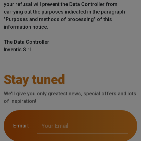
your refusal will prevent the Data Controller from
carrying out the purposes indicated in the paragraph
"Purposes and methods of processing" of this
information notice.
The Data Controller
Inventis S.r.l.
Stay tuned
We'll give you only greatest news, special offers and lots
of inspiration!
E-mail: