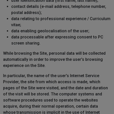
user identification data (first name, last name);
contact details (e-mail address, telephone number,
postal address);
data relating to professional experience / Curriculum
vitae;
data enabling geolocalisation of the user;
data processable after expressing consent to PC
screen sharing.
While browsing the Site, personal data will be collected
automatically in order to improve the user's browsing
experience on the Site.
In particular, the name of the user's Internet Service
Provider, the site from which access is made, which
pages of the Site were visited, and the date and duration
of the visit will be stored. The computer systems and
software procedures used to operate the websites
acquire, during their normal operation, certain data
whose transmission is implicit in the use of Internet