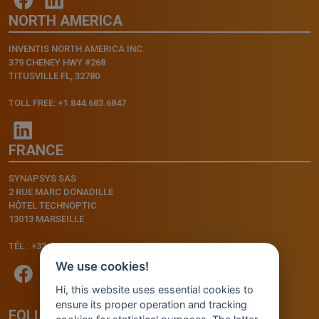
NORTH AMERICA
INVENTIS NORTH AMERICA INC.
379 CHENEY HWY #268
TITUSVILLE FL, 32780
TOLL FREE: +1.844.683.6847
FRANCE
SYNAPSYS SAS
2 RUE MARC DONADILLE
HÔTEL TECHNOPTIC
13013 MARSEILLE
TÉL.: +33.4.91.11.75.75
We use cookies!
Hi, this website uses essential cookies to
ensure its proper operation and tracking
FOLLOW US