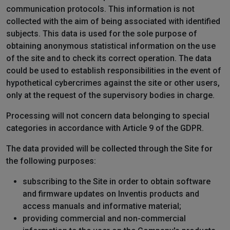
communication protocols. This information is not
collected with the aim of being associated with identified
subjects. This data is used for the sole purpose of
obtaining anonymous statistical information on the use
of the site and to check its correct operation. The data
could be used to establish responsibilities in the event of
hypothetical cybercrimes against the site or other users,
only at the request of the supervisory bodies in charge.
Processing will not concern data belonging to special
categories in accordance with Article 9 of the GDPR.
The data provided will be collected through the Site for
the following purposes:
subscribing to the Site in order to obtain software
and firmware updates on Inventis products and
access manuals and informative material;
providing commercial and non-commercial