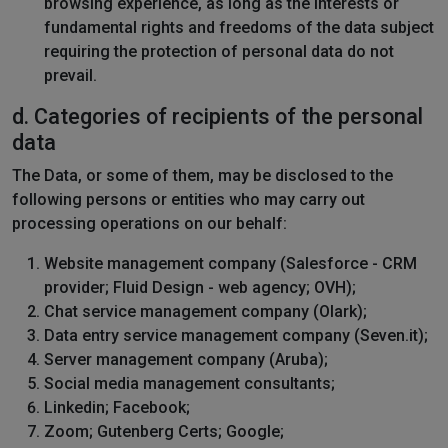
browsing experience, as long as the interests or
fundamental rights and freedoms of the data subject
requiring the protection of personal data do not
prevail.
d. Categories of recipients of the personal
data
The Data, or some of them, may be disclosed to the
following persons or entities who may carry out
processing operations on our behalf:
Website management company (Salesforce - CRM
provider; Fluid Design - web agency; OVH);
Chat service management company (Olark);
Data entry service management company (Seven.it);
Server management company (Aruba);
Social media management consultants;
Linkedin; Facebook;
Zoom; Gutenberg Certs; Google;