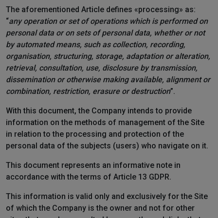
The aforementioned Article defines «processing» as:
“
any operation or set of operations which is performed on
personal data or on sets of personal data, whether or not
by automated means, such as collection, recording,
organisation, structuring, storage, adaptation or alteration,
retrieval, consultation, use, disclosure by transmission,
dissemination or otherwise making available, alignment or
combination, restriction, erasure or destruction
”.
With this document, the Company intends to provide
information on the methods of management of the Site
in relation to the processing and protection of the
personal data of the subjects (users) who navigate on it.
This document represents an informative note in
accordance with the terms of Article 13 GDPR.
This information is valid only and exclusively for the Site
of which the Company is the owner and not for other