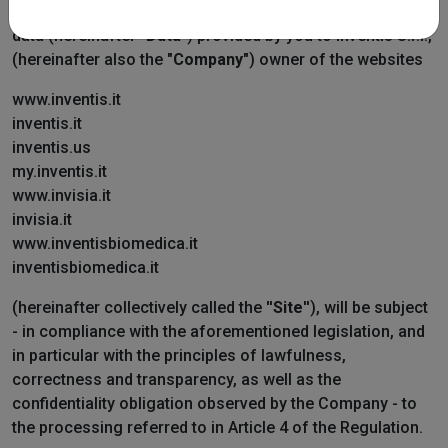
2016 (hereinafter "
GDPR
" or "
Regulation
"), your personal
data (hereinafter "
Data
") provided by you to Inventis S.r.l.,
(hereinafter also the "
Company
") owner of the websites
www.inventis.it
inventis.it
inventis.us
my.inventis.it
www.invisia.it
invisia.it
www.inventisbiomedica.it
inventisbiomedica.it
(hereinafter collectively called the ''
Site
''), will be subject
- in compliance with the aforementioned legislation, and
in particular with the principles of lawfulness,
correctness and transparency, as well as the
confidentiality obligation observed by the Company - to
the processing referred to in Article 4 of the Regulation.