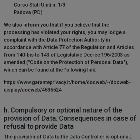
Corso Stati Uniti n. 1/3
Padova (PD)
We also inform you that if you believe that the
processing has violated your rights, you may lodge a
complaint with the Data Protection Authority in
accordance with Article 77 of the Regulation and Articles
from 140-bis to 143 of Legislative Decree 196/2003 as
amended ("Code on the Protection of Personal Data"),
which can be found at the following link:
https://www.garanteprivacy.it/home/docweb/-/docweb-
display/docweb/4535524
h. Compulsory or optional nature of the
provision of Data. Consequences in case of
refusal to provide Data
The provision of Data to the Data Controller is optional;