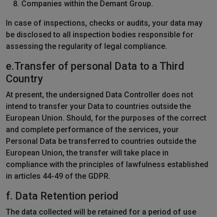
Companies within the Demant Group.
In case of inspections, checks or audits, your data may
be disclosed to all inspection bodies responsible for
assessing the regularity of legal compliance.
e.Transfer of personal Data to a Third
Country
At present, the undersigned Data Controller does not
intend to transfer your Data to countries outside the
European Union. Should, for the purposes of the correct
and complete performance of the services, your
Personal Data be transferred to countries outside the
European Union, the transfer will take place in
compliance with the principles of lawfulness established
in articles 44-49 of the GDPR.
f.
Data Retention period
The data collected will be retained for a period of use