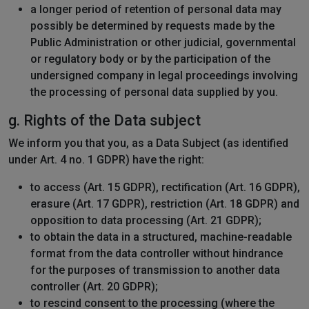
a longer period of retention of personal data may
possibly be determined by requests made by the
Public Administration or other judicial, governmental
or regulatory body or by the participation of the
undersigned company in legal proceedings involving
the processing of personal data supplied by you.
g. Rights of the Data subject
We inform you that you, as a Data Subject (as identified
under Art. 4 no. 1 GDPR) have the right:
to access (Art. 15 GDPR), rectification (Art. 16 GDPR),
erasure (Art. 17 GDPR), restriction (Art. 18 GDPR) and
opposition to data processing (Art. 21 GDPR);
to obtain the data in a structured, machine-readable
format from the data controller without hindrance
for the purposes of transmission to another data
controller (Art. 20 GDPR);
to rescind consent to the processing (where the