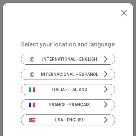
Skip to main content
International
Extranet
my.inventis
Select your location and language
INTERNATIONAL - ENGLISH
INTERNACIONAL – ESPAÑOL
ITALIA - ITALIANO
FRANCE - FRANÇAIS
USA - ENGLISH