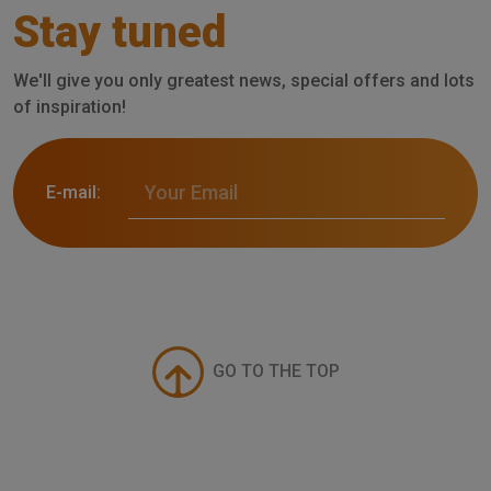
Stay tuned
We'll give you only greatest news, special offers and lots
of inspiration!
E-mail:
GO TO THE TOP