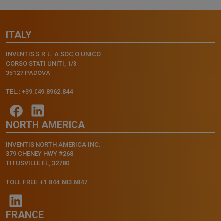
ITALY
INVENTIS S.R.L. A SOCIO UNICO
CORSO STATI UNITI, 1/3
35127 PADOVA
TEL.: +39.049.8962.844
NORTH AMERICA
INVENTIS NORTH AMERICA INC.
379 CHENEY HWY #268
TITUSVILLE FL, 32780
TOLL FREE: +1.844.683.6847
FRANCE