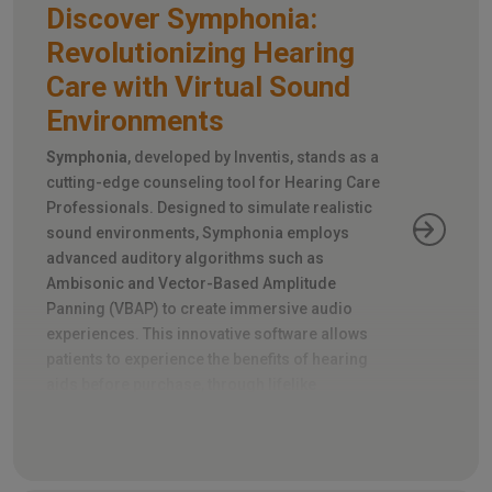
Discover Symphonia:
Revolutionizing Hearing
Care with Virtual Sound
Environments
Symphonia
, developed by Inventis, stands as a
cutting-edge counseling tool for Hearing Care
Professionals. Designed to simulate realistic
sound environments, Symphonia employs
advanced auditory algorithms such as
Ambisonic and Vector-Based Amplitude
Panning (VBAP) to create immersive audio
experiences. This innovative software allows
patients to experience the benefits of hearing
aids before purchase, through lifelike
simulations of everyday noise scenarios and
directional sound sources.