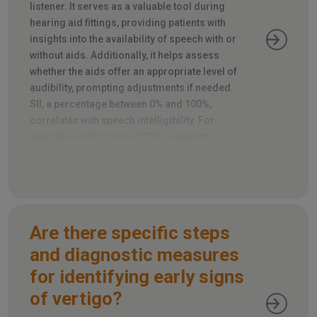
listener. It serves as a valuable tool during
hearing aid fittings, providing patients with
insights into the availability of speech with or
without aids. Additionally, it helps assess
whether the aids offer an appropriate level of
audibility, prompting adjustments if needed.
SII, a percentage between 0% and 100%,
correlates with speech intelligibility. For
example, an SII score of 25% suggests
roughly half of the speech is intelligible, while
80% predicts most of it will be.
Are there specific steps
and diagnostic measures
for identifying early signs
of vertigo?