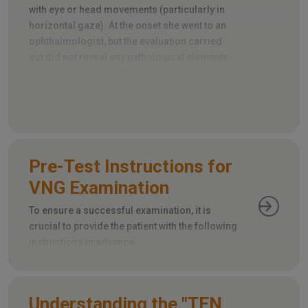
with eye or head movements (particularly in
horizontal gaze). At the onset she went to an
ophthalmologist, but the evaluation carried
out did not reveal any pathological elements.
Looking at the report I immediately realized
that an important element had been omitted:
the evaluation of extrinsic ocular motility.
Pre-Test Instructions for
VNG Examination
To ensure a successful examination, it is
crucial to provide the patient with the following
instructions in advance:
Understanding the "TEN