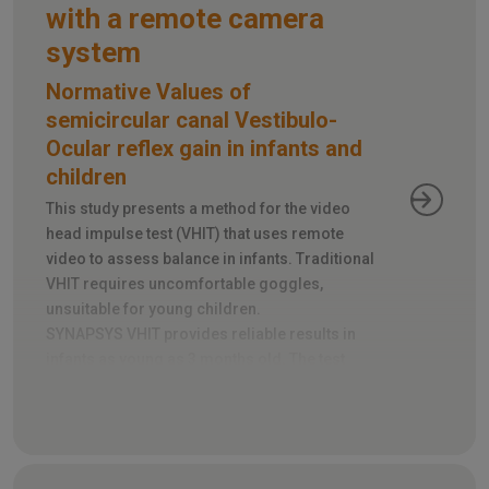
with a remote camera
system
Normative Values of
semicircular canal Vestibulo-
Ocular reflex gain in infants and
children
This study presents a method for the video
head impulse test (VHIT) that uses remote
video to assess balance in infants. Traditional
VHIT requires uncomfortable goggles,
unsuitable for young children.
SYNAPSYS VHIT provides reliable results in
infants as young as 3 months old. The test
takes just 5-10 minutes and tracks head and
eye movements during rapid head turns.