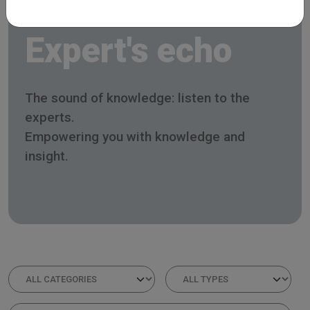
Expert's echo
The sound of knowledge: listen to the
experts.
Empowering you with knowledge and
insight.