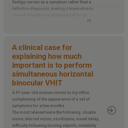
Vertigo serves as a symptom rather than a
definitive diagnosis, making it imperative to
consult a healthcare professional for an
[1]
accurate determination of its root cause
.
A clinical case for
explaining how much
important is to perform
simultaneous horizontal
binocular VHIT
A 47-year-old woman comes to my office
complaining of the appearance of a set of
symptoms for a few months.
The most relevant were the following: double
vision, blurred vision, oscillopsia, visual delay,
difficulty following moving objects, instability