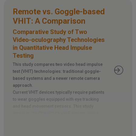
Remote vs. Goggle-based
VHIT: A Comparison
Comparative Study of Two
Video-oculography Technologies
in Quantitative Head Impulse
Testing
This study compares two video head impulse
test (VHIT) technologies: traditional goggle-
based systems and a newer remote camera
approach.
Current VHIT devices typically require patients
to wear goggles equipped with eye tracking
and head movement sensors. This study
explores the SYNAPSYS VHIT system, which
utilizes a remote camera instead, eliminating
the need for goggles.