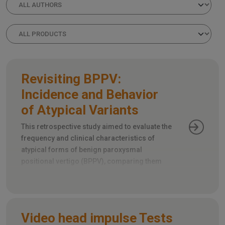
Revisiting BPPV:
Incidence and Behavior
of Atypical Variants
This retrospective study aimed to evaluate the
frequency and clinical characteristics of
atypical forms of benign paroxysmal
positional vertigo (BPPV), comparing them
with the more common typical forms.
Video head impulse Tests