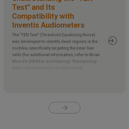
Test" and Its
Compatibility with
Inventis Audiometers
The "TEN Test" (Threshold Equalizing Noise)
was developed to identify dead regions in the
cochlea, specifically targeting the inner hair
cells (for additional information, refer to Brian
Moore's 2004 Ear and Hearing). Recognizing
these regions proves valuable in both
selecting cochlear implant candidates and
appropriately fitting hearing aids.
Pagination