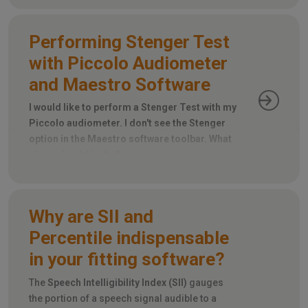
Performing Stenger Test
with Piccolo Audiometer
and Maestro Software
I would like to perform a Stenger Test with my
Piccolo audiometer. I don't see the Stenger
option in the Maestro software toolbar. What
steps should I take?
Why are SII and
Percentile indispensable
in your fitting software?
The
Speech Intelligibility Index (SII)
gauges
the portion of a speech signal audible to a