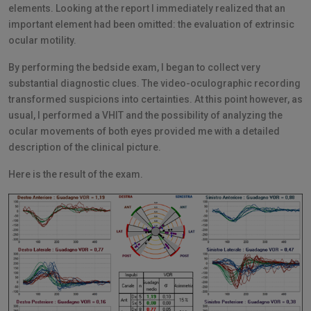
elements. Looking at the report I immediately realized that an
important element had been omitted: the evaluation of extrinsic
ocular motility.
By performing the bedside exam, I began to collect very
substantial diagnostic clues. The video-oculographic recording
transformed suspicions into certainties. At this point however, as
usual, I performed a VHIT and the possibility of analyzing the
ocular movements of both eyes provided me with a detailed
description of the clinical picture.
Here is the result of the exam.