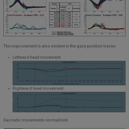
The improvement is also evident in the gaze position traces:
Leftward head movement.
Rightward head movement.
Saccadic movements normalized.