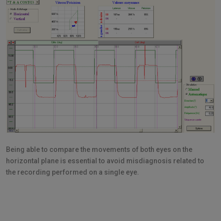
Being able to compare the movements of both eyes on the
horizontal plane is essential to avoid misdiagnosis related to
the recording performed on a single eye.