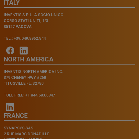
ITALY
INVENTIS S.R.L. A SOCIO UNICO
CORSO STATI UNITI, 1/3
35127 PADOVA
TEL.: +39.049.8962.844
NORTH AMERICA
INVENTIS NORTH AMERICA INC.
379 CHENEY HWY #268
TITUSVILLE FL, 32780
TOLL FREE: +1.844.683.6847
FRANCE
SYNAPSYS SAS
2 RUE MARC DONADILLE