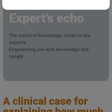
Expert's echo
The sound of knowledge: listen to the
experts.
Empowering you with knowledge and
insight.
A clinical case for
explaining how much