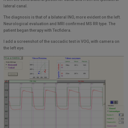
lateral canal.
The diagnosis is that of a bilateral INO, more evident on the left.
Neurological evaluation and MRI confirmed MS RR type. The
patient began therapy with Tecfidera.
I add a screenshot of the saccadic test in VOG, with camera on
the left eye.