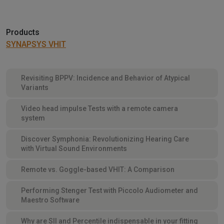
Products
SYNAPSYS VHIT
Revisiting BPPV: Incidence and Behavior of Atypical
Variants
Video head impulse Tests with a remote camera
system
Discover Symphonia: Revolutionizing Hearing Care
with Virtual Sound Environments
Remote vs. Goggle-based VHIT: A Comparison
Performing Stenger Test with Piccolo Audiometer and
Maestro Software
Why are SII and Percentile indispensable in your fitting