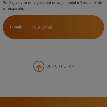
We'll give you only greatest news, special offers and lots
of inspiration!
E-mail:
GO TO THE TOP