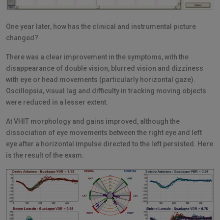
One year later, how has the clinical and instrumental picture
changed?
There was a clear improvement in the symptoms, with the
disappearance of double vision, blurred vision and dizziness
with eye or head movements (particularly horizontal gaze).
Oscillopsia, visual lag and difficulty in tracking moving objects
were reduced in a lesser extent.
At VHIT morphology and gains improved, although the
dissociation of eye movements between the right eye and left
eye after a horizontal impulse directed to the left persisted. Here
is the result of the exam.