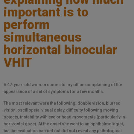
important is to
perform
simultaneous
horizontal binocular
VHIT
A 47-year-old woman comes to my office complaining of the
appearance of a set of symptoms for a few months.
The most relevant were the following: double vision, blurred
vision, oscillopsia, visual delay, difficulty following moving
objects, instability with eye or head movements (particularly in
horizontal gaze). At the onset she went to an ophthalmologist,
but the evaluation carried out did not reveal any pathological