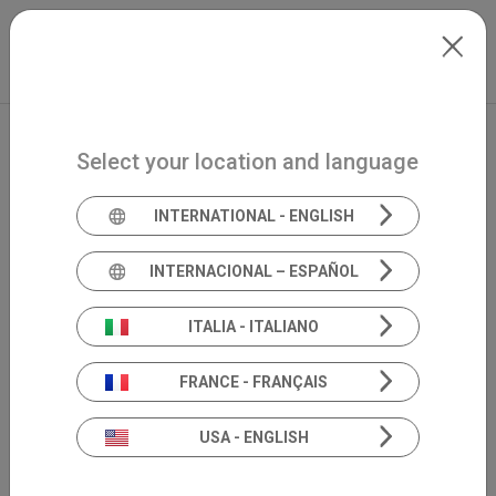
Skip to main content
International
Extranet
my.inventis
Select your location and language
INTERNATIONAL - ENGLISH
INTERNACIONAL – ESPAÑOL
ITALIA - ITALIANO
FRANCE - FRANÇAIS
USA - ENGLISH