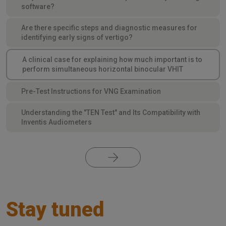
software?
Are there specific steps and diagnostic measures for
identifying early signs of vertigo?
A clinical case for explaining how much important is to
perform simultaneous horizontal binocular VHIT
Pre-Test Instructions for VNG Examination
Understanding the "TEN Test" and Its Compatibility with
Inventis Audiometers
Stay tuned