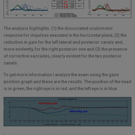
The analysis highlights: (1) the dissociated oculomotor
response for impulses executed in the horizontal plane, (2) the
reduction in gain for the left lateral and posterior canals and,
more evidently, for the right posterior one and (3) the presence
of corrective saccades, clearly evident for the two posterior
canals.
To get more information I analyze the exam using the gaze
position graph and these are the results. The position of the head
is in green, the right eye is in red, and the left eye is in blue.