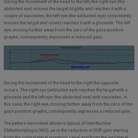
During the movement of the head to the left, the right eye (the
abducted eye) misses the target slightly and reaches it with a
couple of saccades; the left eye (the adducted eye) consistently
misses the target and slowly reaches it with a glissade. The left
eye, moving further away from the zero of the gaze position
graphs, consequently, expresses a reduced gain.
During the movement of the head to the right the opposite
occurs. The right eye (adducted eye) reaches the target with a
glissade and the left eye (the abducted one) with saccades. In
this case, the right eye, moving further away from the zero of the
gaze position graphs, consequently, expresses a reduced gain.
The pattern described above is typical of InterNuclear
Ohthalmolplegia (INO), as is the reduction in VOR gain starting
from the contralateral posterior canal and from the ipsilateral