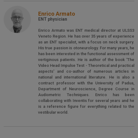
Enrico Armato
ENT physician
Enrico Armato was ENT medical director at ULSS3
Veneto Region. He has over 35 years of experience
as an ENT specialist, with a focus on neck surgery.
His true passion is otoneurology. For many years, he
has been interested in the functional assessment of
vertiginous patients. He is author of the book 'The
Video Head Impulse Test - Theoretical and practical
aspects' and co-author of numerous articles in
national and international literature. He is also a
contract professor with the University of Padua,
Department of Neuroscience, Degree Course in
Audiometric Techniques. Enrico has been
collaborating with Inventis for several years and he
is a reference figure for everything related to the
vestibular world.