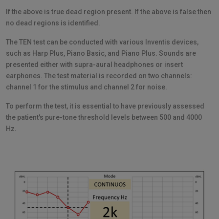
If the above is true dead region present. If the above is false then
no dead regions is identified.
The TEN test can be conducted with various Inventis devices,
such as Harp Plus, Piano Basic, and Piano Plus. Sounds are
presented either with supra-aural headphones or insert
earphones. The test material is recorded on two channels:
channel 1 for the stimulus and channel 2 for noise.
To perform the test, it is essential to have previously assessed
the patient's pure-tone threshold levels between 500 and 4000
Hz.