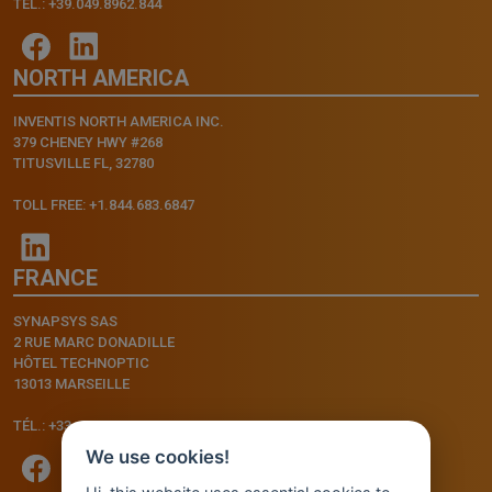
TEL.: +39.049.8962.844
NORTH AMERICA
INVENTIS NORTH AMERICA INC.
379 CHENEY HWY #268
TITUSVILLE FL, 32780
TOLL FREE: +1.844.683.6847
FRANCE
SYNAPSYS SAS
2 RUE MARC DONADILLE
HÔTEL TECHNOPTIC
13013 MARSEILLE
TÉL.: +33.4.91.11.75.75
We use cookies!