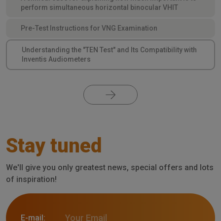
perform simultaneous horizontal binocular VHIT
Pre-Test Instructions for VNG Examination
Understanding the "TEN Test" and Its Compatibility with
Inventis Audiometers
Stay tuned
We'll give you only greatest news, special offers and lots
of inspiration!
E-mail: