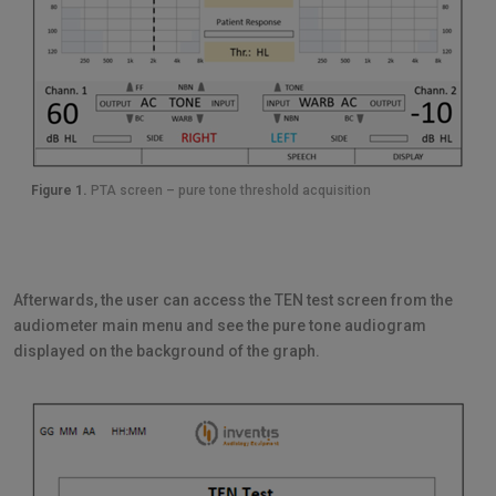
Figure 1.
PTA screen – pure tone threshold acquisition
Afterwards, the user can access the TEN test screen from the
audiometer main menu and see the pure tone audiogram
displayed on the background of the graph.