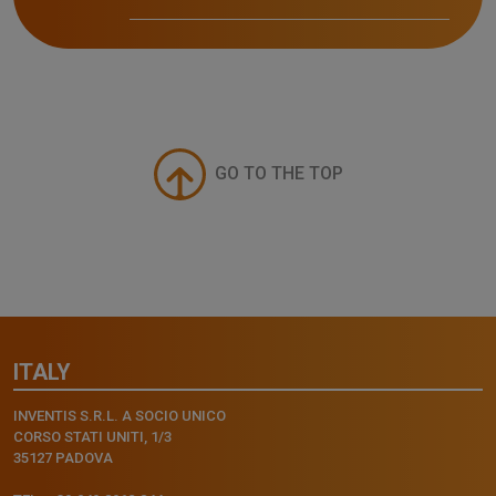
GO TO THE TOP
ITALY
INVENTIS S.R.L. A SOCIO UNICO
CORSO STATI UNITI, 1/3
35127 PADOVA