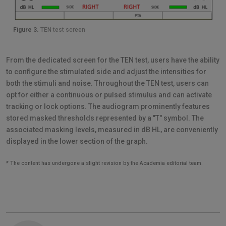
Figure 3.
TEN test screen
From the dedicated screen for the TEN test, users have the ability
to configure the stimulated side and adjust the intensities for
both the stimuli and noise. Throughout the TEN test, users can
opt for either a continuous or pulsed stimulus and can activate
tracking or lock options. The audiogram prominently features
stored masked thresholds represented by a "T" symbol. The
associated masking levels, measured in dB HL, are conveniently
displayed in the lower section of the graph.
* The content has undergone a slight revision by the Academia editorial team.