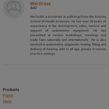
Mel Gross
AuD
Mel holds a doctorate in audiology from the Arizona
School of Health Sciences. He has over 20 years of
experience in the development, sales, service and
support of audiometric equipment. He has
presented at various workshops, meetings and
trade fairs nationally and internationally. He is also
involved in audiometric diagnostic testing, fitting and
delivery of hearing aids to all age groups in various
practice settings.
Products
Piano
Harp