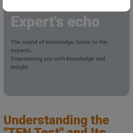
Expert's echo
The sound of knowledge: listen to the
experts.
Empowering you with knowledge and
insight.
Understanding the
"TEN Test" and Its