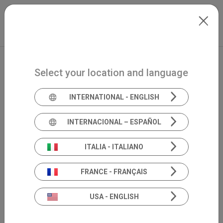
Skip to main content
International
Extranet
my.inventis
Select your location and language
INTERNATIONAL - ENGLISH
INTERNACIONAL – ESPAÑOL
ITALIA - ITALIANO
FRANCE - FRANÇAIS
USA - ENGLISH