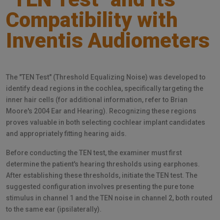
Compatibility with
Inventis Audiometers
The "TEN Test" (Threshold Equalizing Noise) was developed to
identify dead regions in the cochlea, specifically targeting the
inner hair cells (for additional information, refer to Brian
Moore's 2004 Ear and Hearing). Recognizing these regions
proves valuable in both selecting cochlear implant candidates
and appropriately fitting hearing aids.
Before conducting the TEN test, the examiner must first
determine the patient's hearing thresholds using earphones.
After establishing these thresholds, initiate the TEN test. The
suggested configuration involves presenting the pure tone
stimulus in channel 1 and the TEN noise in channel 2, both routed
to the same ear (ipsilaterally).