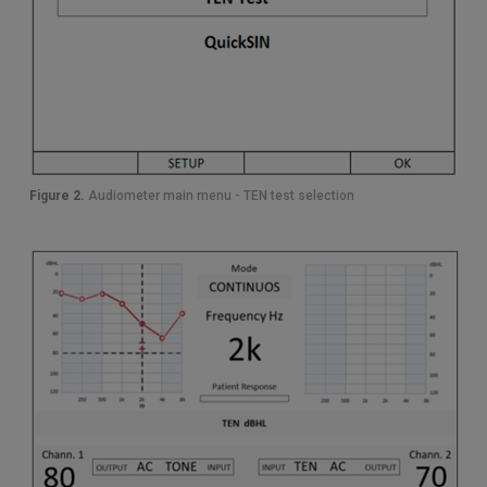
Figure 2.
Audiometer main menu - TEN test selection