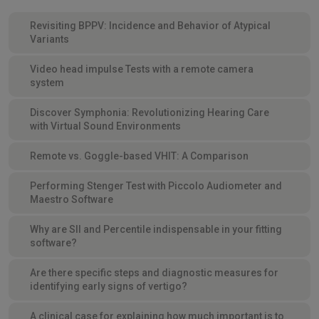
Revisiting BPPV: Incidence and Behavior of Atypical
Variants
Video head impulse Tests with a remote camera
system
Discover Symphonia: Revolutionizing Hearing Care
with Virtual Sound Environments
Remote vs. Goggle-based VHIT: A Comparison
Performing Stenger Test with Piccolo Audiometer and
Maestro Software
Why are SII and Percentile indispensable in your fitting
software?
Are there specific steps and diagnostic measures for
identifying early signs of vertigo?
A clinical case for explaining how much important is to