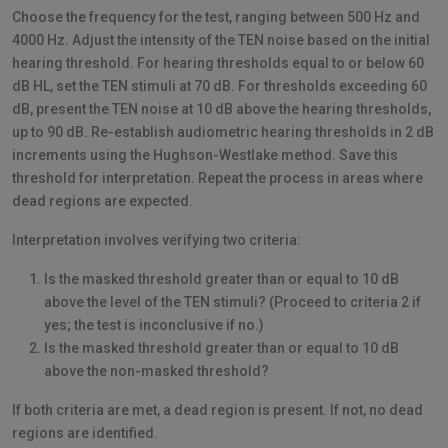
Choose the frequency for the test, ranging between 500 Hz and
4000 Hz. Adjust the intensity of the TEN noise based on the initial
hearing threshold. For hearing thresholds equal to or below 60
dB HL, set the TEN stimuli at 70 dB. For thresholds exceeding 60
dB, present the TEN noise at 10 dB above the hearing thresholds,
up to 90 dB. Re-establish audiometric hearing thresholds in 2 dB
increments using the Hughson-Westlake method. Save this
threshold for interpretation. Repeat the process in areas where
dead regions are expected.
Interpretation involves verifying two criteria:
Is the masked threshold greater than or equal to 10 dB
above the level of the TEN stimuli? (Proceed to criteria 2 if
yes; the test is inconclusive if no.)
Is the masked threshold greater than or equal to 10 dB
above the non-masked threshold?
If both criteria are met, a dead region is present. If not, no dead
regions are identified.