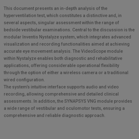
This document presents an in-depth analysis of the
hyperventilation test, which constitutes a distinctive and, in
several aspects, singular assessment within the range of
bedside vestibular examinations. Central to the discussion is the
modular Inventis Nystalyze system, which integrates advanced
visualization and recording functionalities aimed at achieving
accurate eye movement analysis. The VideoScope module
within Nystalyze enables both diagnostic and rehabilitative
applications, offering considerable operational flexibility
through the option of either a wireless camera or a traditional
wired configuration.
The system’s intuitive interface supports audio and video
recording, allowing comprehensive and detailed clinical
assessments. In addition, the SYNAPSYS VNG module provides
a wide range of vestibular and oculomotor tests, ensuring a
comprehensive and reliable diagnostic approach.