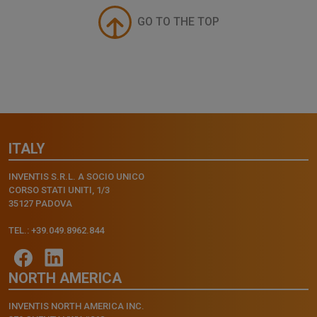
GO TO THE TOP
ITALY
INVENTIS S.R.L. A SOCIO UNICO
CORSO STATI UNITI, 1/3
35127 PADOVA
TEL.: +39.049.8962.844
NORTH AMERICA
INVENTIS NORTH AMERICA INC.