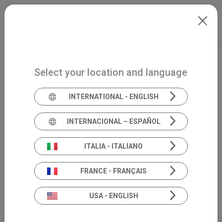
Skip to main content
International
Extranet
my.inventis
Select your location and language
INTERNATIONAL - ENGLISH
INTERNACIONAL – ESPAÑOL
ITALIA - ITALIANO
FRANCE - FRANÇAIS
USA - ENGLISH