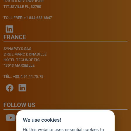
379 CHENEY HWY #268
TITUSVILLE FL, 32780
TOLL FREE: +1.844.683.6847
FRANCE
SYNAPSYS SAS
2 RUE MARC DONADILLE
HÔTEL TECHNOPTIC
13013 MARSEILLE
TÉL.: +33.4.91.11.75.75
FOLLOW US
We use cookies!
Hi, this website uses essential cookies to