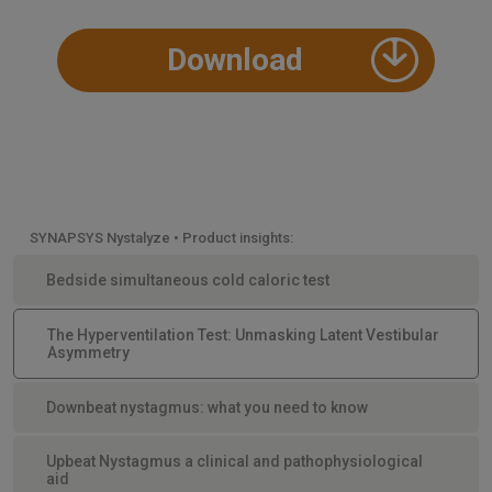
Download
SYNAPSYS Nystalyze • Product insights:
Bedside simultaneous cold caloric test
The Hyperventilation Test: Unmasking Latent Vestibular
Asymmetry
Downbeat nystagmus: what you need to know
Upbeat Nystagmus a clinical and pathophysiological
aid