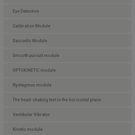
Eye Detection
Calibration Module
Saccadic Module
Smooth pursuit module
OPTOKINETIC module
Nystagmus module
The head-shaking test in the horizontal plane
Vestibular Vibrator
Kinetic module