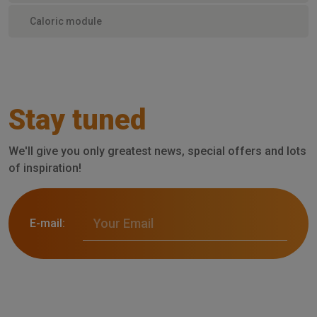
Caloric module
Stay tuned
We'll give you only greatest news, special offers and lots
of inspiration!
E-mail: