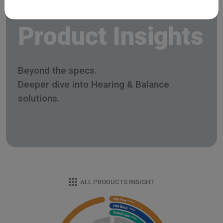
Product Insights
Beyond the specs.
Deeper dive into Hearing & Balance
solutions.
ALL PRODUCTS INSIGHT