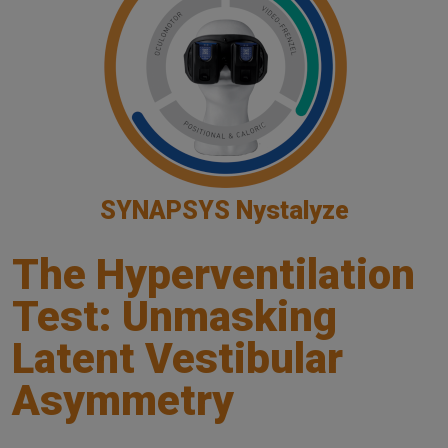
SYNAPSYS Nystalyze
The Hyperventilation
Test: Unmasking
Latent Vestibular
Asymmetry