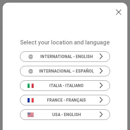
Skip to main content
International
Extranet
my.inventis
Select your location and language
INTERNATIONAL - ENGLISH
INTERNACIONAL – ESPAÑOL
ITALIA - ITALIANO
FRANCE - FRANÇAIS
USA - ENGLISH