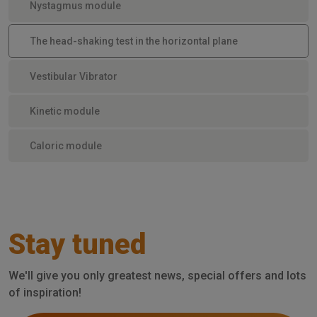
Nystagmus module
The head-shaking test in the horizontal plane
Vestibular Vibrator
Kinetic module
Caloric module
Stay tuned
We'll give you only greatest news, special offers and lots
of inspiration!