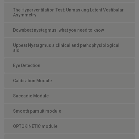
The Hyperventilation Test: Unmasking Latent Vestibular
Asymmetry
Downbeat nystagmus: what you need to know
Upbeat Nystagmus a clinical and pathophysiological
aid
Eye Detection
Calibration Module
Saccadic Module
Smooth pursuit module
OPTOKINETIC module