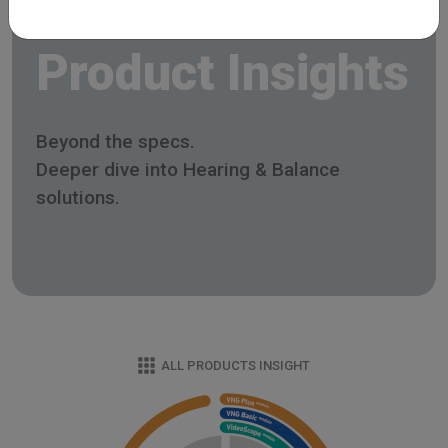
Product Insights
Beyond the specs.
Deeper dive into Hearing & Balance
solutions.
ALL PRODUCTS INSIGHT