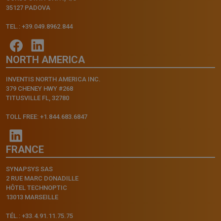
35127 PADOVA
TEL.: +39.049.8962.844
NORTH AMERICA
INVENTIS NORTH AMERICA INC.
379 CHENEY HWY #268
TITUSVILLE FL, 32780
TOLL FREE: +1.844.683.6847
FRANCE
SYNAPSYS SAS
2 RUE MARC DONADILLE
HÔTEL TECHNOPTIC
13013 MARSEILLE
TÉL.: +33.4.91.11.75.75