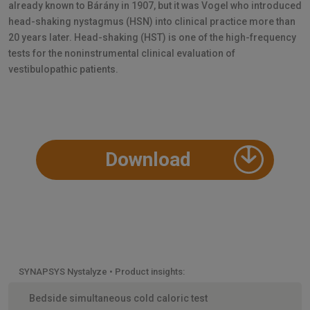
already known to Bárány in 1907, but it was Vogel who introduced
head-shaking nystagmus (HSN) into clinical practice more than
20 years later. Head-shaking (HST) is one of the high-frequency
tests for the noninstrumental clinical evaluation of
vestibulopathic patients.
Download
SYNAPSYS Nystalyze • Product insights:
Bedside simultaneous cold caloric test