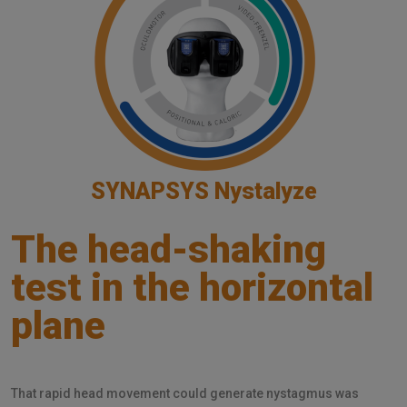
SYNAPSYS Nystalyze
The head-shaking
test in the horizontal
plane
That rapid head movement could generate nystagmus was