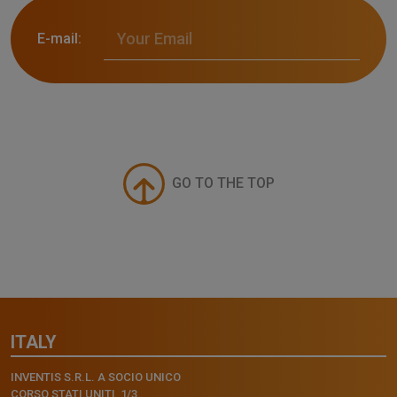
E-mail:
GO TO THE TOP
ITALY
INVENTIS S.R.L. A SOCIO UNICO
CORSO STATI UNITI, 1/3