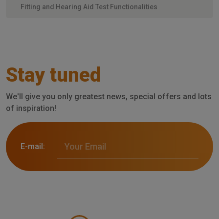
Fitting and Hearing Aid Test Functionalities
Stay tuned
We'll give you only greatest news, special offers and lots
of inspiration!
E-mail: