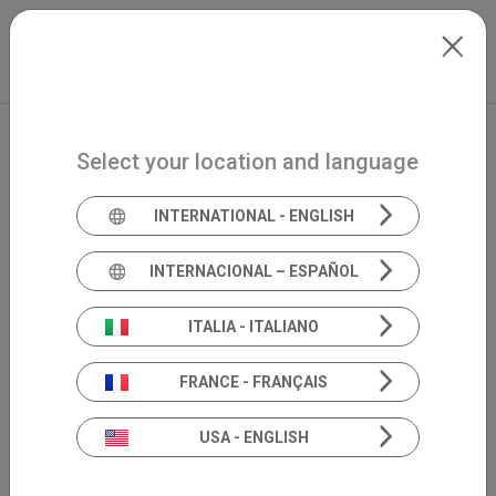
Skip to main content
International
Extranet
my.inventis
Select your location and language
INTERNATIONAL - ENGLISH
INTERNACIONAL – ESPAÑOL
ITALIA - ITALIANO
FRANCE - FRANÇAIS
USA - ENGLISH