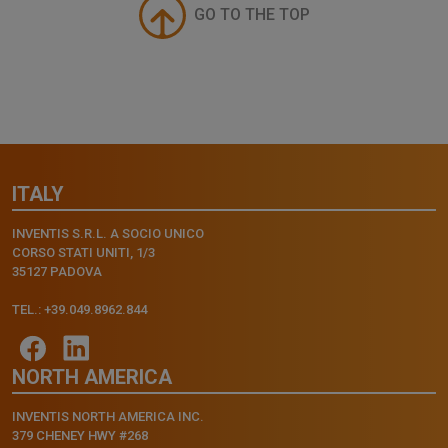
GO TO THE TOP
ITALY
INVENTIS S.R.L. A SOCIO UNICO
CORSO STATI UNITI, 1/3
35127 PADOVA
TEL.: +39.049.8962.844
NORTH AMERICA
INVENTIS NORTH AMERICA INC.
379 CHENEY HWY #268