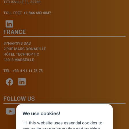
TITUSVILLE FL, 32780
TOLL FREE: +1.844.683.6847
FRANCE
SYNAPSYS SAS
2 RUE MARC DONADILLE
HÔTEL TECHNOPTIC
13013 MARSEILLE
TÉL.: +33.4.91.11.75.75
FOLLOW US
We use cookies!
Hi, this website uses essential cookies to
ensure its proper operation and tracking