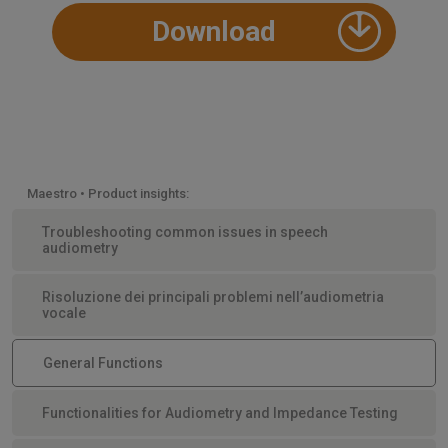
Download
Maestro • Product insights:
Troubleshooting common issues in speech
audiometry
Risoluzione dei principali problemi nell’audiometria
vocale
General Functions
Functionalities for Audiometry and Impedance Testing