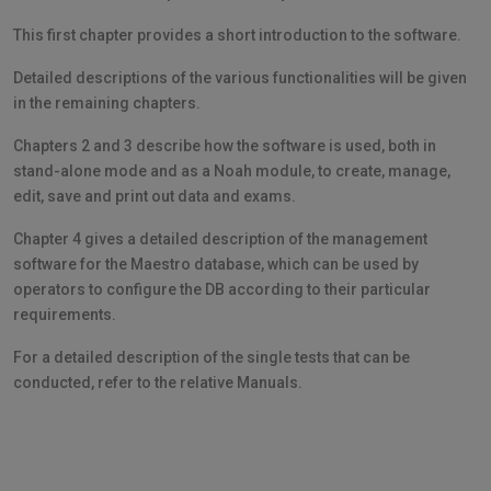
This first chapter provides a short introduction to the software.
Detailed descriptions of the various functionalities will be given
in the remaining chapters.
Chapters 2 and 3 describe how the software is used, both in
stand-alone mode and as a Noah module, to create, manage,
edit, save and print out data and exams.
Chapter 4 gives a detailed description of the management
software for the Maestro database, which can be used by
operators to configure the DB according to their particular
requirements.
For a detailed description of the single tests that can be
conducted, refer to the relative Manuals.