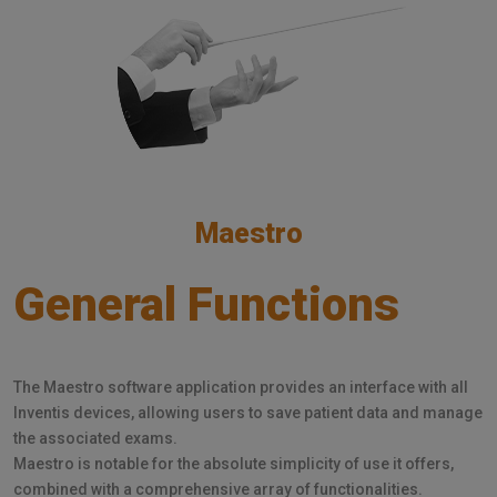
Maestro
General Functions
The Maestro software application provides an interface with all
Inventis devices, allowing users to save patient data and manage
the associated exams.
Maestro is notable for the absolute simplicity of use it offers,
combined with a comprehensive array of functionalities.