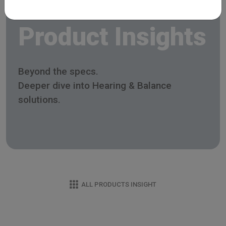
Product Insights
Beyond the specs.
Deeper dive into Hearing & Balance
solutions.
ALL PRODUCTS INSIGHT