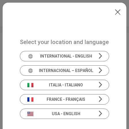
Skip to main content
International
Extranet
my.inventis
Select your location and language
Audiology
ES
INTERNATIONAL - ENGLISH
INTERNACIONAL – ESPAÑOL
ITALIA - ITALIANO
FRANCE - FRANÇAIS
USA - ENGLISH