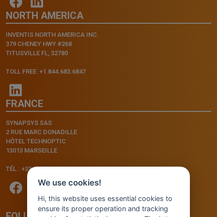
NORTH AMERICA
INVENTIS NORTH AMERICA INC.
379 CHENEY HWY #268
TITUSVILLE FL, 32780
TOLL FREE: +1.844.683.6847
FRANCE
SYNAPSYS SAS
2 RUE MARC DONADILLE
HÔTEL TECHNOPTIC
13013 MARSEILLE
TÉL.: +33.4.91.11.75.75
We use cookies!
Hi, this website uses essential cookies to
ensure its proper operation and tracking
FOLLOW US