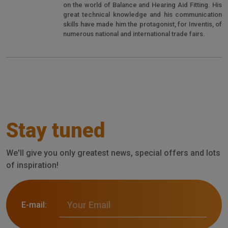
on the world of Balance and Hearing Aid Fitting. His
great technical knowledge and his communication
skills have made him the protagonist, for Inventis, of
numerous national and international trade fairs.
Stay tuned
We'll give you only greatest news, special offers and lots
of inspiration!
E-mail: