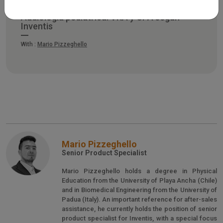
Audiología pediátrica: VRA y CPA según
Inventis
With :
Mario Pizzeghello
Mario Pizzeghello
Senior Product Specialist
Mario Pizzeghello holds a degree in Physical
Education from the University of Playa Ancha (Chile)
and in Biomedical Engineering from the University of
Padua (Italy). An important reference for after-sales
assistance, he currently holds the position of senior
product specialist for Inventis, with a special focus