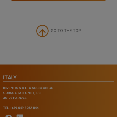
GO TO THE TOP
ITALY
INVENTIS S.R.L. A SOCIO UNICO
CORSO STATI UNITI, 1/3
35127 PADOVA
TEL.: +39.049.8962.844