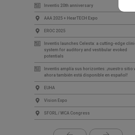
Inventis 20th anniversary
AAA 2025 + HearTECH Expo
EROC 2025
Inventis launches Celesta: a cutting-edge clini
system for auditory and vestibular evoked
potentials
Inventis amplía sus horizontes: ¡nuestro sitio
ahora también está disponible en español!
EUHA
Vision Expo
SFORL / WCA Congress