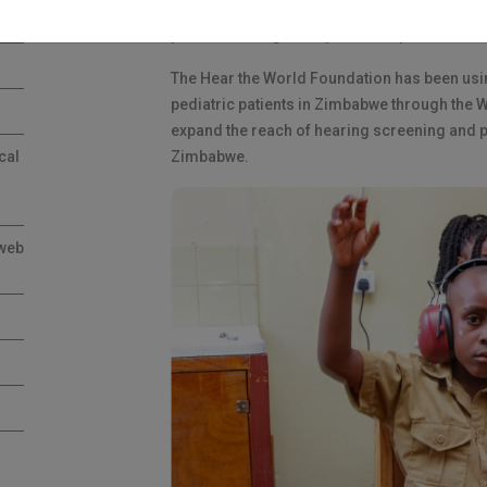
corporate foundation dedicated to providing 
part of our long-term partnership.
The Hear the World Foundation has been usin
pediatric patients in Zimbabwe through the W
expand the reach of hearing screening and p
cal
Zimbabwe.
 web