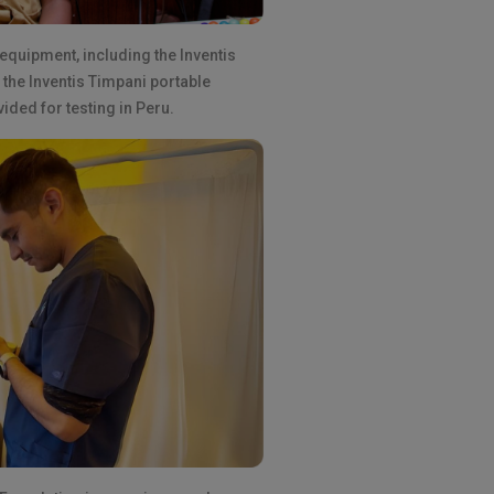
 equipment, including the Inventis
the Inventis Timpani portable
ded for testing in Peru.