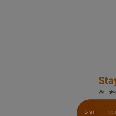
Sta
We'll giv
E-mail: