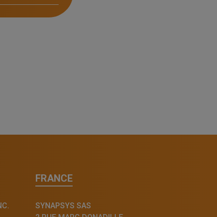
FRANCE
NC.
SYNAPSYS SAS