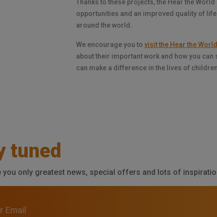
Thanks to these projects, the Hear the World
opportunities and an improved quality of life
around the world.
We encourage you to
visit the Hear the Wor
about their important work and how you can 
can make a difference in the lives of childre
y tuned
e you only greatest news, special offers and lots of inspiratio