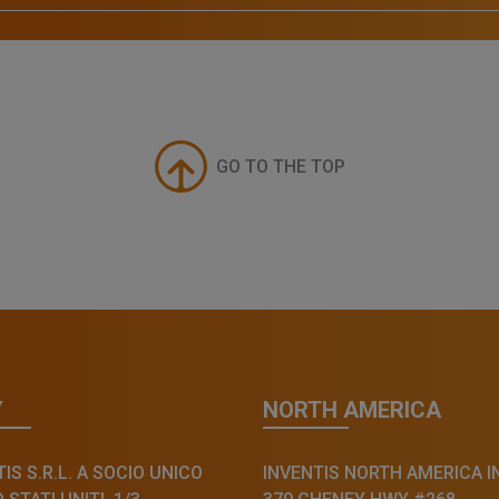
GO TO THE TOP
Y
NORTH AMERICA
IS S.R.L. A SOCIO UNICO
INVENTIS NORTH AMERICA I