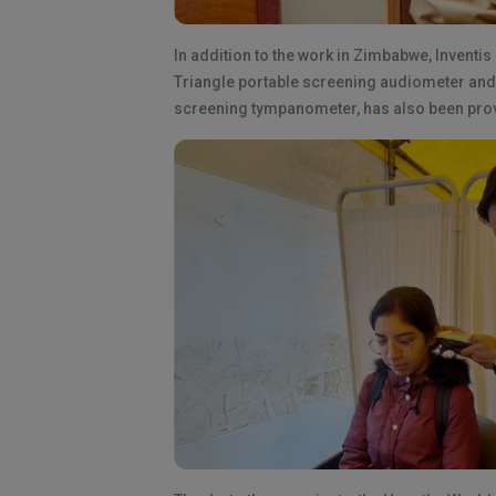
In addition to the work in Zimbabwe, Inventis
Triangle portable screening audiometer and 
screening tympanometer, has also been provi