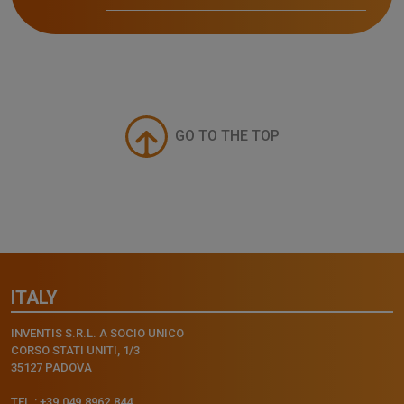
GO TO THE TOP
ITALY
INVENTIS S.R.L. A SOCIO UNICO
CORSO STATI UNITI, 1/3
35127 PADOVA
TEL.: +39.049.8962.844