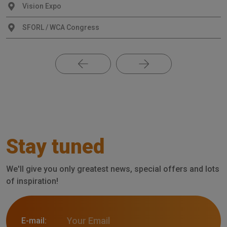
Vision Expo
SFORL / WCA Congress
Stay tuned
We'll give you only greatest news, special offers and lots
of inspiration!
E-mail: