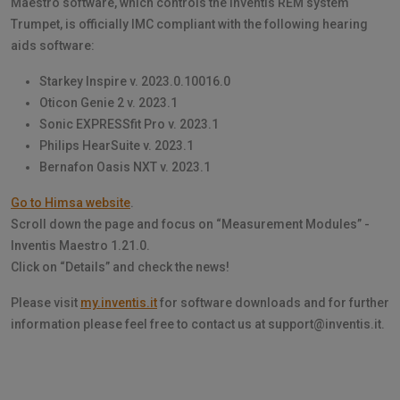
Maestro software, which controls the Inventis REM system
Trumpet, is officially IMC compliant with the following hearing
aids software:
Starkey Inspire v. 2023.0.10016.0
Oticon Genie 2 v. 2023.1
Sonic EXPRESSfit Pro v. 2023.1
Philips HearSuite v. 2023.1
Bernafon Oasis NXT v. 2023.1
Go to Himsa website
.
Scroll down the page and focus on “Measurement Modules” -
Inventis Maestro 1.21.0.
Click on “Details” and check the news!
Please visit
my.inventis.it
for software downloads and for further
information please feel free to contact us at support@inventis.it.