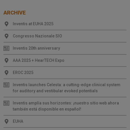
ARCHIVE
Inventis at EUHA 2025
Congresso Nazionale SIO
Inventis 20th anniversary
AAA 2025 + HearTECH Expo
EROC 2025
Inventis launches Celesta: a cutting-edge clinical system
for auditory and vestibular evoked potentials
Inventis amplía sus horizontes: ¡nuestro sitio web ahora
también está disponible en español!
EUHA