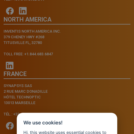
NORTH AMERICA
INVENTIS NORTH AMERICA INC.
379 CHENEY HWY #268
TITUSVILLE FL, 32780
TOLL FREE: +1.844.683.6847
FRANCE
SYNAPSYS SAS
2 RUE MARC DONADILLE
HÔTEL TECHNOPTIC
13013 MARSEILLE
TÉL.: +33.4.91.11.75.75
We use cookies!
Hi, this website uses essential cookies to