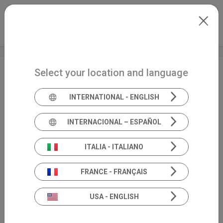
Skip to main content
International
Extranet
my.inventis
Select your location and language
Maestro software ●
IMC Compliancy
INTERNATIONAL - ENGLISH
INTERNACIONAL – ESPAÑOL
ITALIA - ITALIANO
FRANCE - FRANÇAIS
USA - ENGLISH