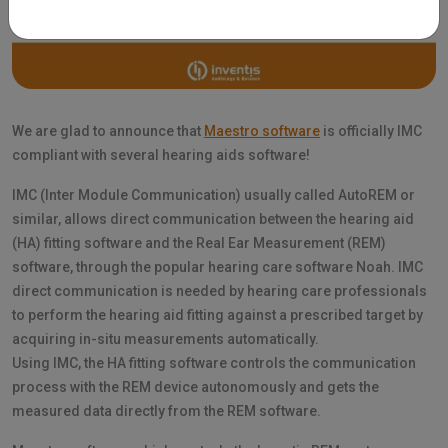
We are glad to announce that
Maestro software
is officially IMC
compliant with several hearing aids software!
IMC (Inter Module Communication) usually called AutoREM or
similar, allows direct communication between the hearing aid
(HA) fitting software and the Real Ear Measurement (REM)
software, through the popular hearing care software Noah. IMC
direct communication is needed by hearing care professionals
to perform the hearing aid fitting against a prescribed target by
acquiring in-situ measurements automatically.
Using IMC, the HA fitting software controls the communication
process with the REM device autonomously and gets the
measured data directly from the REM software.