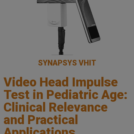
SYNAPSYS VHIT
Video Head Impulse
Test in Pediatric Age:
Clinical Relevance
and Practical
Applications