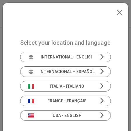
Skip to main content
International
Extranet
my.inventis
Select your location and language
INTERNATIONAL - ENGLISH
INTERNACIONAL – ESPAÑOL
ITALIA - ITALIANO
FRANCE - FRANÇAIS
USA - ENGLISH