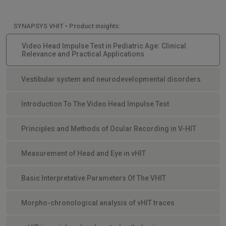
SYNAPSYS VHIT • Product insights:
Video Head Impulse Test in Pediatric Age: Clinical
Relevance and Practical Applications
Vestibular system and neurodevelopmental disorders
Introduction To The Video Head Impulse Test
Principles and Methods of Ocular Recording in V-HIT
Measurement of Head and Eye in vHIT
Basic Interpretative Parameters Of The VHIT
Morpho-chronological analysis of vHIT traces