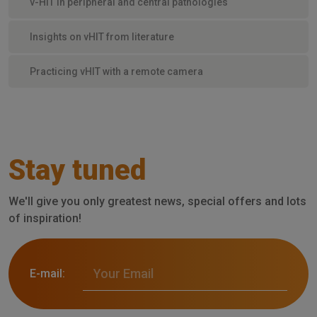
v-HIT in peripheral and central pathologies
Insights on vHIT from literature
Practicing vHIT with a remote camera
Stay tuned
We'll give you only greatest news, special offers and lots
of inspiration!
E-mail: