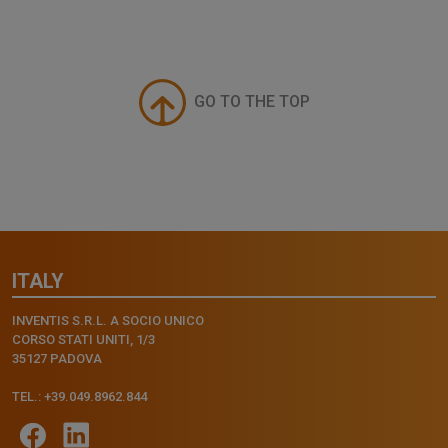
GO TO THE TOP
ITALY
INVENTIS S.R.L. A SOCIO UNICO
CORSO STATI UNITI, 1/3
35127 PADOVA
TEL.: +39.049.8962.844