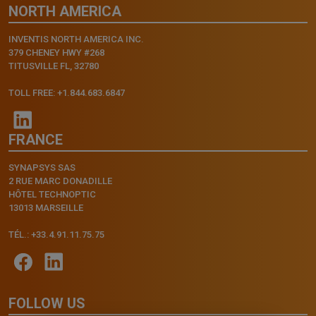
NORTH AMERICA
INVENTIS NORTH AMERICA INC.
379 CHENEY HWY #268
TITUSVILLE FL, 32780
TOLL FREE: +1.844.683.6847
FRANCE
SYNAPSYS SAS
2 RUE MARC DONADILLE
HÔTEL TECHNOPTIC
13013 MARSEILLE
TÉL.: +33.4.91.11.75.75
FOLLOW US