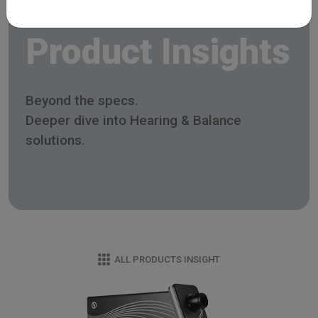
Product Insights
Beyond the specs.
Deeper dive into Hearing & Balance
solutions.
ALL PRODUCTS INSIGHT