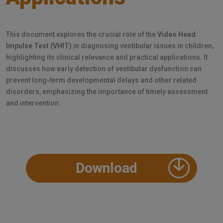
This document explores the crucial role of the
Video Head
Impulse Test (VHIT)
in diagnosing vestibular issues in children,
highlighting its clinical relevance and practical applications. It
discusses how early detection of vestibular dysfunction can
prevent long-term developmental delays and other related
disorders, emphasizing the importance of timely assessment
and intervention.
Download