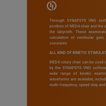
Through SYNAPSYS VNG softw
position of MED4 chair and the 
the labyrinth. These examinat
calculation of vestibular gai
constants.
ALL KIND OF KINETIC STIMULA
MED4 rotary chair can be used 
by the SYNAPSYS VNG software
wide range of kinetic examina
waveforms are available, inclu
multi-frequency, speed step and