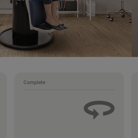
Complete