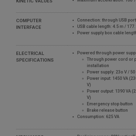
Maximum acceleration: 100°
KINETIC VALUES
Connection: through USB port
COMPUTER
USB cable length: 4.5 m / 177.1
INTERFACE
Power supply box cable length:
Powered through power suppl
ELECTRICAL
Through power cord or 
SPECIFICATIONS
installation
Power supply: 23o V / 50 
Power input: 1450 VA (23
V)
Power output: 1390 VA (2
V)
Emergency stop button
Brake release button
Consumption: 625 VA