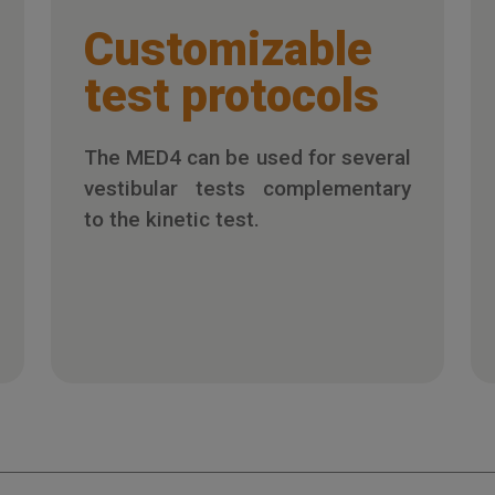
Customizable
test protocols
The MED4 can be used for several
vestibular tests complementary
to the kinetic test.