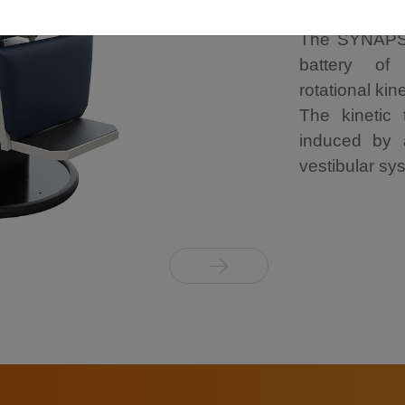
The SYNAPSY
battery of 
rotational kin
The kinetic
induced by a
vestibular sys