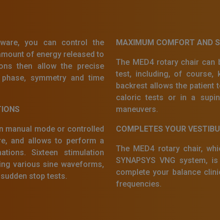
are, you can control the
MAXIMUM COMFORT AND SA
amount of energy released to
The MED4 rotary chair can b
ions then allow the precise
test, including, of course, k
n, phase, symmetry and time
backrest allows the patient t
caloric tests or in a supi
TIONS
maneuvers.
in manual mode or controlled
COMPLETES YOUR VESTIB
, and allows to perform a
The MED4 rotary chair, whic
tions. Sixteen stimulation
SYNAPSYS VNG system, is t
ding various sine waveforms,
complete your balance cli
 sudden stop tests.
frequencies.