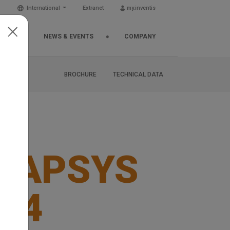
International
Extranet
my.inventis
EMIA
NEWS & EVENTS
COMPANY
BROCHURE
TECHNICAL DATA
NAPSYS
D4