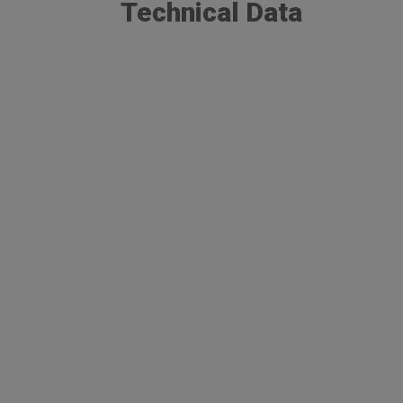
Technical Data