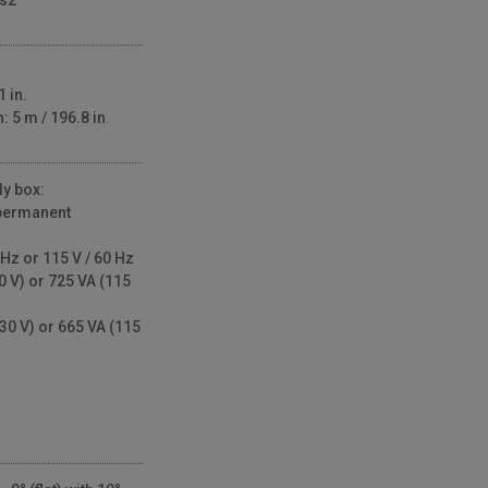
/s2
 in.
 5 m / 196.8 in.
y box:
permanent
Hz or 115 V / 60 Hz
0 V) or 725 VA (115
30 V) or 665 VA (115