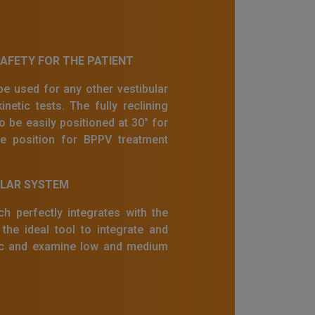
FETY FOR THE PATIENT
e used for any other vestibular
inetic tests. The fully reclining
o be easily positioned at 30° for
ne position for BPPV treatment
ULAR SYSTEM
h perfectly integrates with the
he ideal tool to integrate and
nic and examine low and medium