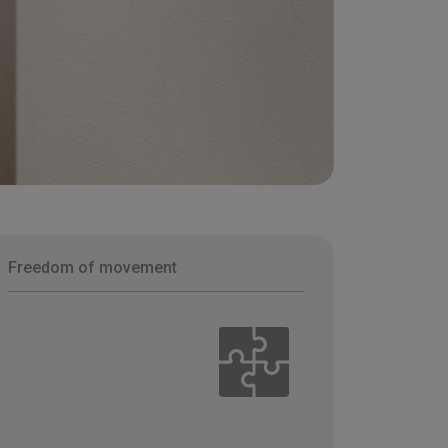
Freedom of movement