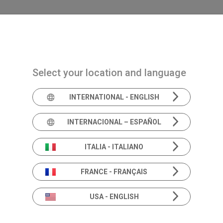
Navigazione principale
PRODUCTS
SOLUTIONS
ACAD
Select your location and language
INTERNATIONAL - ENGLISH
INTERNACIONAL – ESPAÑOL
Rotary chair
SY
ITALIA - ITALIANO
FRANCE - FRANÇAIS
ME
USA - ENGLISH