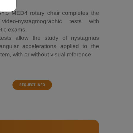
S MED4 rotary chair completes the
video-nystagmographic tests with
etic exams.
 tests allow the study of nystagmus
ngular accelerations applied to the
tem, with or without visual reference.
REQUEST INFO