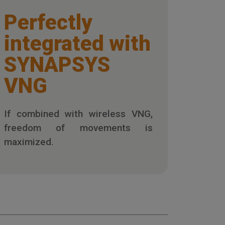
Perfectly
integrated with
SYNAPSYS
VNG
If combined with wireless VNG,
freedom of movements is
maximized.