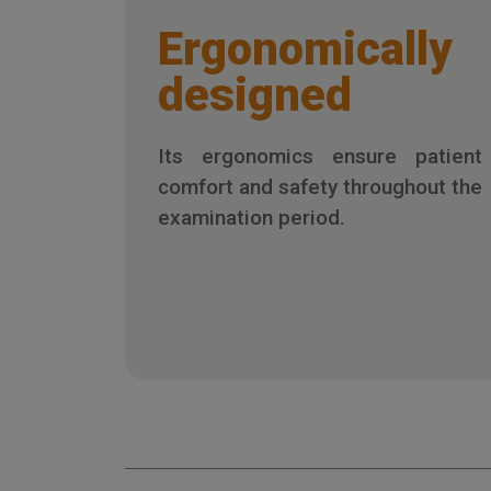
Ergonomically
designed
Its ergonomics ensure patient
comfort and safety throughout the
examination period.