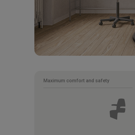
Maximum comfort and safety