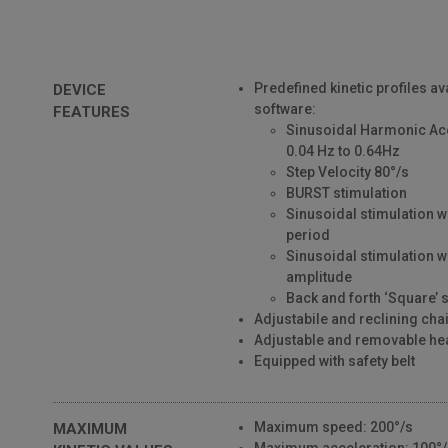
Predefined kinetic profiles av
DEVICE
software:
FEATURES
Sinusoidal Harmonic Ac
0.04 Hz to 0.64Hz
Step Velocity 80°/s
BURST stimulation
Sinusoidal stimulation w
period
Sinusoidal stimulation w
amplitude
Back and forth ‘Square’ 
Adjustabile and reclining cha
Adjustable and removable he
Equipped with safety belt
Maximum speed: 200°/s
MAXIMUM