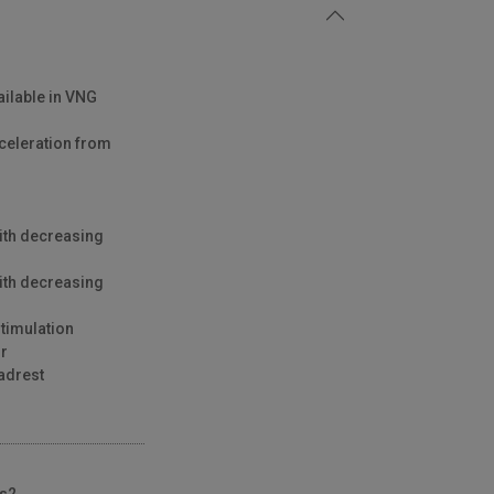
ailable in VNG
celeration from
ith decreasing
ith decreasing
stimulation
ir
adrest