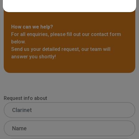
Request info
How can we help?
For all enquiries, please fill out our contact form
below.
Send us your detailed request, our team will
answer you shortly!
Request info about
Name