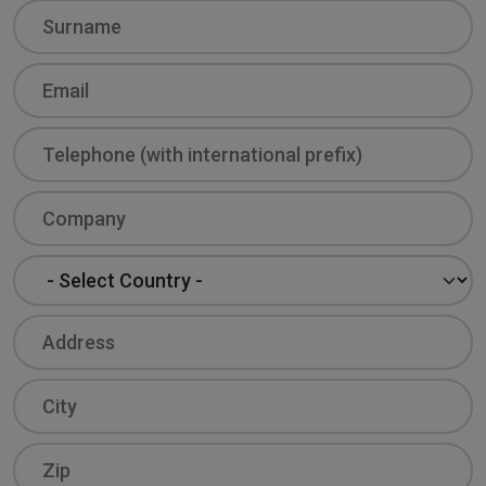
Surname
Email
Phone
Company
Country
Address
City
Zip