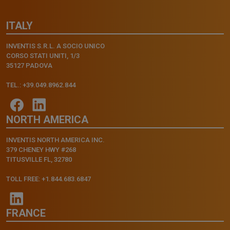
ITALY
INVENTIS S.R.L. A SOCIO UNICO
CORSO STATI UNITI, 1/3
35127 PADOVA
TEL.: +39.049.8962.844
NORTH AMERICA
INVENTIS NORTH AMERICA INC.
379 CHENEY HWY #268
TITUSVILLE FL, 32780
TOLL FREE: +1.844.683.6847
FRANCE