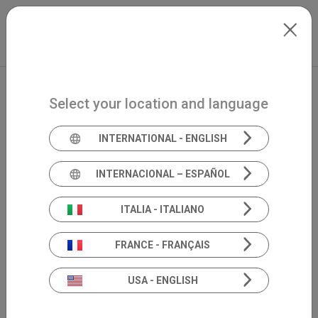
Skip to main content
International
Extranet
my.inventis
Select your location and language
INTERNATIONAL - ENGLISH
INTERNACIONAL – ESPAÑOL
ITALIA - ITALIANO
FRANCE - FRANÇAIS
USA - ENGLISH