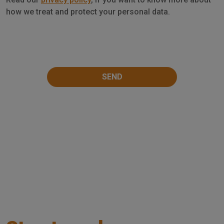
Privacy
how we treat and protect your personal data.