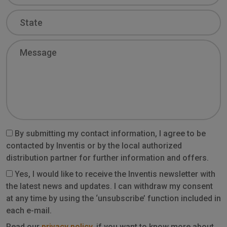
State
Message
By submitting my contact information, I agree to be
contacted by Inventis or by the local authorized
distribution partner for further information and offers.
Yes, I would like to receive the Inventis newsletter with
the latest news and updates. I can withdraw my consent
at any time by using the ‘unsubscribe’ function included in
each e-mail.
Read our
privacy policy
, if you want to know more about