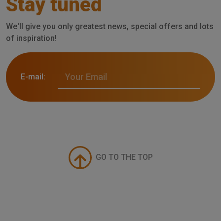
Stay tuned
We'll give you only greatest news, special offers and lots
of inspiration!
E-mail:
GO TO THE TOP