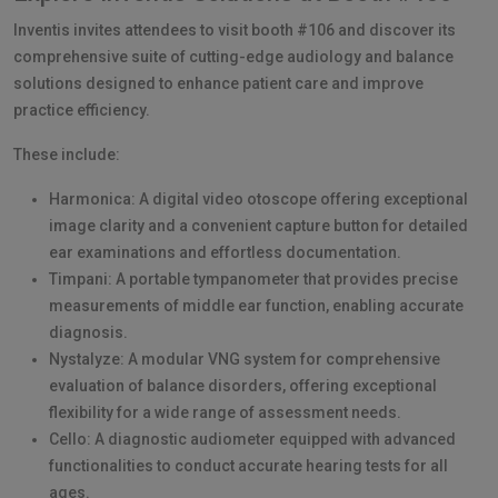
Inventis invites attendees to visit booth #106 and discover its
comprehensive suite of cutting-edge audiology and balance
solutions designed to enhance patient care and improve
practice efficiency.
These include:
Harmonica: A digital video otoscope offering exceptional
image clarity and a convenient capture button for detailed
ear examinations and effortless documentation.
Timpani: A portable tympanometer that provides precise
measurements of middle ear function, enabling accurate
diagnosis.
Nystalyze: A modular VNG system for comprehensive
evaluation of balance disorders, offering exceptional
flexibility for a wide range of assessment needs.
Cello: A diagnostic audiometer equipped with advanced
functionalities to conduct accurate hearing tests for all
ages.