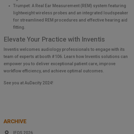
Trumpet: A Real Ear Measurement (REM) system featuring
lightweight wireless probes and an integrated loudspeaker
for streamlined REM procedures and effective hearing aid
fitting.
Elevate Your Practice with Inventis
Inventis welcomes audiology professionals to engage with its
team of experts at booth #106. Learn how Inventis solutions can
empower you to deliver exceptional patient care, improve
workflow efficiency, and achieve optimal outcomes.
See you at AuDacity 2024!
ARCHIVE
IFOS 2026