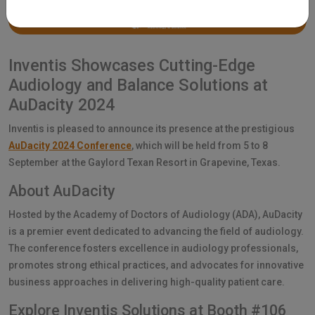
Inventis Showcases Cutting-Edge
Audiology and Balance Solutions at
AuDacity 2024
Inventis is pleased to announce its presence at the prestigious
AuDacity 2024 Conference
, which will be held from 5 to 8
September at the Gaylord Texan Resort in Grapevine, Texas.
About AuDacity
Hosted by the Academy of Doctors of Audiology (ADA), AuDacity
is a premier event dedicated to advancing the field of audiology.
The conference fosters excellence in audiology professionals,
promotes strong ethical practices, and advocates for innovative
business approaches in delivering high-quality patient care.
Explore Inventis Solutions at Booth #106