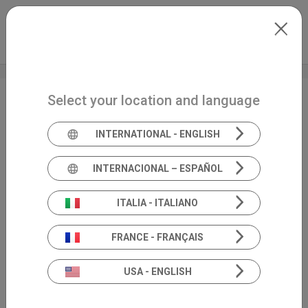
Skip to main content
International
Extranet
my.inventis
Select your location and language
AuDacity
INTERNATIONAL - ENGLISH
INTERNACIONAL – ESPAÑOL
ITALIA - ITALIANO
FRANCE - FRANÇAIS
USA - ENGLISH