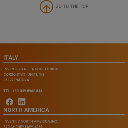
GO TO THE TOP
ITALY
INVENTIS S.R.L. A SOCIO UNICO
CORSO STATI UNITI, 1/3
35127 PADOVA
TEL.: +39.049.8962.844
NORTH AMERICA
INVENTIS NORTH AMERICA INC.
379 CHENEY HWY #268