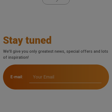
Stay tuned
We'll give you only greatest news, special offers and lots
of inspiration!
E-mail: