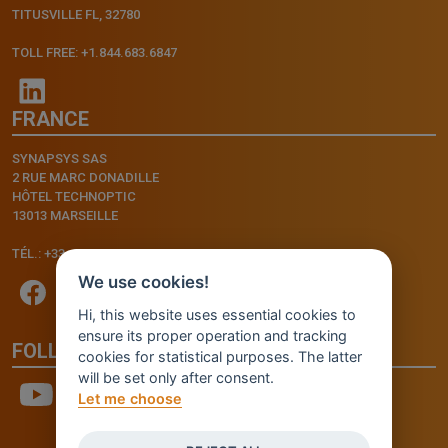
TITUSVILLE FL, 32780
TOLL FREE: +1.844.683.6847
FRANCE
SYNAPSYS SAS
2 RUE MARC DONADILLE
HÔTEL TECHNOPTIC
13013 MARSEILLE
TÉL.: +33.4.91.11.75.75
We use cookies!
Hi, this website uses essential cookies to
ensure its proper operation and tracking
FOLLOW US
cookies for statistical purposes. The latter
will be set only after consent.
Let me choose