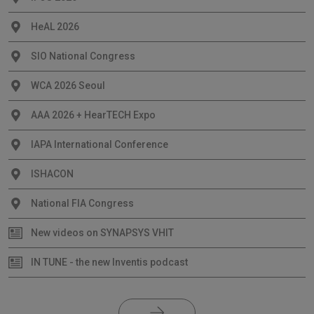
HeAL 2026
SIO National Congress
WCA 2026 Seoul
AAA 2026 + HearTECH Expo
IAPA International Conference
ISHACON
National FIA Congress
New videos on SYNAPSYS VHIT
IN TUNE - the new Inventis podcast