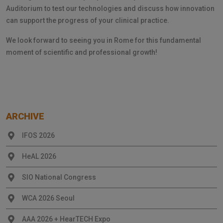
Auditorium to test our technologies and discuss how innovation
can support the progress of your clinical practice.
We look forward to seeing you in Rome for this fundamental
moment of scientific and professional growth!
ARCHIVE
IFOS 2026
HeAL 2026
SIO National Congress
WCA 2026 Seoul
AAA 2026 + HearTECH Expo