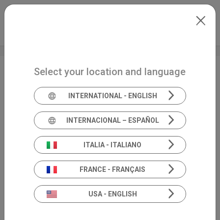
Skip to main content
International
Extranet
my.inventis
Select your location and language
SIO National Congress
INTERNATIONAL - ENGLISH
INTERNACIONAL – ESPAÑOL
ITALIA - ITALIANO
FRANCE - FRANÇAIS
USA - ENGLISH