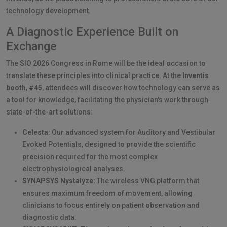
technology development.
A Diagnostic Experience Built on
Exchange
The SIO 2026 Congress in Rome will be the ideal occasion to
translate these principles into clinical practice. At the
Inventis
booth
,
#45
, attendees will discover how technology can serve as
a tool for knowledge, facilitating the physician's work through
state-of-the-art solutions:
Celesta:
Our advanced system for Auditory and Vestibular
Evoked Potentials, designed to provide the scientific
precision required for the most complex
electrophysiological analyses.
SYNAPSYS Nystalyze:
The wireless VNG platform that
ensures maximum freedom of movement, allowing
clinicians to focus entirely on patient observation and
diagnostic data.