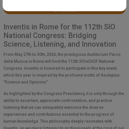
Inventis in Rome for the 112th SIO
National Congress: Bridging
Science, Listening, and Innovation
From May 27th to 30th, 2026, the prestigious Auditorium Parco
della Musica in Rome will host the 112th SIOeChCF National
Congress. Inventis is honored to participate in this key event,
which this year is inspired by the profound motto of Asclepius:
"Science and Opinions".
As highlighted by the Congress Presidency, it is only through the
ability to ascertain, appreciate confrontation, and practice
listening that we can adequately welcome the diverse
experiences and contributions essential to the progress of
human knowledge. This philosophy deeply resonates with
Inventis, as we place listening to professionals at the core of our