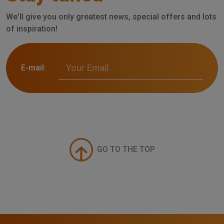
We'll give you only greatest news, special offers and lots
of inspiration!
E-mail:
GO TO THE TOP