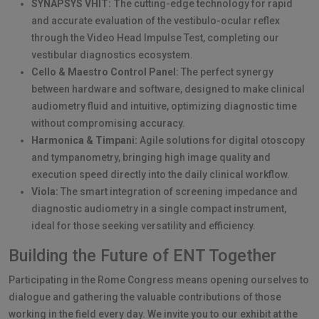
SYNAPSYS VHIT: T
he cutting-edge technology for rapid
and accurate evaluation of the vestibulo-ocular reflex
through the Video Head Impulse Test, completing our
vestibular diagnostics ecosystem.
Cello & Maestro Control Panel:
The perfect synergy
between hardware and software, designed to make clinical
audiometry fluid and intuitive, optimizing diagnostic time
without compromising accuracy.
Harmonica & Timpani:
Agile solutions for digital otoscopy
and tympanometry, bringing high image quality and
execution speed directly into the daily clinical workflow.
Viola:
The smart integration of screening impedance and
diagnostic audiometry in a single compact instrument,
ideal for those seeking versatility and efficiency.
Building the Future of ENT Together
Participating in the Rome Congress means opening ourselves to
dialogue and gathering the valuable contributions of those
working in the field every day. We invite you to our exhibit at the