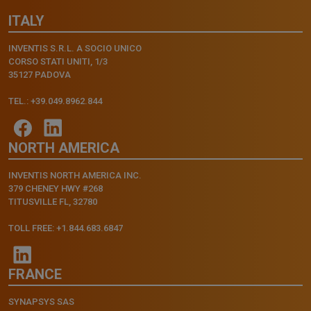
ITALY
INVENTIS S.R.L. A SOCIO UNICO
CORSO STATI UNITI, 1/3
35127 PADOVA
TEL.: +39.049.8962.844
NORTH AMERICA
INVENTIS NORTH AMERICA INC.
379 CHENEY HWY #268
TITUSVILLE FL, 32780
TOLL FREE: +1.844.683.6847
FRANCE
SYNAPSYS SAS