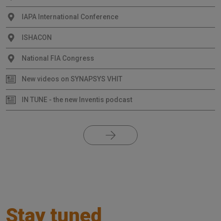
IAPA International Conference
ISHACON
National FIA Congress
New videos on SYNAPSYS VHIT
IN TUNE - the new Inventis podcast
Stay tuned