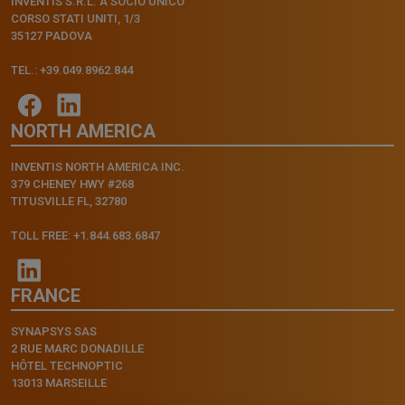
INVENTIS S.R.L. A SOCIO UNICO
CORSO STATI UNITI, 1/3
35127 PADOVA
TEL.: +39.049.8962.844
NORTH AMERICA
INVENTIS NORTH AMERICA INC.
379 CHENEY HWY #268
TITUSVILLE FL, 32780
TOLL FREE: +1.844.683.6847
FRANCE
SYNAPSYS SAS
2 RUE MARC DONADILLE
HÔTEL TECHNOPTIC
13013 MARSEILLE