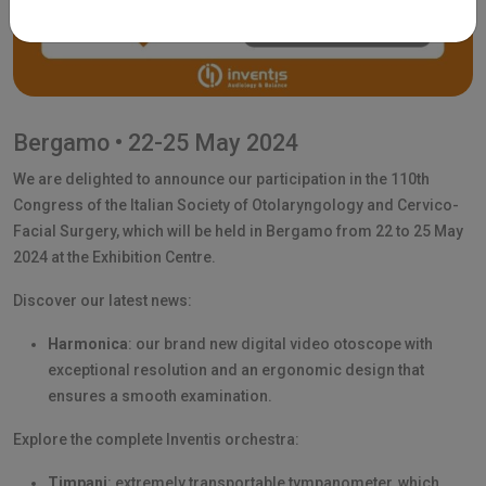
Bergamo • 22-25 May 2024
We are delighted to announce our participation in the 110th
Congress of the Italian Society of Otolaryngology and Cervico-
Facial Surgery, which will be held in Bergamo from 22 to 25 May
2024 at the Exhibition Centre.
Discover our latest news:
Harmonica
: our brand new digital video otoscope with
exceptional resolution and an ergonomic design that
ensures a smooth examination.
Explore the complete Inventis orchestra:
Timpani
: extremely transportable tympanometer, which