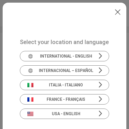
Skip to main content
International
Extranet
my.inventis
Select your location and language
Congresso Nazionale
SIO
INTERNATIONAL - ENGLISH
INTERNACIONAL – ESPAÑOL
ITALIA - ITALIANO
FRANCE - FRANÇAIS
USA - ENGLISH