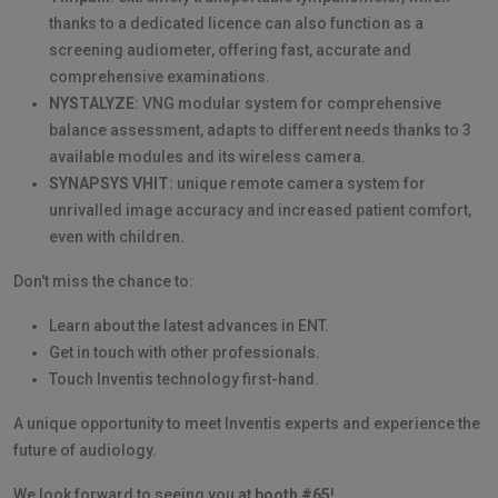
thanks to a dedicated licence can also function as a
screening audiometer, offering fast, accurate and
comprehensive examinations.
NYSTALYZE
: VNG modular system for comprehensive
balance assessment, adapts to different needs thanks to 3
available modules and its wireless camera.
SYNAPSYS VHIT
: unique remote camera system for
unrivalled image accuracy and increased patient comfort,
even with children.
Don't miss the chance to:
Learn about the latest advances in ENT.
Get in touch with other professionals.
Touch Inventis technology first-hand.
A unique opportunity to meet Inventis experts and experience the
future of audiology.
We look forward to seeing you at
booth #65
!