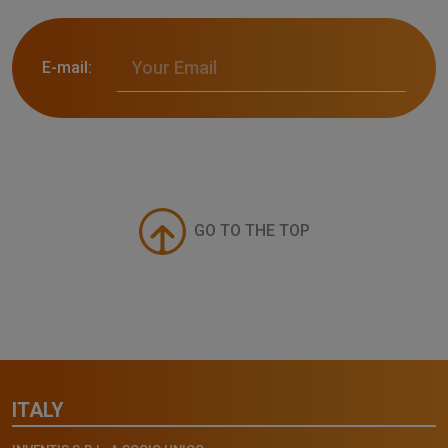
E-mail:
GO TO THE TOP
ITALY