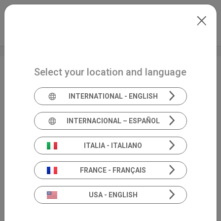
Skip to main content
International
Extranet
my.inventis
Select your location and language
EUHA
INTERNATIONAL - ENGLISH
INTERNACIONAL – ESPAÑOL
ITALIA - ITALIANO
FRANCE - FRANÇAIS
USA - ENGLISH