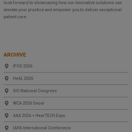
look forward to showcasing how our innovative solutions can
elevate your practice and empower you to deliver exceptional
patient care.
ARCHIVE
IFOS 2026
HeAL 2026
SIO National Congress
WCA 2026 Seoul
AAA 2026 + HearTECH Expo
IAPA International Conference