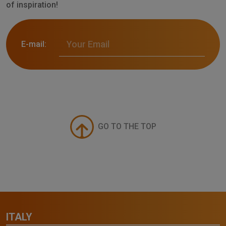
of inspiration!
E-mail:
GO TO THE TOP
ITALY