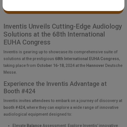
Inventis Unveils Cutting-Edge Audiology
Solutions at the 68th International
EUHA Congress
Inventis is gearing up to showcase its comprehensive suite of
solutions at the prestigious
68th International EUHA Congress
,
taking place from
October 16-18
, 2024 at the
Hannover
Deutsche
Messe.
Experience the Inventis Advantage at
Booth #424
Inventis invites attendees to embark on a journey of discovery at
booth #424
, where they can explore a wide range of innovative
audiological equipment designed to:
Elevate
Balance
Assessment: Explore Inventis' innovative