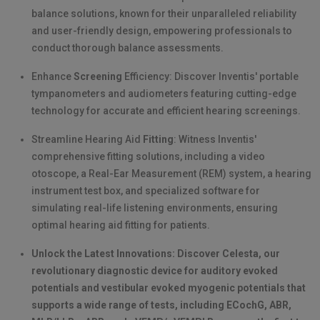
balance solutions, known for their unparalleled reliability
and user-friendly design, empowering professionals to
conduct thorough balance assessments.
Enhance
Screening
Efficiency: Discover Inventis' portable
tympanometers and audiometers featuring cutting-edge
technology for accurate and efficient hearing screenings.
Streamline Hearing Aid
Fitting
: Witness Inventis'
comprehensive fitting solutions, including a video
otoscope, a Real-Ear Measurement (REM) system, a hearing
instrument test box, and specialized software for
simulating real-life listening environments, ensuring
optimal hearing aid fitting for patients.
Unlock the Latest Innovations: Discover Celesta, our
revolutionary diagnostic device for auditory evoked
potentials and vestibular evoked myogenic potentials that
supports a wide range of tests, including ECochG, ABR,