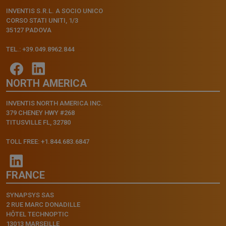
INVENTIS S.R.L. A SOCIO UNICO
CORSO STATI UNITI, 1/3
35127 PADOVA
TEL.: +39.049.8962.844
NORTH AMERICA
INVENTIS NORTH AMERICA INC.
379 CHENEY HWY #268
TITUSVILLE FL, 32780
TOLL FREE: +1.844.683.6847
FRANCE
SYNAPSYS SAS
2 RUE MARC DONADILLE
HÔTEL TECHNOPTIC
13013 MARSEILLE