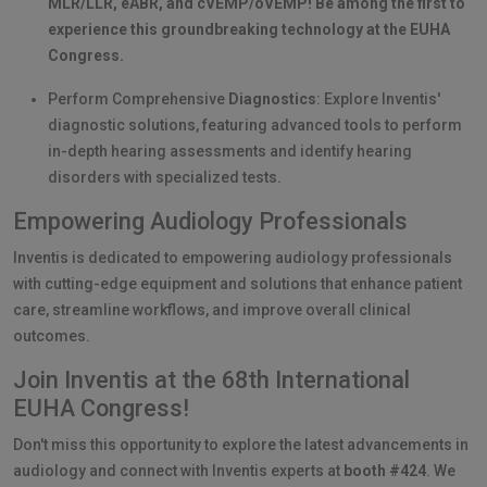
MLR/LLR, eABR, and cVEMP/oVEMP! Be among the first to
experience this groundbreaking technology at the EUHA
Congress.
Perform Comprehensive
Diagnostics
: Explore Inventis'
diagnostic solutions, featuring advanced tools to perform
in-depth hearing assessments and identify hearing
disorders with specialized tests.
Empowering Audiology Professionals
Inventis is dedicated to empowering audiology professionals
with cutting-edge equipment and solutions that enhance patient
care, streamline workflows, and improve overall clinical
outcomes.
Join Inventis at the 68th International
EUHA Congress!
Don't miss this opportunity to explore the latest advancements in
audiology and connect with Inventis experts at
booth #424
. We