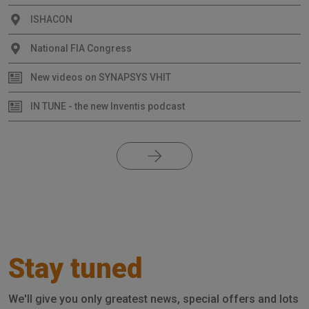
ISHACON
National FIA Congress
New videos on SYNAPSYS VHIT
IN TUNE - the new Inventis podcast
Stay tuned
We'll give you only greatest news, special offers and lots