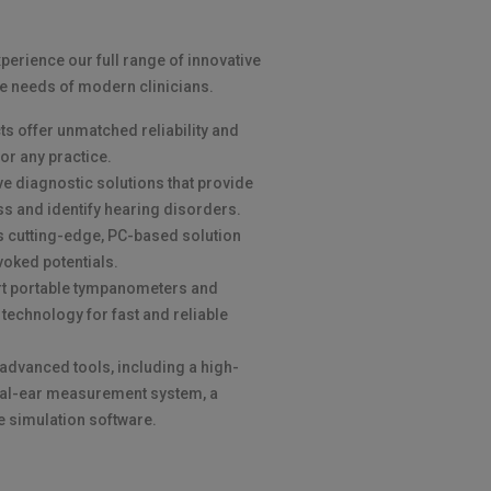
xperience our full range of innovative
e needs of modern clinicians.
s offer unmatched reliability and
or any practice.
 diagnostic solutions that provide
ss and identify hearing disorders.
s's cutting-edge, PC-based solution
voked potentials.
rt portable tympanometers and
 technology for fast and reliable
r advanced tools, including a high-
real-ear measurement system, a
ve simulation software.