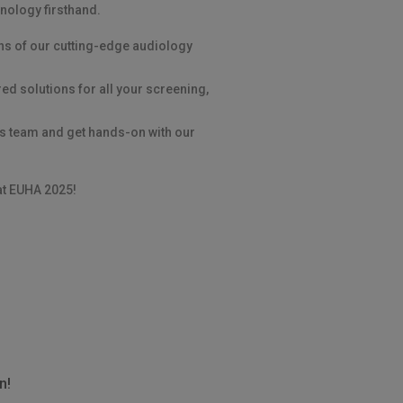
nology firsthand.
ns of our cutting-edge audiology
ed solutions for all your screening,
is team and get hands-on with our
at EUHA 2025!
n!