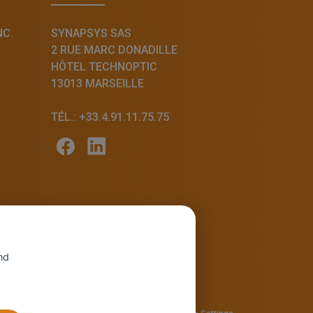
NC.
SYNAPSYS SAS
2 RUE MARC DONADILLE
HÔTEL TECHNOPTIC
13013 MARSEILLE
TÉL.: +33.4.91.11.75.75
nd