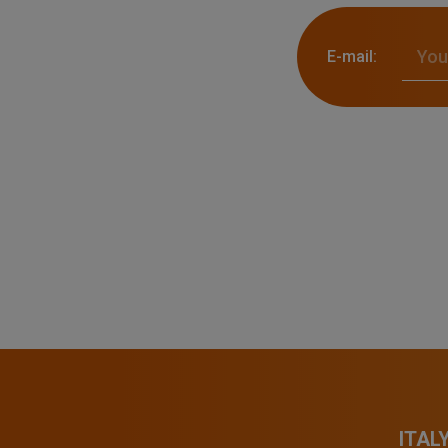
E-mail:
ITAL