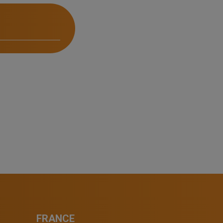
FRANCE