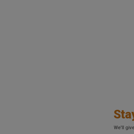
Sta
We'll giv