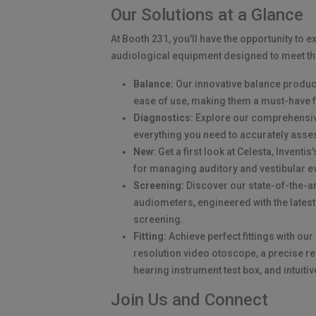
Our Solutions at a Glance
At Booth 231, you'll have the opportunity to e
audiological equipment designed to meet th
Balance:
Our innovative balance product
ease of use, making them a must-have f
Diagnostics:
Explore our comprehensive
everything you need to accurately asse
New:
Get a first look at Celesta, Inventi
for managing auditory and vestibular e
Screening:
Discover our state-of-the-a
audiometers, engineered with the latest
screening.
Fitting:
Achieve perfect fittings with ou
resolution video otoscope, a precise 
hearing instrument test box, and intuiti
Join Us and Connect