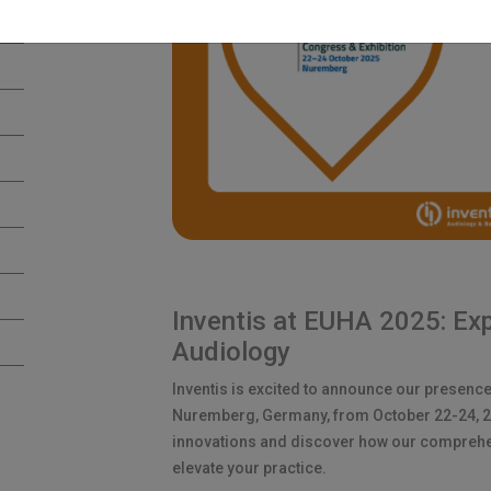
Inventis at EUHA 2025: Exp
Audiology
Inventis is excited to announce our presence
Nuremberg, Germany, from October 22-24, 202
innovations and discover how our comprehe
elevate your practice.