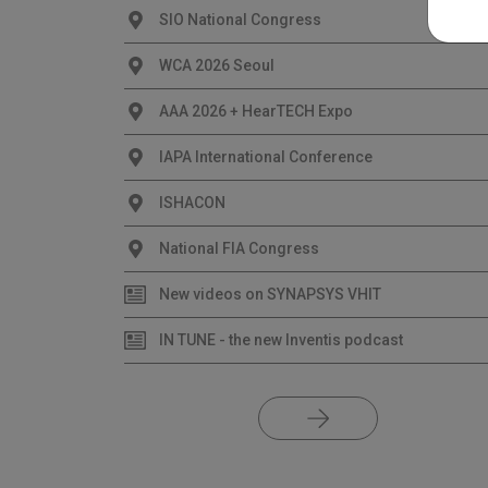
SIO National Congress
WCA 2026 Seoul
AAA 2026 + HearTECH Expo
IAPA International Conference
ISHACON
National FIA Congress
New videos on SYNAPSYS VHIT
IN TUNE - the new Inventis podcast