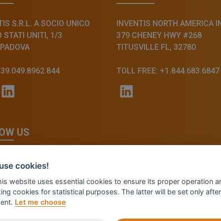
IS S.R.L. A SOCIO UNICO
INVENTIS NORTH AMERICA I
STATI UNITI, 1/3
379 CHENEY HWY #268
 PADOVA
TITUSVILLE FL, 32780
+39.049.8962.844
TOLL FREE: +1.844.683.6847
OW US
use cookies!
this website uses essential cookies to ensure its proper operation a
ing cookies for statistical purposes. The latter will be set only after
ent.
Let me choose