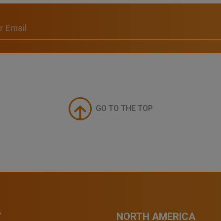
GO TO THE TOP
Y
NORTH AMERICA