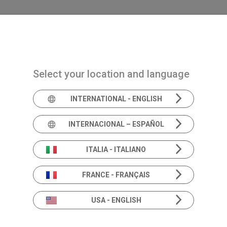
Navigazione principale
PRODUCTS
SOLUTIONS
ACAD
Select your location and language
INTERNATIONAL - ENGLISH
INTERNACIONAL – ESPAÑOL
Inventis at EUHA 202
ITALIA - ITALIANO
FRANCE - FRANÇAIS
USA - ENGLISH