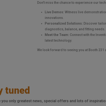
Don't miss the chance to experience our tech
Live Demos:
Witness live demonstratio
innovations.
Personalized Solutions:
Discover tailor
diagnostics, balance, and fitting needs.
Meet the Team:
Connect with the Invent
latest technology.
We look forward to seeing you at Booth 231 
y tuned
e you only greatest news, special offers and lots of inspiratio