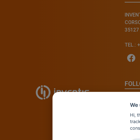
INVENT
CORSO 
35127
TEL.: 
FOLL
We 
Hi, 
track
cons