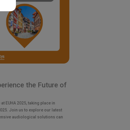
erience the Future of
 at EUHA 2025, taking place in
5. Join us to explore our latest
nsive audiological solutions can