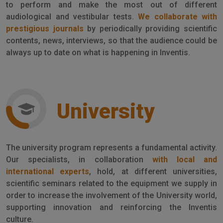
to perform and make the most out of different
audiological and vestibular tests.
We collaborate with
prestigious journals
by periodically providing scientific
contents, news, interviews, so that the audience could be
always up to date on what is happening in Inventis.
University
The university program represents a fundamental activity.
Our specialists, in collaboration
with local and
international experts
, hold, at different universities,
scientific seminars related to the equipment we supply in
order to increase the involvement of the University world,
supporting innovation and reinforcing the Inventis
culture.