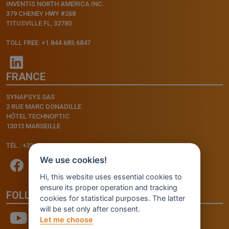
INVENTIS NORTH AMERICA INC.
379 CHENEY HWY #268
TITUSVILLE FL, 32780
TOLL FREE: +1.844.683.6847
FRANCE
SYNAPSYS SAS
2 RUE MARC DONADILLE
HÔTEL TECHNOPTIC
13013 MARSEILLE
TÉL.: +33.4.91.11.75.75
We use cookies!
Hi, this website uses essential cookies to
ensure its proper operation and tracking
FOLLOW US
cookies for statistical purposes. The latter
will be set only after consent.
Let me choose