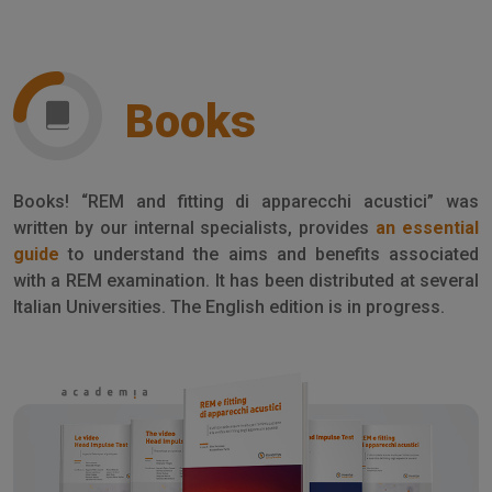
Books
Books! “REM and fitting di apparecchi acustici” was
written by our internal specialists, provides
an essential
guide
to understand the aims and benefits associated
with a REM examination. It has been distributed at several
Italian Universities. The English edition is in progress.