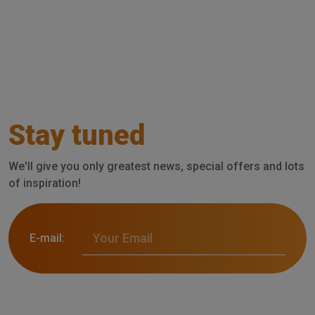
Stay tuned
We'll give you only greatest news, special offers and lots
of inspiration!
E-mail: