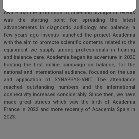
Aware that the promotion of scientific divulgation events
was the starting point for spreading the latest
advancements in diagnostic audiology and balance, a
few years ago Inventis launched the project Academia
with the aim to promote scientific contents related to the
equipment we supply among professionals in hearing
and balance care. Academia began its adventure in 2020
hosting the first online campaign on balance, for the
national and international audience, focused on the use
and application of SYNAPSYS-VHIT. The attendance
reached outstanding numbers and the international
connectivity increased considerably. Since then, we have
made great strides which saw the birth of Academia
France in 2022 and more recently of Academia Spain in
2023.