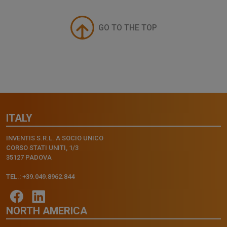
GO TO THE TOP
ITALY
INVENTIS S.R.L. A SOCIO UNICO
CORSO STATI UNITI, 1/3
35127 PADOVA
TEL.: +39.049.8962.844
NORTH AMERICA