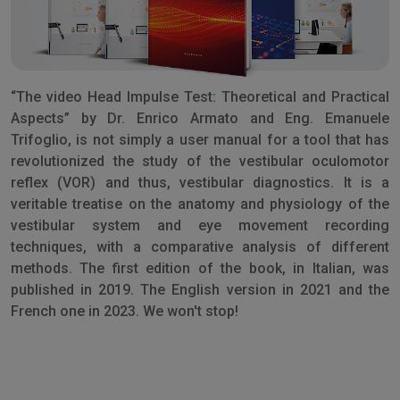
“The video Head Impulse Test: Theoretical and Practical
Aspects” by Dr. Enrico Armato and Eng. Emanuele
Trifoglio, is not simply a user manual for a tool that has
revolutionized the study of the vestibular oculomotor
reflex (VOR) and thus, vestibular diagnostics. It is a
veritable treatise on the anatomy and physiology of the
vestibular system and eye movement recording
techniques, with a comparative analysis of different
methods. The first edition of the book, in Italian, was
published in 2019. The English version in 2021 and the
French one in 2023. We won't stop!