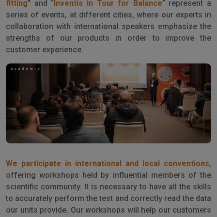
fitting
” and “
Inventis in Tour for Balance
” represent a
series of events, at different cities, where our experts in
collaboration with international speakers emphasize the
strengths of our products in order to improve the
customer experience.
We participate in international and local conventions
,
offering workshops held by influential members of the
scientific community. It is necessary to have all the skills
to accurately perform the test and correctly read the data
our units provide. Our workshops will help our customers