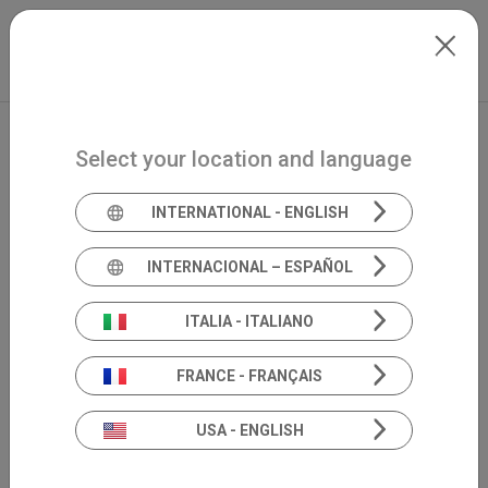
Skip to main content
North-America
Extranet
my.inventis
Select your location and language
INTERNATIONAL - ENGLISH
INTERNACIONAL – ESPAÑOL
Academia 360°
ITALIA - ITALIANO
scientific
FRANCE - FRANÇAIS
divulgation
USA - ENGLISH