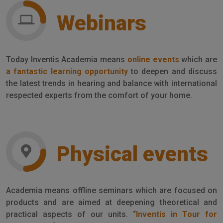
Webinars
Today Inventis Academia means
online events
which are
a fantastic learning opportunity
to deepen and discuss
the latest trends in hearing and balance with international
respected experts from the comfort of your home.
Physical events
Academia means offline seminars which are focused on
products and are aimed at deepening theoretical and
practical aspects of our units. “
Inventis in Tour for