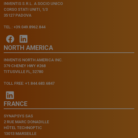
INVENTIS S.R.L. A SOCIO UNICO
CORSO STATI UNITI, 1/3
35127 PADOVA
TEL.: +39.049.8962.844
NORTH AMERICA
INVENTIS NORTH AMERICA INC.
379 CHENEY HWY #268
TITUSVILLE FL, 32780
TOLL FREE: +1.844.683.6847
FRANCE
SYNAPSYS SAS
2 RUE MARC DONADILLE
HÔTEL TECHNOPTIC
13013 MARSEILLE