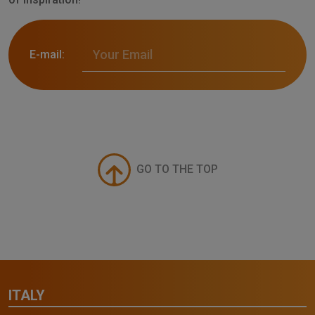
E-mail:
GO TO THE TOP
ITALY