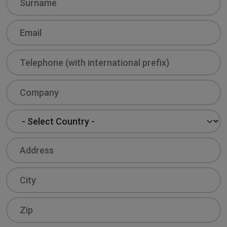
Email
Phone
Company
Country
Address
City
Zip