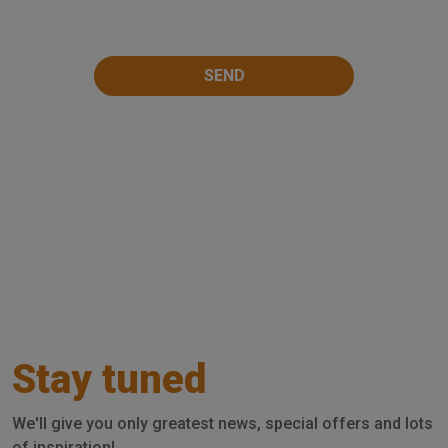
Stay tuned
We'll give you only greatest news, special offers and lots
of inspiration!