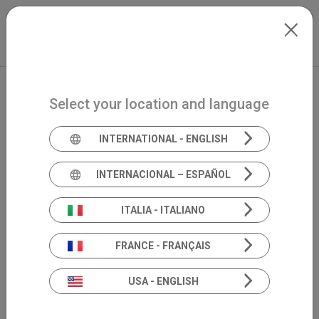
Skip to main content
North-America
Extranet
my.inventis
Select your location and language
INTERNATIONAL - ENGLISH
INTERNACIONAL – ESPAÑOL
ITALIA - ITALIANO
FRANCE - FRANÇAIS
USA - ENGLISH