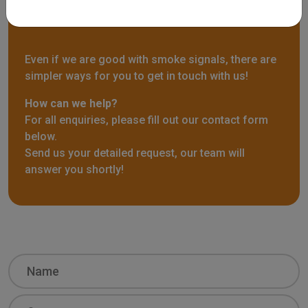
Contact us
Even if we are good with smoke signals, there are
simpler ways for you to get in touch with us!
How can we help?
For all enquiries, please fill out our contact form
below.
Send us your detailed request, our team will
answer you shortly!
Name
Surname