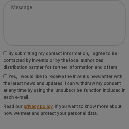
Message
By submitting my contact information, I agree to be
contacted by Inventis or by the local authorized
distribution partner for further information and offers.
Yes, I would like to receive the Inventis newsletter with
the latest news and updates. I can withdraw my consent
at any time by using the ‘unsubscribe’ function included in
each e-mail.
Privacy
Read our
privacy policy
, if you want to know more about
how we treat and protect your personal data.