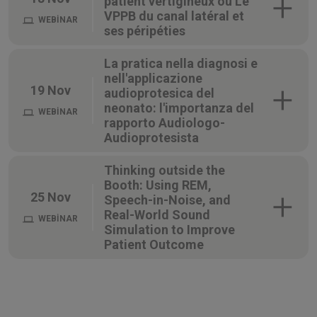
patient vertigineux ou Le
VPPB du canal latéral et
WEBİNAR
ses péripéties
La pratica nella diagnosi e
nell'applicazione
19 Nov
audioprotesica del
neonato: l'importanza del
WEBİNAR
rapporto Audiologo-
Audioprotesista
Thinking outside the
Booth: Using REM,
25 Nov
Speech-in-Noise, and
Real-World Sound
WEBİNAR
Simulation to Improve
Patient Outcome