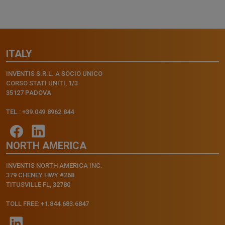
ITALY
INVENTIS S.R.L. A SOCIO UNICO
CORSO STATI UNITI, 1/3
35127 PADOVA
TEL.: +39.049.8962.844
NORTH AMERICA
INVENTIS NORTH AMERICA INC.
379 CHENEY HWY #268
TITUSVILLE FL, 32780
TOLL FREE: +1.844.683.6847