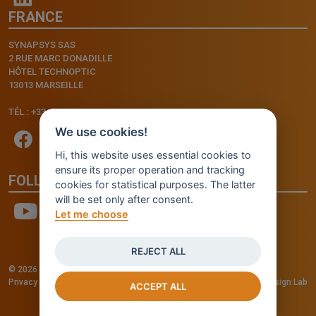
FRANCE
SYNAPSYS SAS
2 RUE MARC DONADILLE
HÔTEL TECHNOPTIC
13013 MARSEILLE
TÉL.: +33.4.91.11.75.75
We use cookies!
Hi, this website uses essential cookies to
ensure its proper operation and tracking
FOLLOW US
cookies for statistical purposes. The latter
will be set only after consent.
Let me choose
REJECT ALL
© 2026 - INVENTIS S.r.l. a socio unico — P. IVA: IT03957810280
Privacy policy
—
Cookie policy
-
Cookie Settings
Credits: Fluid Design Lab
ACCEPT ALL