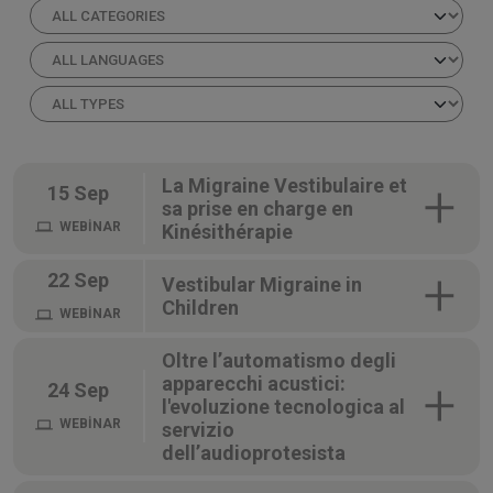
La Migraine Vestibulaire et
15 Sep
sa prise en charge en
WEBİNAR
Kinésithérapie
22 Sep
Vestibular Migraine in
Children
WEBİNAR
Oltre l’automatismo degli
apparecchi acustici:
24 Sep
l'evoluzione tecnologica al
WEBİNAR
servizio
dell’audioprotesista