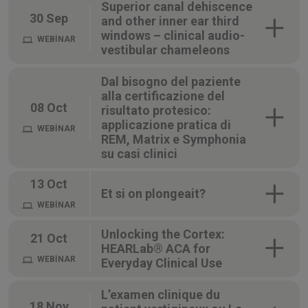
Superior canal dehiscence
30 Sep
and other inner ear third
windows – clinical audio-
WEBİNAR
vestibular chameleons
Dal bisogno del paziente
alla certificazione del
08 Oct
risultato protesico:
applicazione pratica di
WEBİNAR
REM, Matrix e Symphonia
su casi clinici
13 Oct
Et si on plongeait?
WEBİNAR
Unlocking the Cortex:
21 Oct
HEARLab® ACA for
WEBİNAR
Everyday Clinical Use
L’examen clinique du
18 Nov