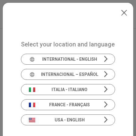
Skip to main content
North-America
Extranet
my.inventis
Select your location and language
INTERNATIONAL - ENGLISH
INTERNACIONAL – ESPAÑOL
ITALIA - ITALIANO
FRANCE - FRANÇAIS
USA - ENGLISH