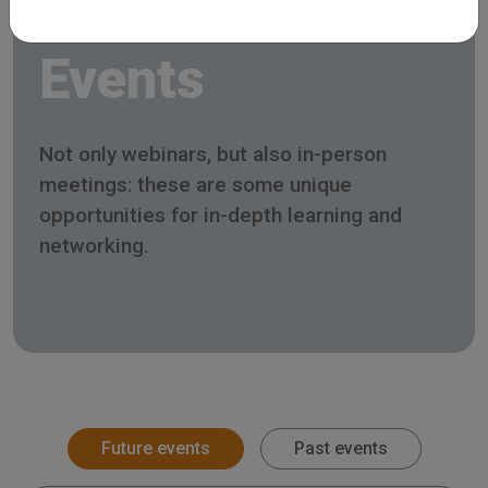
Events
Not only webinars, but also in-person
meetings: these are some unique
opportunities for in-depth learning and
networking.
Future events
Past events