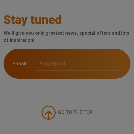
Stay tuned
We'll give you only greatest news, special offers and lots
of inspiration!
E-mail:
GO TO THE TOP