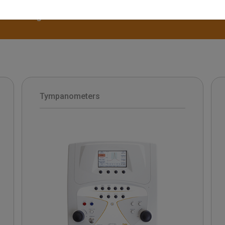
disassemble. The range of Inventis tympanome
diagnostic and clinical solutions.
Tympanometers