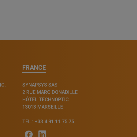
FRANCE
NC.
SYNAPSYS SAS
2 RUE MARC DONADILLE
HÔTEL TECHNOPTIC
13013 MARSEILLE
TÉL.: +33.4.91.11.75.75