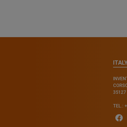
ITAL
INVENT
CORSO 
35127
TEL.: 