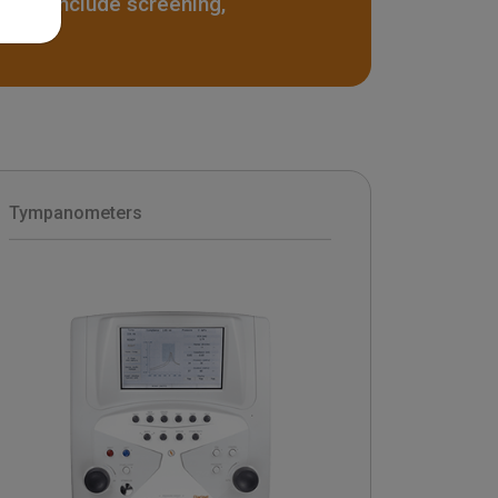
ters include screening,
Tympanometers