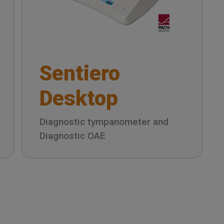
Sentiero
Desktop
Diagnostic tympanometer and
Diagnostic OAE