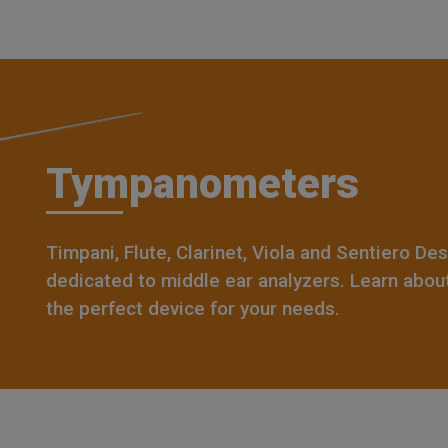
Tympanometers
Timpani, Flute, Clarinet, Viola and Sentiero De
dedicated to middle ear analyzers. Learn abou
the perfect device for your needs.