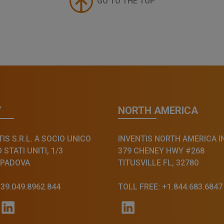
GO TO THE TOP
Y
NORTH AMERICA
IS S.R.L. A SOCIO UNICO
INVENTIS NORTH AMERICA I
STATI UNITI, 1/3
379 CHENEY HWY #268
 PADOVA
TITUSVILLE FL, 32780
+39.049.8962.844
TOLL FREE: +1.844.683.6847