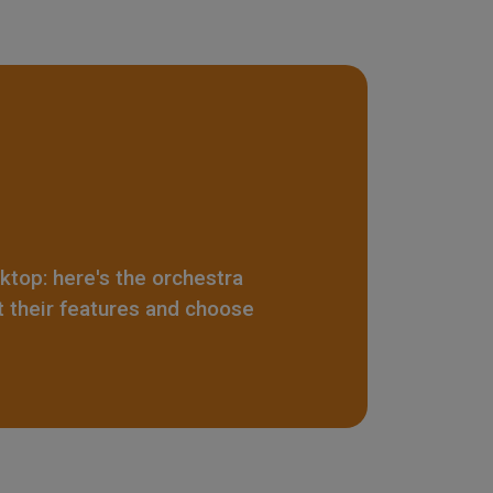
sktop: here's the orchestra
t their features and choose