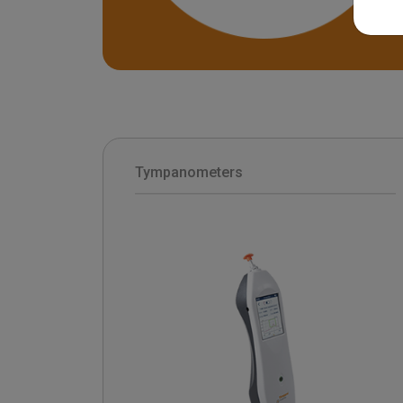
Tympanometers