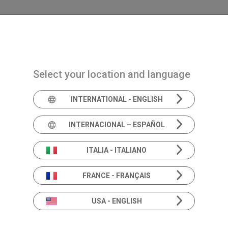
Navigazione principale
PRODUCTS
SOLUTIONS
ACADEMIA
N
Select your location and language
INTERNATIONAL - ENGLISH
The perfect orchestra
Tympanom
INTERNACIONAL – ESPAÑOL
ITALIA - ITALIANO
FRANCE - FRANÇAIS
Developed for being sturdy and reliable, all th
USA - ENGLISH
analyzers feature a probe in aluminium, which 