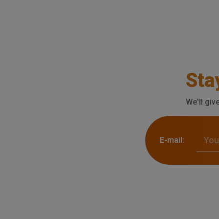
Sta
We'll giv
E-mail: