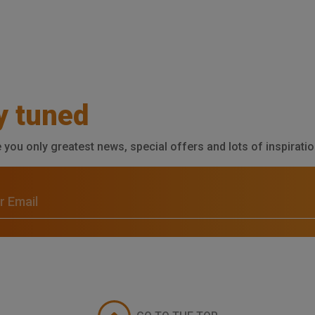
y tuned
e you only greatest news, special offers and lots of inspiratio