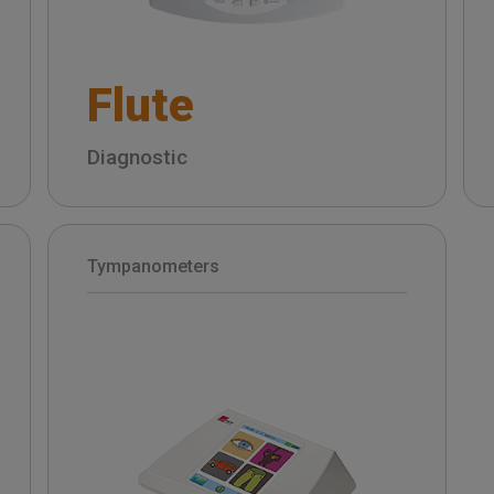
Flute
Diagnostic
Tympanometers