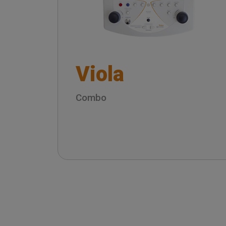
Viola
Combo