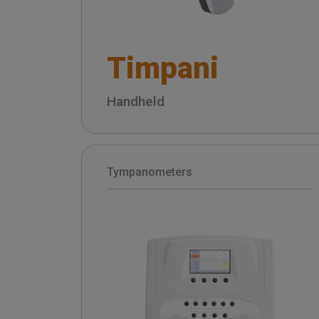
Timpani
Handheld
Tympanometers