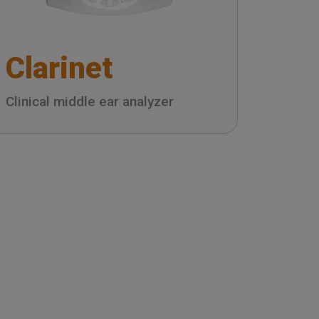
Clarinet
Clinical middle ear analyzer