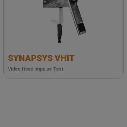
SYNAPSYS VHIT
Video Head Impulse Test