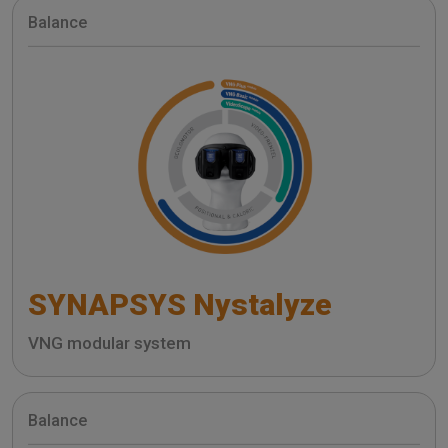
Balance
SYNAPSYS Nystalyze
VNG modular system
Balance