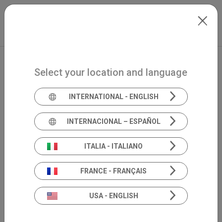
Skip to main content
North-America
Extranet
my.inventis
Select your location and language
INTERNATIONAL - ENGLISH
INTERNACIONAL – ESPAÑOL
ITALIA - ITALIANO
FRANCE - FRANÇAIS
USA - ENGLISH