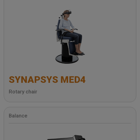
SYNAPSYS MED4
Rotary chair
Balance