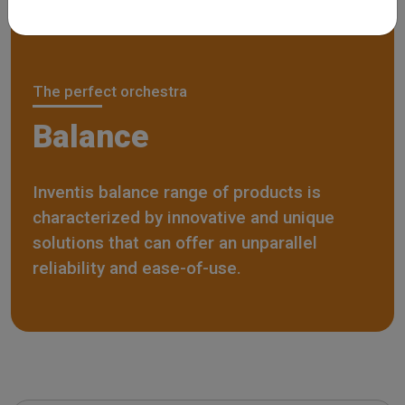
The perfect orchestra
Balance
Inventis balance range of products is
characterized by innovative and unique
solutions that can offer an unparallel
reliability and ease-of-use.