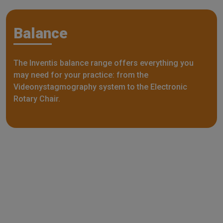
Balance
The Inventis balance range offers everything you
may need for your practice: from the
Videonystagmography system to the Electronic
Rotary Chair.