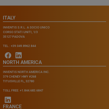
ITALY
INVENTIS S.R.L. A SOCIO UNICO
CORSO STATI UNITI, 1/3
35127 PADOVA
TEL.: +39.049.8962.844
NORTH AMERICA
INVENTIS NORTH AMERICA INC.
379 CHENEY HWY #268
TITUSVILLE FL, 32780
TOLL FREE: +1.844.683.6847
FRANCE