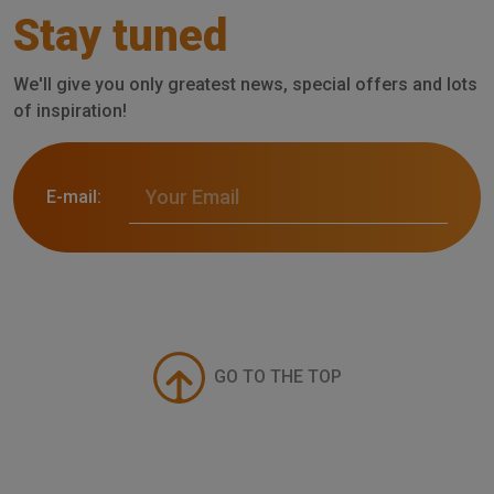
Stay tuned
We'll give you only greatest news, special offers and lots
of inspiration!
E-mail:
GO TO THE TOP