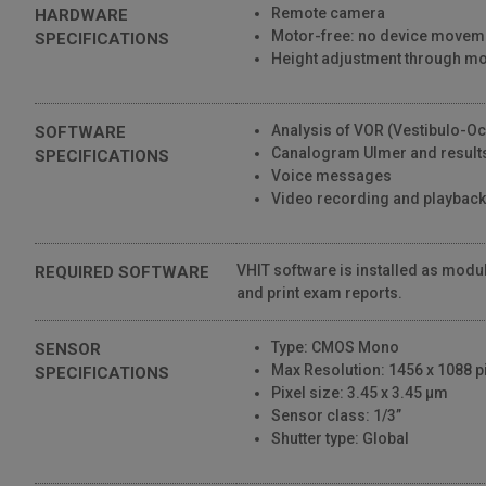
Remote camera
HARDWARE
1,633 Views
Motor-free: no device movem
SPECIFICATIONS
01:55
Height adjustment through 
SYNAPSYS VHIT • Interface
809 Views
Analysis of VOR (Vestibulo-Oc
SOFTWARE
00:53
Canalogram Ulmer and results
SPECIFICATIONS
Voice messages
SYNAPSYS VHIT • Setup
Video recording and playback
1,076 Views
00:28
VHIT software is installed as modul
REQUIRED SOFTWARE
and print exam reports.
Type: CMOS Mono
SENSOR
Max Resolution: 1456 x 1088 pi
SPECIFICATIONS
Pixel size: 3.45 x 3.45 μm
Sensor class: 1/3”
Shutter type: Global