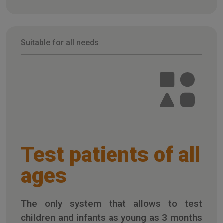
Suitable for all needs
Test patients of all
ages
The only system that allows to test
children and infants as young as 3 months