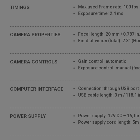
Max used Frame rate: 100 fps
TIMINGS
Exposure time: 2.4 ms
Focal length: 20 mm / 0.787 in
CAMERA PROPERTIES
Field of vision (total): 7.3° (Ho
Gain control: automatic
CAMERA CONTROLS
Exposure control: manual (fix
Connection: through USB port
COMPUTER INTERFACE
USB cable length: 3 m / 118.1 i
Power supply: 12V DC – 1A, t
POWER SUPPLY
Power supply cord length: 5m /