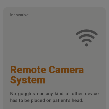
Innovative
Remote Camera
System
No goggles nor any kind of other device
has to be placed on patient’s head.