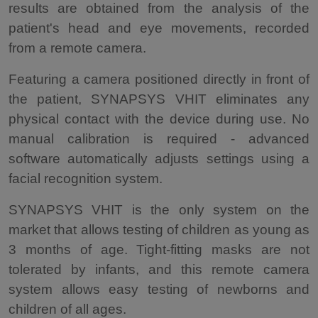
results are obtained from the analysis of the
patient's head and eye movements, recorded
from a remote camera.
Featuring a camera positioned directly in front of
the patient, SYNAPSYS VHIT eliminates any
physical contact with the device during use. No
manual calibration is required - advanced
software automatically adjusts settings using a
facial recognition system.
SYNAPSYS VHIT is the only system on the
market that allows testing of children as young as
3 months of age. Tight-fitting masks are not
tolerated by infants, and this remote camera
system allows easy testing of newborns and
children of all ages.