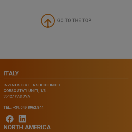
GO TO THE TOP
ITALY
INVENTIS S.R.L. A SOCIO UNICO
CORSO STATI UNITI, 1/3
35127 PADOVA
TEL.: +39.049.8962.844
NORTH AMERICA