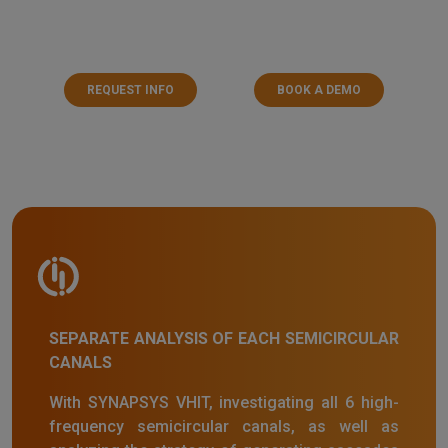
REQUEST INFO
BOOK A DEMO
SEPARATE ANALYSIS OF EACH SEMICIRCULAR
CANALS
With SYNAPSYS VHIT, investigating all 6 high-
frequency semicircular canals, as well as