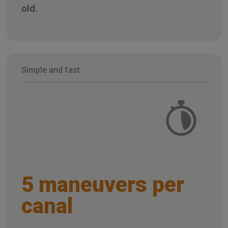
old.
Simple and fast
5 maneuvers per
canal