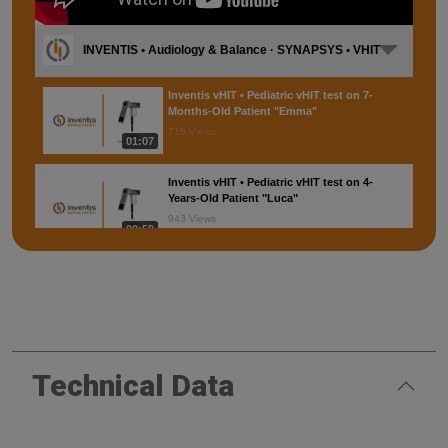
INVENTIS • Audiology & Balance · SYNAPSYS • VHIT
Inventis vHIT • Pediatric vHIT test on 7-
Months-Old Patient "Emma"
715 Views
01:07
Inventis vHIT • Pediatric vHIT test on 4-
Years-Old Patient "Luca"
943 Views
00:59
SYNAPSYS VHIT • Testing protocol
6,694 Views
02:35
SYNAPSYS VHIT • Installation
Technical Data
2,115 Views
01:13
SYNAPSYS VHIT • Maneuvers