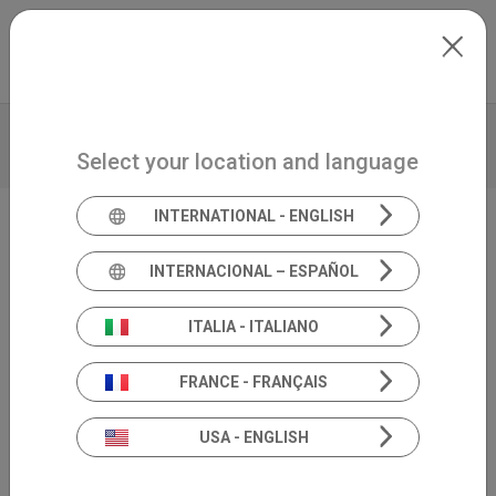
Skip to main content
North-America
Extranet
my.inventis
VIDEO
BROCHURE
TECHNICAL DATA
Select your location and language
PRODUCT INSIGHTS
INTERNATIONAL - ENGLISH
Video Head Impulse Test
INTERNACIONAL – ESPAÑOL
SYNAPSYS VHIT
ITALIA - ITALIANO
FRANCE - FRANÇAIS
USA - ENGLISH