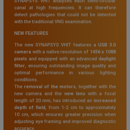
SYNAPSYS VHIT analyses each semi-circular
canal at high frequencies. It can therefore
detect pathologies that could not be detected
with the traditional VNG examination.
NEW FEATURES
The new SYNAPSYS VHIT features a
USB 3.0
camera
with a native resolution of
1456 x 1088
pixels
and equipped with an advanced
daylight
filter
, ensuring outstanding image quality and
optimal performance in various lighting
conditions.
The
removal of the motors
, together with the
new camera and the
new lens
with a focal
length of 20 mm, has introduced an
increased
depth of field
, from 1-2 cm to approximately
10 cm, which ensures greater precision when
adjusting eye framing and improved diagnostic
accuracy.