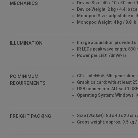
Device Size: 40 x 10 x 30 cm / 1
MECHANICS
Device Weight: 2 kg / 4.4 lb (c
Monopod Size: adjustable in t
Monopod Weight: 4 kg / 8.8 lb
Image acquisition provided und
ILLUMINATION
IR LEDs peak wavelength: 830
Power per LED: 70mW/sr
CPU: Intel® i5, 6th generation
PC MINIMUM
Graphics card: with at least 
REQUIREMENTS
USB connection: At least 1 USB
Operating System: Windows 1
Size (WxDxH): 80 x 40 x 20 cm / 
FREIGHT PACKING
Gross weight: approx. 9.5 kg / 