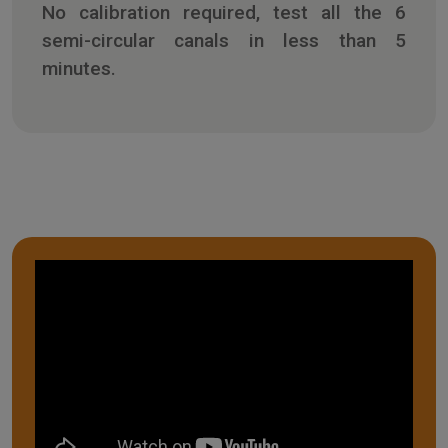
No calibration required, test all the 6
semi-circular canals in less than 5
minutes.