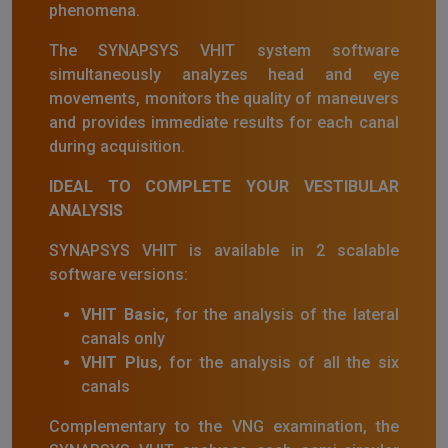
phenomena.
The SYNAPSYS VHIT system software
simultaneously analyzes head and eye
movements, monitors the quality of maneuvers
and provides immediate results for each canal
during acquisition.
IDEAL TO COMPLETE YOUR VESTIBULAR
ANALYSIS
SYNAPSYS VHIT is available in 2 scalable
software versions:
VHIT Basic
, for the analysis of the lateral
canals only
VHIT Plus
, for the analysis of all the six
canals
Complementary to the VNG examination, the