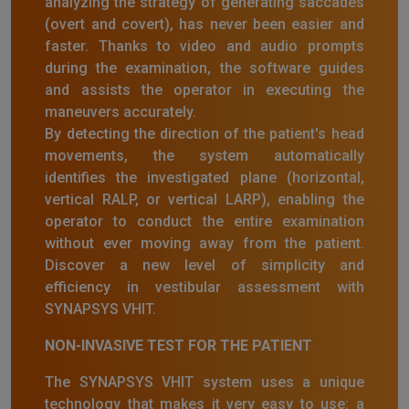
analyzing the strategy of generating saccades
(overt and covert), has never been easier and
faster. Thanks to video and audio prompts
during the examination, the software guides
and assists the operator in executing the
maneuvers accurately.
By detecting the direction of the patient's head
movements, the system automatically
identifies the investigated plane (horizontal,
vertical RALP, or vertical LARP), enabling the
operator to conduct the entire examination
without ever moving away from the patient.
Discover a new level of simplicity and
efficiency in vestibular assessment with
SYNAPSYS VHIT.
NON-INVASIVE TEST FOR THE PATIENT
The SYNAPSYS VHIT system uses a unique
technology that makes it very easy to use: a