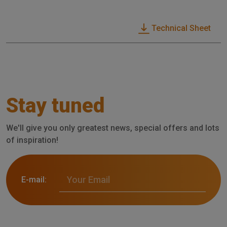
Technical Sheet
Stay tuned
We'll give you only greatest news, special offers and lots
of inspiration!
E-mail: