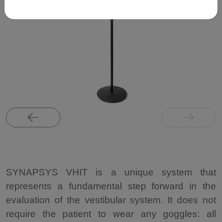
SYNAPSYS VHIT is a unique system that
represents a fundamental step forward in the
evaluation of the vestibular system. It does not
require the patient to wear any goggles: all