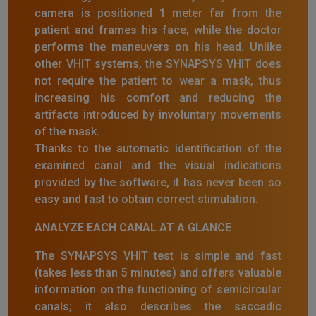
camera is positioned 1 meter far from the
patient and frames his face, while the doctor
performs the maneuvers on his head. Unlike
other VHIT systems, the SYNAPSYS VHIT does
not require the patient to wear a mask, thus
increasing his comfort and reducing the
artifacts introduced by involuntary movements
of the mask.
Thanks to the automatic identification of the
examined canal and the visual indications
provided by the software, it has never been so
easy and fast to obtain correct stimulation.
ANALYZE EACH CANAL AT A GLANCE
The SYNAPSYS VHIT test is simple and fast
(takes less than 5 minutes) and offers valuable
information on the functioning of semicircular
canals; it also describes the saccadic