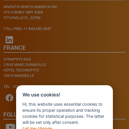
INVENTIS NORTH AMERICA INC.
379 CHENEY HWY #268
TITUSVILLE FL, 32780
TOLL FREE: +1.844.683.6847
FRANCE
SYNAPSYS SAS
2 RUE MARC DONADILLE
HÔTEL TECHNOPTIC
13013 MARSEILLE
TÉL.: +33.4.91.11.75.75
We use cookies!
Hi, this website uses essential cookies to
ensure its proper operation and tracking
FOLLOW US
cookies for statistical purposes. The latter
will be set only after consent.
Let me choose