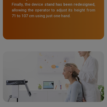
Finally, the device
stand has been redesigned
,
allowing the operator to adjust its height from
71 to 107 cm using just one hand.