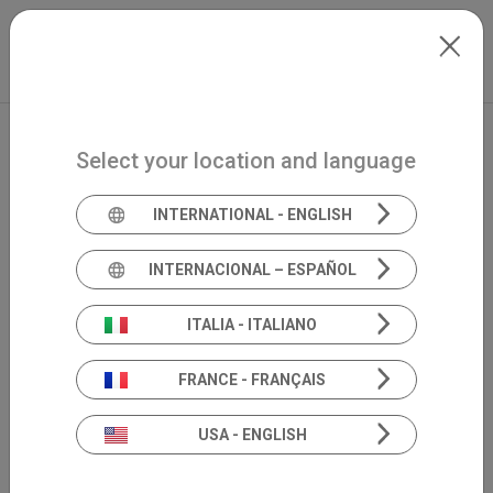
Skip to main content
North-America
Extranet
my.inventis
Select your location and language
INTERNATIONAL - ENGLISH
INTERNACIONAL – ESPAÑOL
ITALIA - ITALIANO
FRANCE - FRANÇAIS
USA - ENGLISH