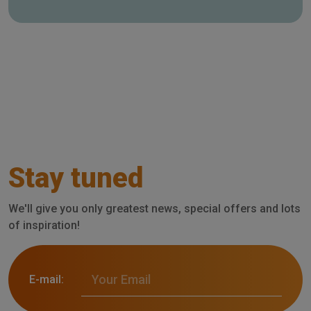
Stay tuned
We'll give you only greatest news, special offers and lots
of inspiration!
E-mail: