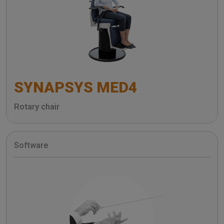
SYNAPSYS MED4
Rotary chair
Software