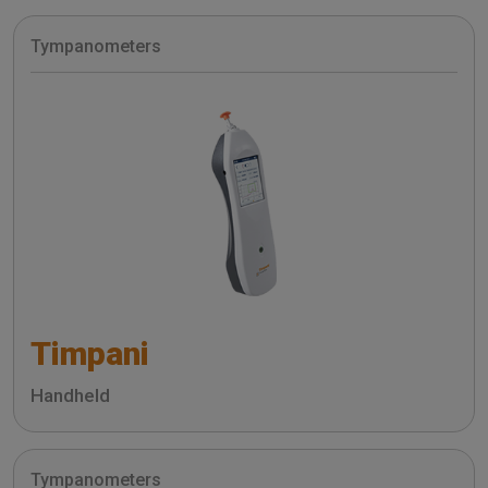
Tympanometers
Timpani
Handheld
Tympanometers