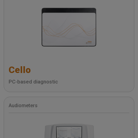
Cello
PC-based diagnostic
Audiometers