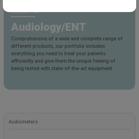
Solution for
Audiology/ENT
Comprehensive of a wide and complete range of
different products, our portfolio includes
everything you need to treat your patients
efficiently and give them the unique feeling of
being tested with state-of-the-art equipment.
Audiometers