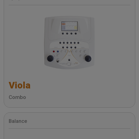
Viola
Combo
Balance