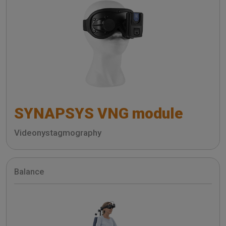
SYNAPSYS VNG module
Videonystagmography
Balance