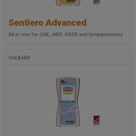
Sentiero Advanced
All in-one for OAE, ABR, ASSR and tympanometry
OAE&ABR