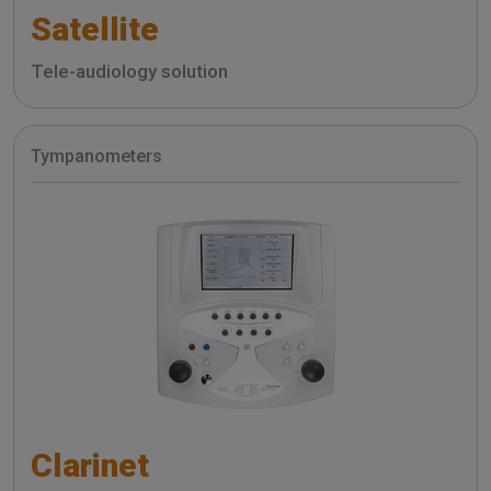
Satellite
Tele-audiology solution
Tympanometers
Clarinet