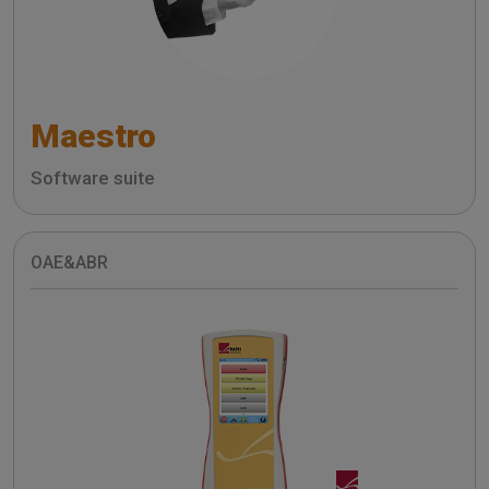
Maestro
Software suite
OAE&ABR