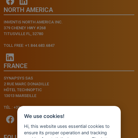
NORTH AMERICA
INVENTIS NORTH AMERICA INC.
379 CHENEY HWY #268
TITUSVILLE FL, 32780
TOLL FREE: +1.844.683.6847
FRANCE
SYNAPSYS SAS
2 RUE MARC DONADILLE
HÔTEL TECHNOPTIC
13013 MARSEILLE
TÉL.: +33.4.91.11.75.75
We use cookies!
Hi, this website uses essential cookies to
ensure its proper operation and tracking
FOLLOW US