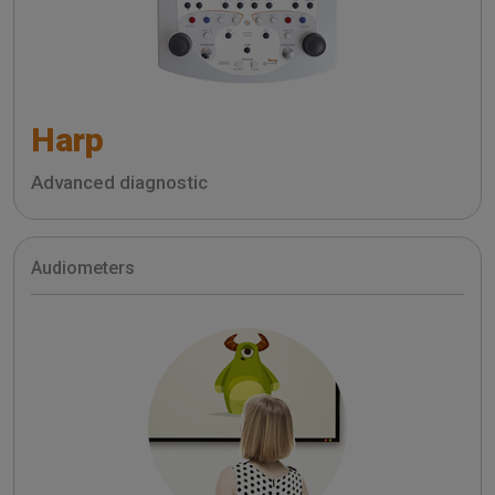
Harp
Advanced diagnostic
Audiometers