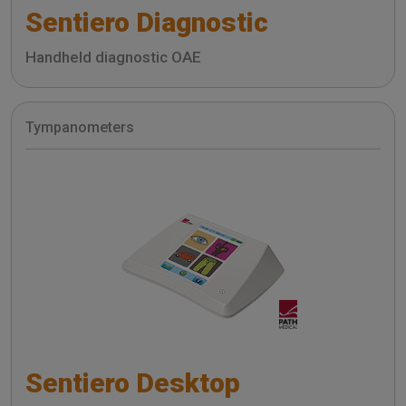
Sentiero Diagnostic
Handheld diagnostic OAE
Tympanometers
Sentiero Desktop