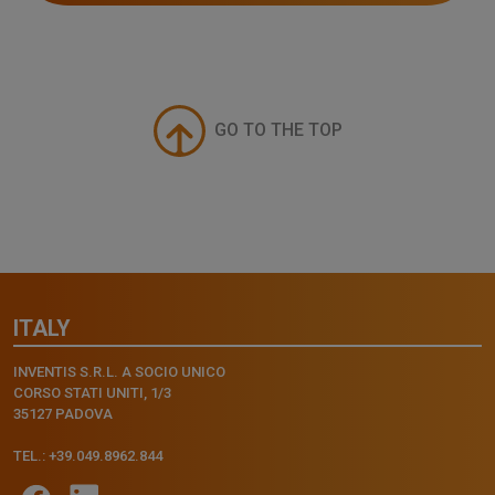
GO TO THE TOP
ITALY
INVENTIS S.R.L. A SOCIO UNICO
CORSO STATI UNITI, 1/3
35127 PADOVA
TEL.: +39.049.8962.844