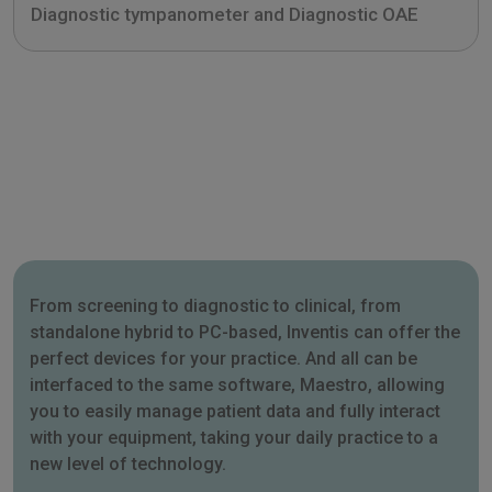
Diagnostic tympanometer and Diagnostic OAE
From screening to diagnostic to clinical, from
standalone hybrid to PC-based, Inventis can offer the
perfect devices for your practice. And all can be
interfaced to the same software, Maestro, allowing
you to easily manage patient data and fully interact
with your equipment, taking your daily practice to a
new level of technology.