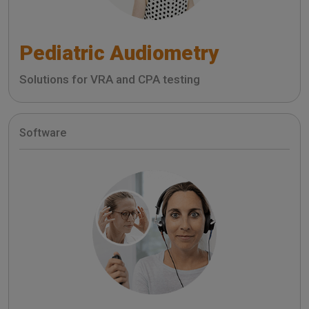
Pediatric Audiometry
Solutions for VRA and CPA testing
Software