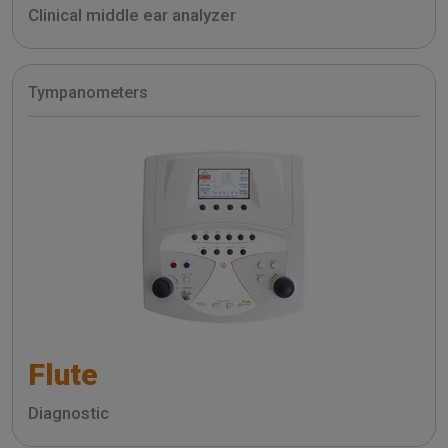
Clinical middle ear analyzer
Tympanometers
Flute
Diagnostic