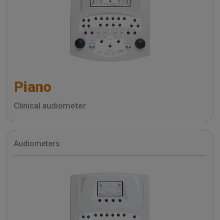
Piano
Clinical audiometer
Audiometers