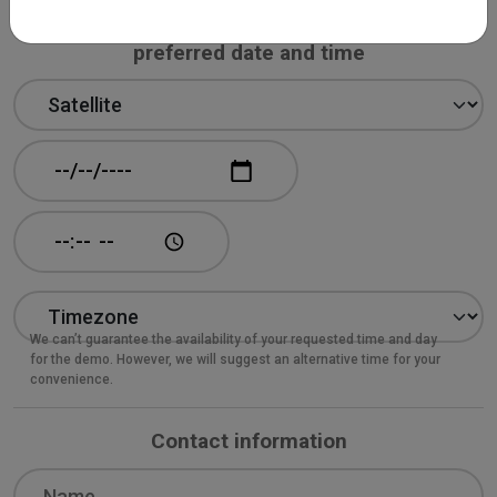
Book your 30-minute online demo at your
preferred date and time
Demo product
Date and time: Date
Date and time: Time
We can’t guarantee the availability of your requested time and day
for the demo. However, we will suggest an alternative time for your
convenience.
Contact information
Name