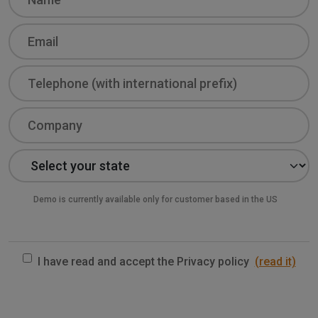
Email
Phone
Company
State
Demo is currently available only for customer based in the US
I have read and accept the Privacy policy
(read it)