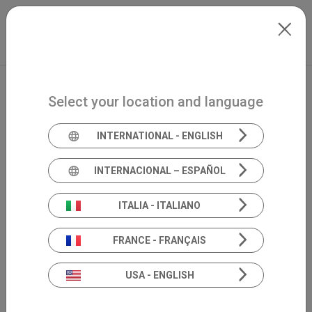
Skip to main content
North-America
Extranet
my.inventis
Select your location and language
INTERNATIONAL - ENGLISH
INTERNACIONAL – ESPAÑOL
Book your demo
ITALIA - ITALIANO
Schedule a personalized online demo to see our
product in action.
FRANCE - FRANÇAIS
USA - ENGLISH