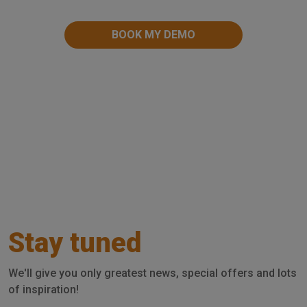
Stay tuned
We'll give you only greatest news, special offers and lots
of inspiration!