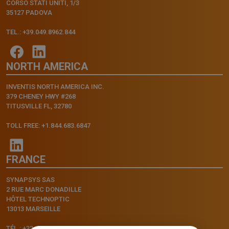
CORSO STATI UNITI, 1/3
35127 PADOVA
TEL.: +39.049.8962.844
NORTH AMERICA
INVENTIS NORTH AMERICA INC.
379 CHENEY HWY #268
TITUSVILLE FL, 32780
TOLL FREE: +1.844.683.6847
FRANCE
SYNAPSYS SAS
2 RUE MARC DONADILLE
HÔTEL TECHNOPTIC
13013 MARSEILLE
TÉL.: +33.4.91.11.75.75