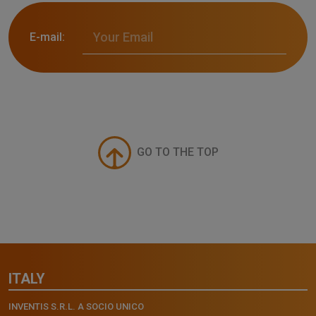
E-mail:
GO TO THE TOP
ITALY
INVENTIS S.R.L. A SOCIO UNICO