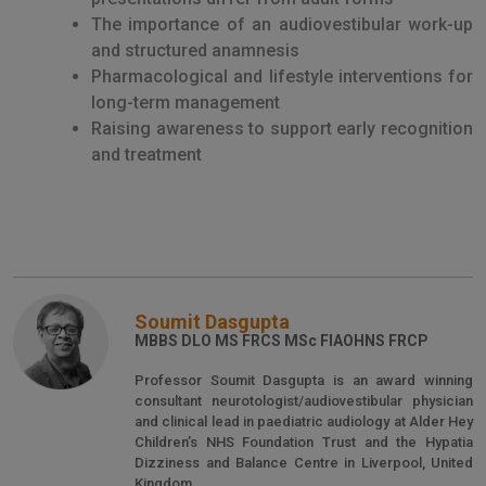
The importance of an audiovestibular work-up
and structured anamnesis
Pharmacological and lifestyle interventions for
long-term management
Raising awareness to support early recognition
and treatment
Soumit Dasgupta
MBBS DLO MS FRCS MSc FIAOHNS FRCP
Professor Soumit Dasgupta is an award winning
consultant neurotologist/audiovestibular physician
and clinical lead in paediatric audiology at Alder Hey
Children’s NHS Foundation Trust and the Hypatia
Dizziness and Balance Centre in Liverpool, United
Kingdom.