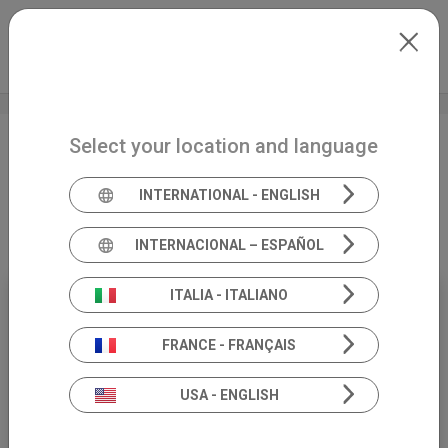
Skip to main content
North-America
Extranet
my.inventis
Select your location and language
Vestibular migraine in
children, the commonest
INTERNATIONAL - ENGLISH
cause of dizziness
INTERNACIONAL – ESPAÑOL
ITALIA - ITALIANO
17
FRANCE - FRANÇAIS
APRIL
USA - ENGLISH
19:00 (CEST)
WEBİNAR