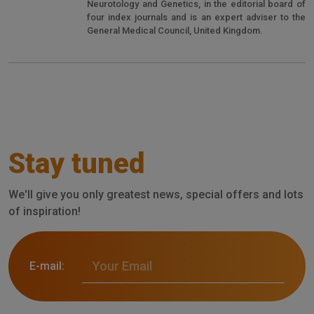
Neurotology and Genetics, in the editorial board of
four index journals and is an expert adviser to the
General Medical Council, United Kingdom.
Stay tuned
We'll give you only greatest news, special offers and lots
of inspiration!
E-mail: