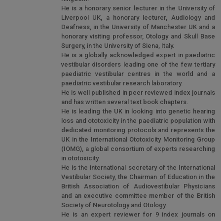
He is a honorary senior lecturer in the University of
Liverpool UK, a honorary lecturer, Audiology and
Deafness, in the University of Manchester UK and a
honorary visiting professor, Otology and Skull Base
Surgery, in the University of Siena, Italy.
He is a globally acknowledged expert in paediatric
vestibular disorders leading one of the few tertiary
paediatric vestibular centres in the world and a
paediatric vestibular research laboratory.
He is well published in peer reviewed index journals
and has written several text book chapters.
He is leading the UK in looking into genetic hearing
loss and ototoxicity in the paediatric population with
dedicated monitoring protocols and represents the
UK in the International Ototoxicity Monitoring Group
(IOMG), a global consortium of experts researching
in ototoxicity.
He is the international secretary of the International
Vestibular Society, the Chairman of Education in the
British Association of Audiovestibular Physicians
and an executive committee member of the British
Society of Neurotology and Otology.
He is an expert reviewer for 9 index journals on