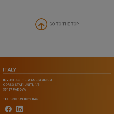
GO TO THE TOP
ITALY
INVENTIS S.R.L. A SOCIO UNICO
CORSO STATI UNITI, 1/3
35127 PADOVA
TEL.: +39.049.8962.844