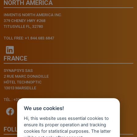
NORTH AMERICA
INVENTIS NORTH AMERICA INC.
379 CHENEY HWY #268
TITUSVILLE FL, 32780
TOLL FREE: +1.844.683.6847
FRANCE
SYNAPSYS SAS
2 RUE MARC DONADILLE
HÔTEL TECHNOPTIC
13013 MARSEILLE
TÉL.: +33.4.91.11.75.75
We use cookies!
Hi, this website uses essential cookies to
ensure its proper operation and tracking
FOLLOW US
cookies for statistical purposes. The latter