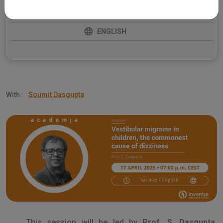
BALANCE
ENGLISH
With :
Soumit Dasgupta
This session will be led by
Prof. S. Dasgupta
,