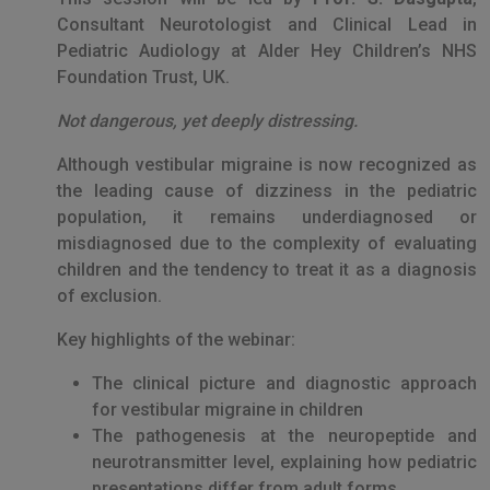
Consultant Neurotologist and Clinical Lead in
Pediatric Audiology at Alder Hey Children’s NHS
Foundation Trust, UK.
Not dangerous, yet deeply distressing.
Although vestibular migraine is now recognized as
the leading cause of dizziness in the pediatric
population, it remains underdiagnosed or
misdiagnosed due to the complexity of evaluating
children and the tendency to treat it as a diagnosis
of exclusion.
Key highlights of the webinar:
The clinical picture and diagnostic approach
for vestibular migraine in children
The pathogenesis at the neuropeptide and
neurotransmitter level, explaining how pediatric
presentations differ from adult forms