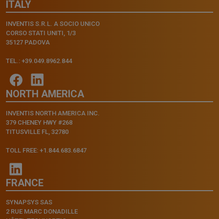
ITALY
INVENTIS S.R.L. A SOCIO UNICO
CORSO STATI UNITI, 1/3
35127 PADOVA
TEL.: +39.049.8962.844
NORTH AMERICA
INVENTIS NORTH AMERICA INC.
379 CHENEY HWY #268
TITUSVILLE FL, 32780
TOLL FREE: +1.844.683.6847
FRANCE
SYNAPSYS SAS
2 RUE MARC DONADILLE