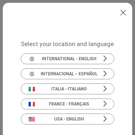
Skip to main content
North-America
Extranet
my.inventis
Select your location and language
INTERNATIONAL - ENGLISH
INTERNACIONAL – ESPAÑOL
ITALIA - ITALIANO
FRANCE - FRANÇAIS
USA - ENGLISH