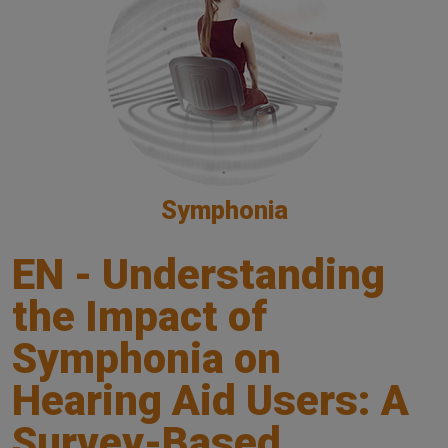
Symphonia
EN - Understanding
the Impact of
Symphonia on
Hearing Aid Users: A
Survey-Based