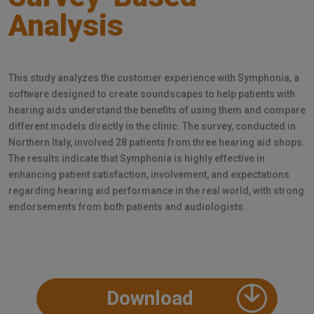
Analysis
This study analyzes the customer experience with Symphonia, a
software designed to create soundscapes to help patients with
hearing aids understand the benefits of using them and compare
different models directly in the clinic. The survey, conducted in
Northern Italy, involved 28 patients from three hearing aid shops.
The results indicate that Symphonia is highly effective in
enhancing patient satisfaction, involvement, and expectations
regarding hearing aid performance in the real world, with strong
endorsements from both patients and audiologists.
Download