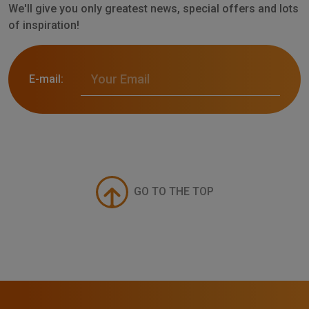
We'll give you only greatest news, special offers and lots
of inspiration!
E-mail:
GO TO THE TOP