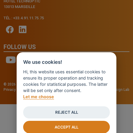
HÔTEL TECHNOPTIC
13013 MARSEILLE
TÉL.: +33.4.91.11.75.75
FOLLOW US
We use cookies!
Hi, this website uses essential cookies to
ensure its proper operation and tracking
cookies for statistical purposes. The latter
© 2026 - INVENTIS S.r.l. a socio unico — P. IVA: IT03957810280
Privacy policy
—
Cookie policy
-
Cookie Settings
Credits: Fluid Design Lab
will be set only after consent.
Let me choose
REJECT ALL
ACCEPT ALL