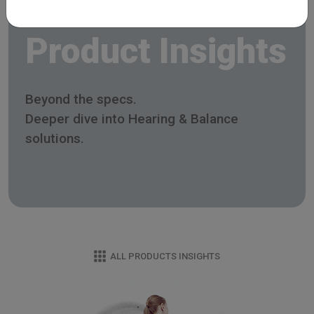
Product Insights
Beyond the specs.
Deeper dive into Hearing & Balance
solutions.
ALL PRODUCTS INSIGHTS