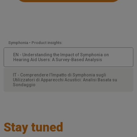
Symphonia • Product insights:
EN - Understanding the Impact of Symphonia on
Hearing Aid Users: A Survey-Based Analysis
IT - Comprendere l’Impatto di Symphonia sugli
Utilizzatori di Apparecchi Acustici: Analisi Basata su
Sondaggio
Stay tuned