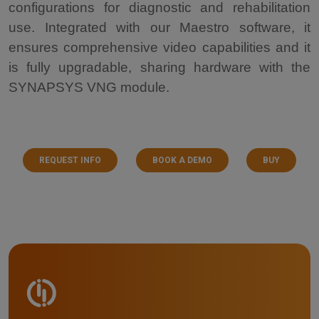
configurations for diagnostic and rehabilitation
use. Integrated with our Maestro software, it
ensures comprehensive video capabilities and it
is fully upgradable, sharing hardware with the
SYNAPSYS VNG module.
REQUEST INFO
BOOK A DEMO
BUY