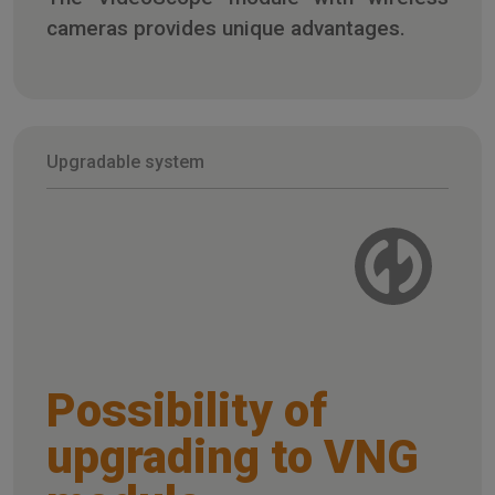
cameras provides unique advantages.
Upgradable system
Possibility of
upgrading to VNG