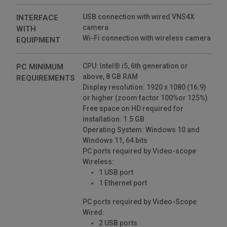
USB connection with wired VNS4X
INTERFACE
camera
WITH
Wi-Fi connection with wireless camera
EQUIPMENT
CPU: Intel® i5, 6th generation or
PC MINIMUM
above, 8 GB RAM
REQUIREMENTS
Display resolution: 1920 x 1080 (16:9)
or higher (zoom factor 100%or 125%)
Free space on HD required for
installation: 1.5 GB
Operating System: Windows 10 and
Windows 11, 64 bits
PC ports required by Video-scope
Wireless:
1 USB port
1 Ethernet port
PC ports required by Video-Scope
Wired:
2 USB ports