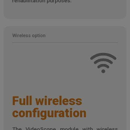
rehabilitation purposes.
Wireless option
Full wireless
configuration
The VideoScope module with wireless