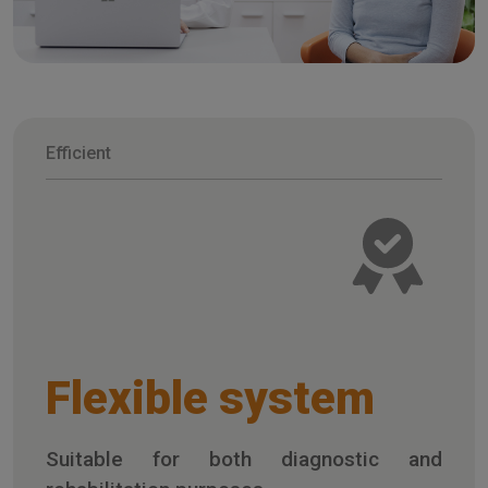
Efficient
Flexible system
Suitable for both diagnostic and