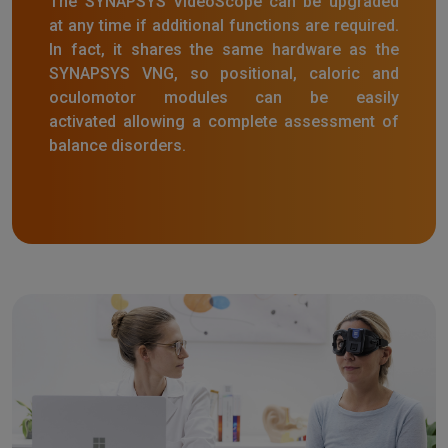
The SYNAPSYS VideoScope can be upgraded
at any time if additional functions are required.
In fact, it shares the same hardware as the
SYNAPSYS VNG, so positional, caloric and
oculomotor modules can be easily
activated allowing a complete assessment of
balance disorders.