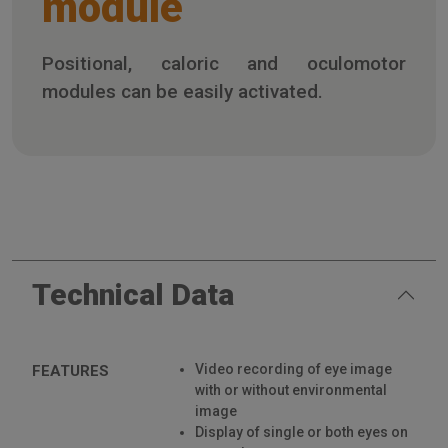
module
Positional, caloric and oculomotor
modules can be easily activated.
Technical Data
Video recording of eye image
FEATURES
with or without environmental
image
Display of single or both eyes on