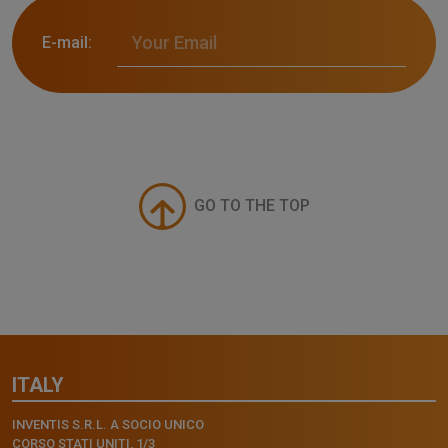
E-mail:
GO TO THE TOP
ITALY
INVENTIS S.R.L. A SOCIO UNICO
CORSO STATI UNITI, 1/3