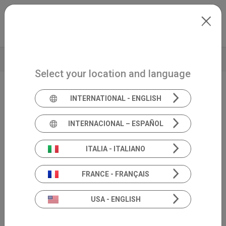
Skip to main content
North-America
Extranet
my.inventis
BROCHURE
TECHNICAL DATA
Select your location and language
INTERNATIONAL - ENGLISH
Video-Frenzel
VideoScope
INTERNACIONAL – ESPAÑOL
module
ITALIA - ITALIANO
FRANCE - FRANÇAIS
USA - ENGLISH