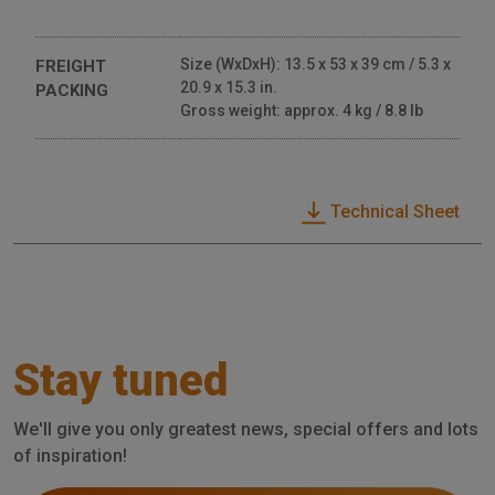
Size (WxDxH): 13.5 x 53 x 39 cm / 5.3 x
FREIGHT
20.9 x 15.3 in.
PACKING
Gross weight: approx. 4 kg / 8.8 lb
Technical Sheet
Stay tuned
We'll give you only greatest news, special offers and lots
of inspiration!