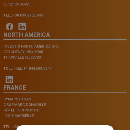
35127 PADOVA
TEL.: +39.049.8962.844
NORTH AMERICA
INVENTIS NORTH AMERICA INC.
379 CHENEY HWY #268
TITUSVILLE FL, 32780
TOLL FREE: +1.844.683.6847
FRANCE
SYNAPSYS SAS
2 RUE MARC DONADILLE
HÔTEL TECHNOPTIC
13013 MARSEILLE
TÉL.: +33.4.91.11.75.75