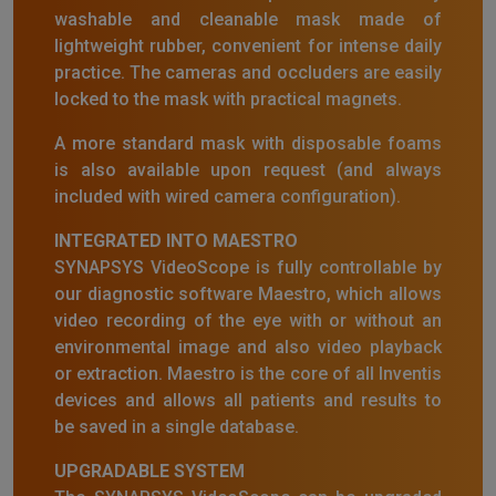
washable and cleanable mask made of
lightweight rubber, convenient for intense daily
practice. The cameras and occluders are easily
locked to the mask with practical magnets.
A more standard mask with disposable foams
is also available upon request (and always
included with wired camera configuration).
INTEGRATED INTO MAESTRO
SYNAPSYS VideoScope is fully controllable by
our diagnostic software Maestro, which allows
video recording of the eye with or without an
environmental image and also video playback
or extraction. Maestro is the core of all Inventis
devices and allows all patients and results to
be saved in a single database.
UPGRADABLE SYSTEM