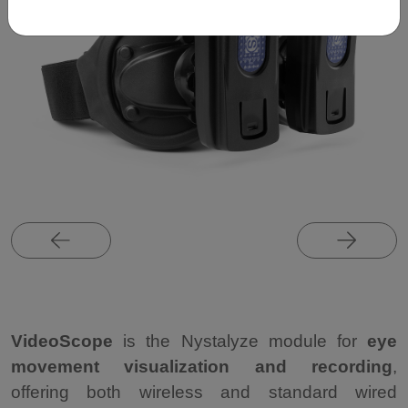
VideoScope
is the Nystalyze module for
eye
movement visualization and recording
,
offering both wireless and standard wired