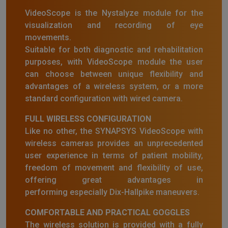
VideoScope is the Nystalyze module for the
visualization and recording of eye
movements.
Suitable for both diagnostic and rehabilitation
purposes, with VideoScope module the user
can choose between unique flexibility and
advantages of a wireless system, or a more
standard configuration with wired camera.
FULL WIRELESS CONFIGURATION
Like no other, the SYNAPSYS VideoScope with
wireless cameras provides an unprecedented
user experience in terms of patient mobility,
freedom of movement and flexibility of use,
offering great advantages in
performing especially Dix-Hallpike maneuvers.
COMFORTABLE AND PRACTICAL GOGGLES
The wireless solution is provided with a fully