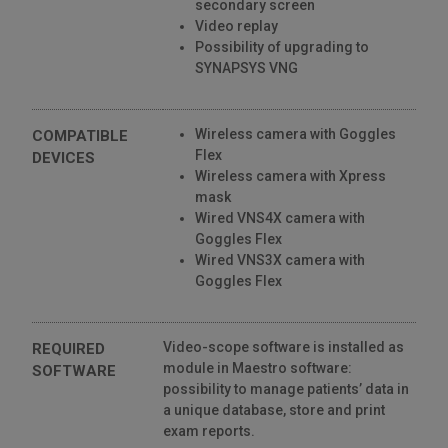
secondary screen
Video replay
Possibility of upgrading to
SYNAPSYS VNG
Wireless camera with Goggles
COMPATIBLE
Flex
DEVICES
Wireless camera with Xpress
mask
Wired VNS4X camera with
Goggles Flex
Wired VNS3X camera with
Goggles Flex
Video-scope software is installed as
REQUIRED
module in Maestro software:
SOFTWARE
possibility to manage patients’ data in
a unique database, store and print
exam reports.