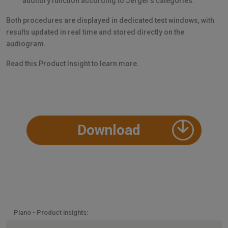
auditory function according to Jerger’s categories.
Both procedures are displayed in dedicated test windows, with
results updated in real time and stored directly on the
audiogram.
Read this Product Insight to learn more.
Download
Piano • Product insights: