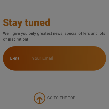
Stay tuned
We'll give you only greatest news, special offers and lots
of inspiration!
E-mail:
GO TO THE TOP