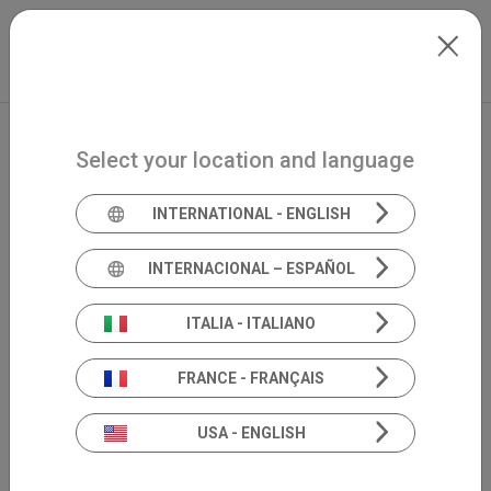
Skip to main content
International
Extranet
my.inventis
Select your location and language
INTERNATIONAL - ENGLISH
INTERNACIONAL – ESPAÑOL
ITALIA - ITALIANO
FRANCE - FRANÇAIS
USA - ENGLISH