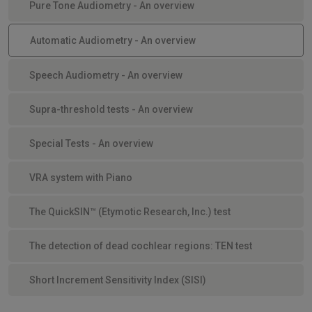
Pure Tone Audiometry - An overview
Automatic Audiometry - An overview
Speech Audiometry - An overview
Supra-threshold tests - An overview
Special Tests - An overview
VRA system with Piano
The QuickSIN™ (Etymotic Research, Inc.) test
The detection of dead cochlear regions: TEN test
Short Increment Sensitivity Index (SISI)