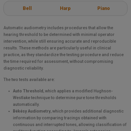
Bell
Harp
Piano
Automatic audiometry includes procedures that allow the
hearing threshold to be determined with minimal operator
intervention, while still ensuring accurate and reproducible
results. These methods are particularly useful in clinical
practice, as they standardize the testing procedure and reduce
the time required for assessment, without compromising
diagnostic reliability.
The two tests available are:
Auto Threshold
, which applies a modified Hughson-
Westlake technique to determine pure tone thresholds
automatically.
Békésy Audiometry
, which provides additional diagnostic
information by comparing tracings obtained with
continuous and interrupted tones, allowing classification of