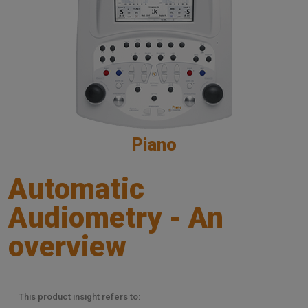
Piano
Automatic
Audiometry - An
overview
This product insight refers to: