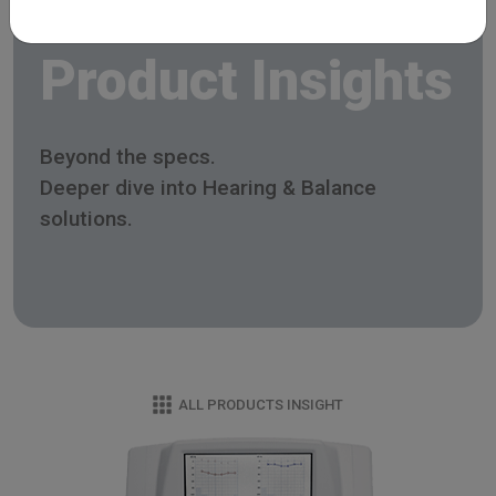
Product Insights
Beyond the specs.
Deeper dive into Hearing & Balance
solutions.
ALL PRODUCTS INSIGHT