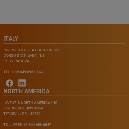
ITALY
INVENTIS S.R.L. A SOCIO UNICO
CORSO STATI UNITI, 1/3
35127 PADOVA
TEL.: +39.049.8962.844
NORTH AMERICA
INVENTIS NORTH AMERICA INC.
379 CHENEY HWY #268
TITUSVILLE FL, 32780
TOLL FREE: +1.844.683.6847