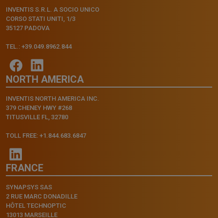
INVENTIS S.R.L. A SOCIO UNICO
CORSO STATI UNITI, 1/3
35127 PADOVA
TEL.: +39.049.8962.844
NORTH AMERICA
INVENTIS NORTH AMERICA INC.
379 CHENEY HWY #268
TITUSVILLE FL, 32780
TOLL FREE: +1.844.683.6847
FRANCE
SYNAPSYS SAS
2 RUE MARC DONADILLE
HÔTEL TECHNOPTIC
13013 MARSEILLE