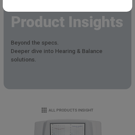
Product Insights
Beyond the specs.
Deeper dive into Hearing & Balance
solutions.
ALL PRODUCTS INSIGHT