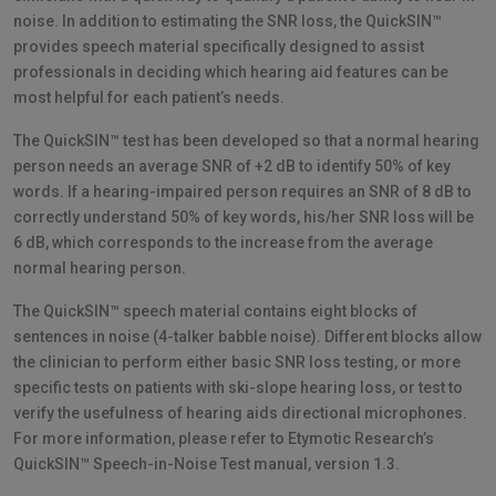
noise. In addition to estimating the SNR loss, the QuickSIN™
provides speech material specifically designed to assist
professionals in deciding which hearing aid features can be
most helpful for each patient’s needs.
The QuickSIN™ test has been developed so that a normal hearing
person needs an average SNR of +2 dB to identify 50% of key
words. If a hearing-impaired person requires an SNR of 8 dB to
correctly understand 50% of key words, his/her SNR loss will be
6 dB, which corresponds to the increase from the average
normal hearing person.
The QuickSIN™ speech material contains eight blocks of
sentences in noise (4-talker babble noise). Different blocks allow
the clinician to perform either basic SNR loss testing, or more
specific tests on patients with ski-slope hearing loss, or test to
verify the usefulness of hearing aids directional microphones.
For more information, please refer to Etymotic Research’s
QuickSIN™ Speech-in-Noise Test manual, version 1.3.