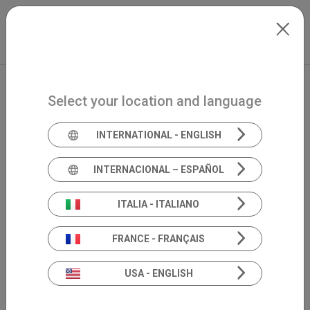
Skip to main content
International
Extranet
my.inventis
Select your location and language
INTERNATIONAL - ENGLISH
INTERNACIONAL – ESPAÑOL
ITALIA - ITALIANO
FRANCE - FRANÇAIS
USA - ENGLISH