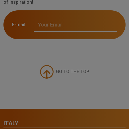
of inspiration!
E-mail:
GO TO THE TOP
ITALY