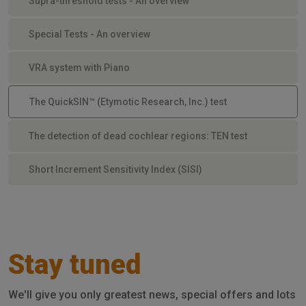
Supra-threshold tests - An overview
Special Tests - An overview
VRA system with Piano
The QuickSIN™ (Etymotic Research, Inc.) test
The detection of dead cochlear regions: TEN test
Short Increment Sensitivity Index (SISI)
Stay tuned
We'll give you only greatest news, special offers and lots