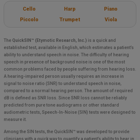
Cello
Harp
Piano
Piccolo
Trumpet
Viola
The
QuickSIN™ (Etymotic Research, Inc.)
is a quick and
established test, available in English, which estimates a patient’s
ability to understand speech in noise. The difficulty of hearing
speech in presence of background noise is one of the most
common problems faced by people suffering from hearing loss.
A hearing-impaired person usually requires an increase in
signal to noise ratio (SNR) to understand speech in noise,
compared to a normal hearing person. The amount of required
dB is defined as SNR loss. Since SNR loss cannot be reliably
predicted from pure tone audiograms or other standard
audiometric tests, Speech-In-Noise (SIN) tests were designed to
measure it.
Among the SIN tests, the QuickSIN™ was developed to provide
clinicians with a quick way to quantify a patient’s ability to hear in