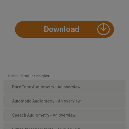
Download
Piano • Product insights:
Pure Tone Audiometry - An overview
Automatic Audiometry - An overview
Speech Audiometry - An overview