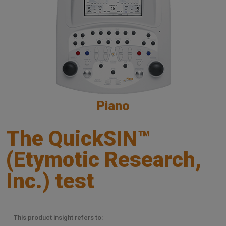
Piano
The QuickSIN™
(Etymotic Research,
Inc.) test
This product insight refers to: