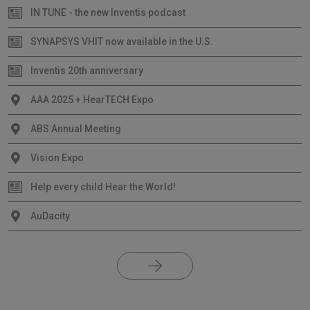
IN TUNE - the new Inventis podcast
SYNAPSYS VHIT now available in the U.S.
Inventis 20th anniversary
AAA 2025 + HearTECH Expo
ABS Annual Meeting
Vision Expo
Help every child Hear the World!
AuDacity