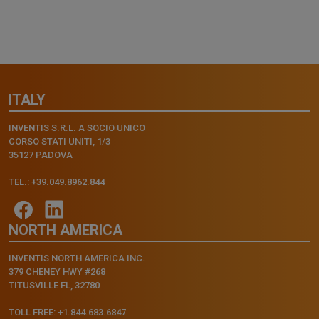
ITALY
INVENTIS S.R.L. A SOCIO UNICO
CORSO STATI UNITI, 1/3
35127 PADOVA
TEL.: +39.049.8962.844
NORTH AMERICA
INVENTIS NORTH AMERICA INC.
379 CHENEY HWY #268
TITUSVILLE FL, 32780
TOLL FREE: +1.844.683.6847