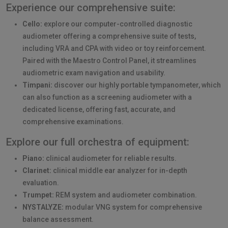
Experience our comprehensive suite:
Cello:
explore our computer-controlled diagnostic
audiometer offering a comprehensive suite of tests,
including VRA and CPA with video or toy reinforcement.
Paired with the Maestro Control Panel, it streamlines
audiometric exam navigation and usability.
Timpani:
discover our highly portable tympanometer, which
can also function as a screening audiometer with a
dedicated license, offering fast, accurate, and
comprehensive examinations.
Explore our full orchestra of equipment:
Piano:
clinical audiometer for reliable results.
Clarinet:
clinical middle ear analyzer for in-depth
evaluation.
Trumpet:
REM system and audiometer combination.
NYSTALYZE:
modular VNG system for comprehensive
balance assessment.