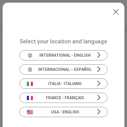
Skip to main content
North-America
Extranet
my.inventis
Select your location and language
AAA 2024 + HearTECH
Expo
INTERNATIONAL - ENGLISH
INTERNACIONAL – ESPAÑOL
ITALIA - ITALIANO
FRANCE - FRANÇAIS
USA - ENGLISH