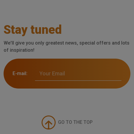
Stay tuned
We'll give you only greatest news, special offers and lots
of inspiration!
E-mail:
GO TO THE TOP