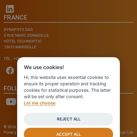
FRANCE
SYNAPSYS SAS
2 RUE MARC DONADILLE
HÔTEL TECHNOPTIC
13013 MARSEILLE
TÉL.: +33.4.91.11.75.75
We use cookies!
Hi, this website uses essential cookies to
ensure its proper operation and tracking
FOLLOW US
cookies for statistical purposes. The latter
will be set only after consent.
Let me choose
REJECT ALL
© 2026 - INVENTIS S.r.l. a socio unico — P. IVA: IT03957810280
Privacy policy
—
Cookie policy
-
Cookie Settings
Credits: Fluid Design Lab
ACCEPT ALL