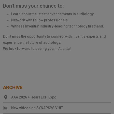
Don't miss your chance to:
Learn about the latest advancements in audiology.
Network with fellow professionals.
Witness Inventis' industry-leading technology firsthand.
Don't miss the opportunity to connect with Inventis experts and
experience the future of audiology.
We look forward to seeing you in Atlanta!
ARCHIVE
AAA 2026 + HearTECH Expo
New videos on SYNAPSYS VHIT