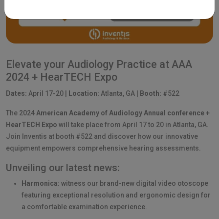
Elevate your Audiology Practice at AAA
2024 + HearTECH Expo
Dates:
April 17-20 |
Location:
Atlanta, GA |
Booth:
#522
The 2024
American Academy of Audiology Annual conference +
HearTECH Expo
will take place from April 17 to 20 in Atlanta, GA.
Join Inventis at booth #522 and discover how our innovative
equipment empowers comprehensive hearing assessments.
Unveiling our latest news:
Harmonica:
witness our brand-new digital video otoscope
featuring exceptional resolution and ergonomic design for
a comfortable examination experience.