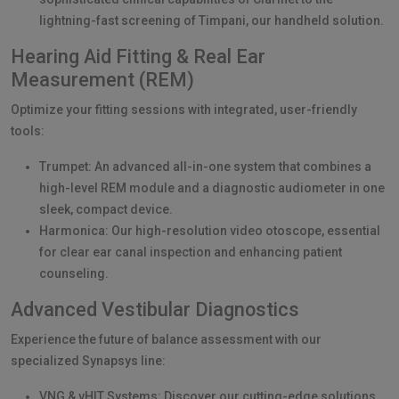
lightning-fast screening of Timpani, our handheld solution.
Hearing Aid Fitting & Real Ear
Measurement (REM)
Optimize your fitting sessions with integrated, user-friendly
tools:
Trumpet: An advanced all-in-one system that combines a
high-level REM module and a diagnostic audiometer in one
sleek, compact device.
Harmonica: Our high-resolution video otoscope, essential
for clear ear canal inspection and enhancing patient
counseling.
Advanced Vestibular Diagnostics
Experience the future of balance assessment with our
specialized Synapsys line:
VNG & vHIT Systems: Discover our cutting-edge solutions