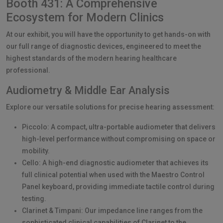
Booth 431: A Comprehensive
Ecosystem for Modern Clinics
At our exhibit, you will have the opportunity to get hands-on with
our full range of diagnostic devices, engineered to meet the
highest standards of the modern hearing healthcare
professional.
Audiometry & Middle Ear Analysis
Explore our versatile solutions for precise hearing assessment:
Piccolo: A compact, ultra-portable audiometer that delivers
high-level performance without compromising on space or
mobility.
Cello: A high-end diagnostic audiometer that achieves its
full clinical potential when used with the Maestro Control
Panel keyboard, providing immediate tactile control during
testing.
Clarinet & Timpani: Our impedance line ranges from the
sophisticated clinical capabilities of Clarinet to the