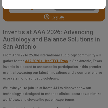
Inventis at AAA 2026: Advancing
Audiology and Balance Solutions in
San Antonio
From April 22 to 25, the international audiology community will
gather for the
AAA 2026 + HearTECH Expo
in San Antonio, Texas.
Inventis is pleased to announce its participation in this premier
event, showcasing our latest innovations and a comprehensive
ecosystem of diagnostic solutions.
We invite you to join us at
Booth 431
to discover how our
technology is designed to enhance clinical accuracy, optimize
workflows, and elevate the patient experience.