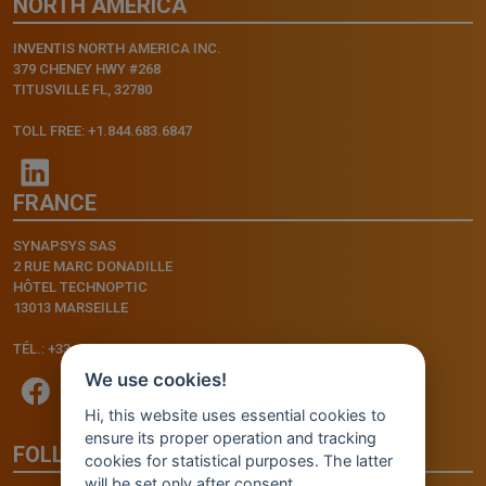
NORTH AMERICA
INVENTIS NORTH AMERICA INC.
379 CHENEY HWY #268
TITUSVILLE FL, 32780
TOLL FREE: +1.844.683.6847
FRANCE
SYNAPSYS SAS
2 RUE MARC DONADILLE
HÔTEL TECHNOPTIC
13013 MARSEILLE
TÉL.: +33.4.91.11.75.75
We use cookies!
Hi, this website uses essential cookies to
ensure its proper operation and tracking
FOLLOW US
cookies for statistical purposes. The latter
will be set only after consent.