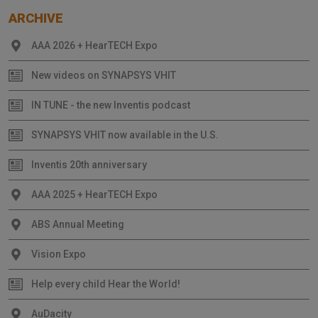
ARCHIVE
AAA 2026 + HearTECH Expo
New videos on SYNAPSYS VHIT
IN TUNE - the new Inventis podcast
SYNAPSYS VHIT now available in the U.S.
Inventis 20th anniversary
AAA 2025 + HearTECH Expo
ABS Annual Meeting
Vision Expo
Help every child Hear the World!
AuDacity