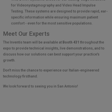
for Videonystagmography and Video Head Impulse
Testing. These systems are designed to provide rapid, ear-
specific information while ensuring maximum patient
comfort - even for the most sensitive populations.
Meet Our Experts
The Inventis team will be available at
Booth 431
throughout the
expo to provide technical insights, live demonstrations, and to
discuss how our solutions can best support your practice's
growth.
Don't miss the chance to experience our Italian-engineered
technology firsthand.
We look forward to seeing you in San Antonio!