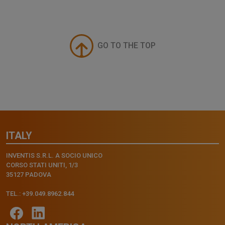
GO TO THE TOP
ITALY
INVENTIS S.R.L. A SOCIO UNICO
CORSO STATI UNITI, 1/3
35127 PADOVA
TEL.: +39.049.8962.844