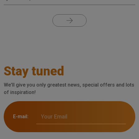
Stay tuned
We'll give you only greatest news, special offers and lots
of inspiration!
E-mail: