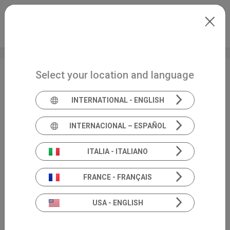
Skip to main content
North-America
Extranet
my.inventis
Select your location and language
AAA 2026 + HearTECH
Expo
INTERNATIONAL - ENGLISH
INTERNACIONAL – ESPAÑOL
ITALIA - ITALIANO
FRANCE - FRANÇAIS
USA - ENGLISH